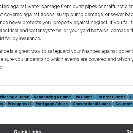
cted against water damage from burst pipes or malfunctionin
ot covered against floods, sump pump damage, or sewer backu
e never protects your property against neglect. If you fail 
lectrical and water systems, or your yard hazards, damage t
aid for by insurance.
e is a great way to safeguard your finances against potenti
be sure you understand which events are covered and which
r.
chasing a Home
Refinancing a Home
VA Loans
Interest Rates
C
rs
Preapproval
Mortgage Advice
Conventional Loans
Governm
Quick Links
Re