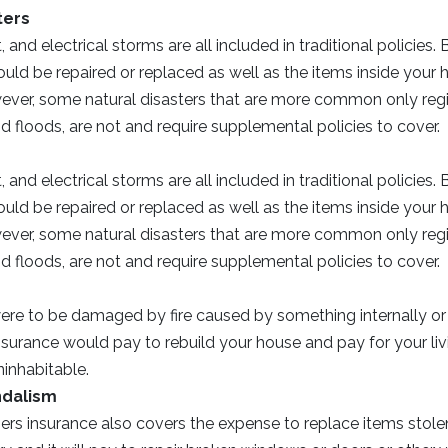
ters
t, and electrical storms are all included in traditional policies.
ld be repaired or replaced as well as the items inside your 
er, some natural disasters that are more common only region
 floods, are not and require supplemental policies to cover.
t, and electrical storms are all included in traditional policies.
ld be repaired or replaced as well as the items inside your 
er, some natural disasters that are more common only region
 floods, are not and require supplemental policies to cover.
ere to be damaged by fire caused by something internally or 
urance would pay to rebuild your house and pay for your liv
inhabitable.
ndalism
s insurance also covers the expense to replace items stol