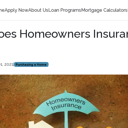
me
Apply Now
About Us
Loan Programs
Mortgage Calculators
oes Homeowners Insura
1, 2021
|
Purchasing a Home