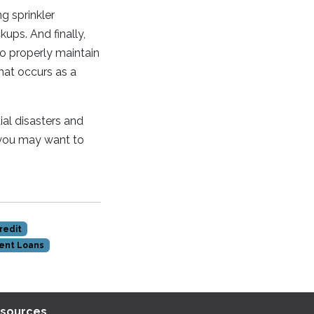
g sprinkler
ps. And finally,
to properly maintain
hat occurs as a
al disasters and
 you may want to
redit
ent Loans
sources