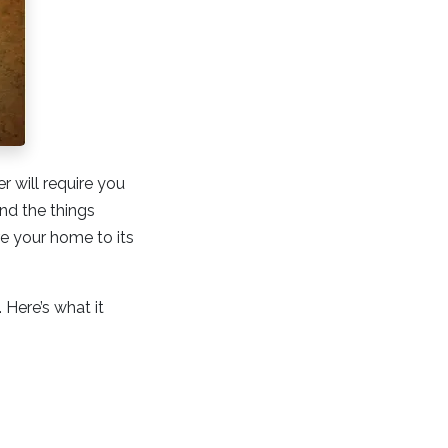
r will require you
nd the things
re your home to its
Here’s what it