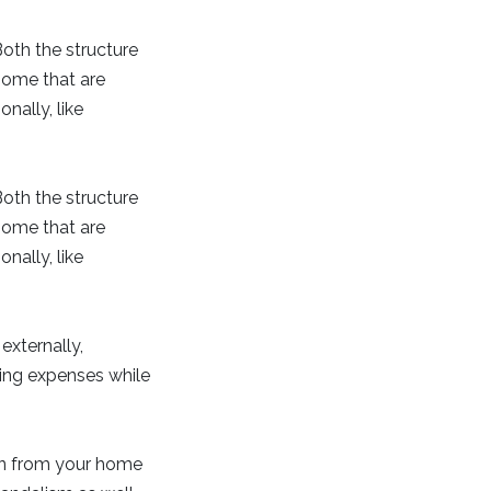
 Both the structure
home that are
ally, like
 Both the structure
home that are
ally, like
externally,
ing expenses while
en from your home