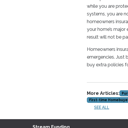
while you are prote
systems, you are n
homeowners insuranc
your home’s major e
result will not be p
Homeowners insuranc
emergencies. Just 
buy extra policies fo
More Articles:
Pur
First-time Homebuye
SEE ALL
Stream Funding