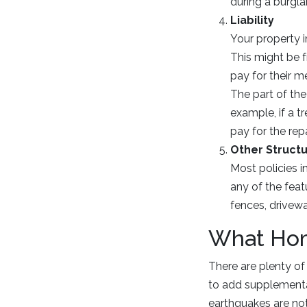
during a burgla
Liability
Your property 
This might be f
pay for their me
The part of the
example, if a t
pay for the repa
Other Struct
Most policies i
any of the fea
fences, drivew
What Hom
There are plenty of
to add supplemental
earthquakes are not