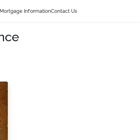
Mortgage Information
Contact Us
nce