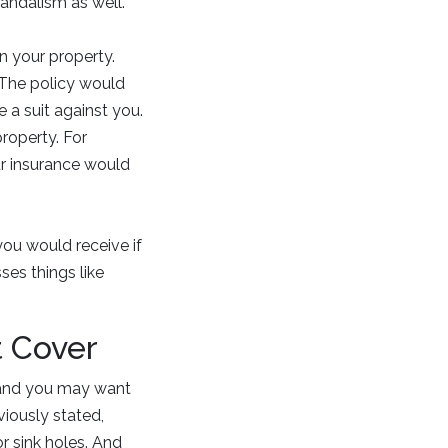
vandalism as well.
n your property.
. The policy would
e a suit against you.
roperty. For
ur insurance would
you would receive if
es things like
 Cover
, and you may want
iously stated,
r sink holes. And