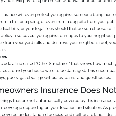
ry and it will pay to repair broken windows or doors or other 
insurance will even protect you against someone being hurt o
rom a fall, or tripping, or even from a dog bite from your pet
dical bills, or your legal fees should that person choose to fil
 policy also covers you against damages to your neighbors’ p
ree from your yard falls and destroys your neighbor’s roof, yo
irs.
ures
nclude a line called “Other Structures” that shows how much 
tures around your house were to be damaged. This encompass
ays, pools, gazebos, greenhouses, barns, and guesthouses.
eowners Insurance Does Not
 things that are not automatically covered by this insurance
 coverage depending on your location and situation. As prev
 covered under standard policies, and neither are landslides o