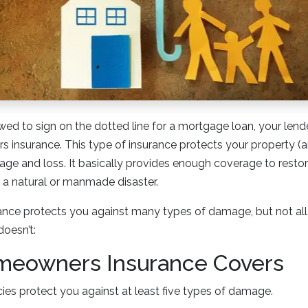
wed to sign on the dotted line for a mortgage loan, your lende
insurance. This type of insurance protects your property (a
age and loss. It basically provides enough coverage to resto
r a natural or manmade disaster.
ce protects you against many types of damage, but not all. 
doesn’t:
eowners Insurance Covers
ies protect you against at least five types of damage.