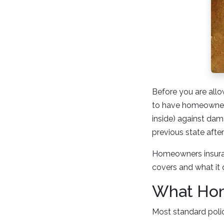
Before you are allo
to have homeowners 
inside) against dam
previous state afte
Homeowners insuran
covers and what it 
What Hom
Most standard polic