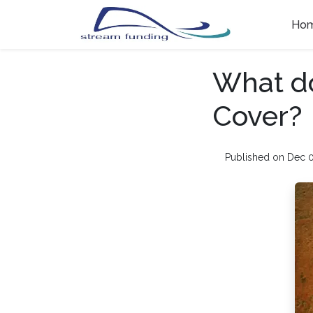
Ho
What d
Cover?
Published on Dec 0