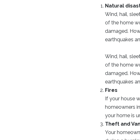
Natural disas
Wind, hail, slee
of the home wou
damaged. Howev
earthquakes and
Wind, hail, slee
of the home wou
damaged. Howev
earthquakes and
Fires
If your house w
homeowners ins
your home is un
Theft and Va
Your homeowner