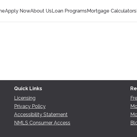
me
Apply Now
About Us
Loan Programs
Mortgage Calculators
Quick Links
Re
Licensing
Fr
Privacy Policy
Mo
Accessibility Statement
Mo
NMLS Consumer Access
Bl