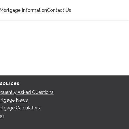
Mortgage Information
Contact Us
sources
equently Asked Questions
rtgage News
rtgage Calculators
og