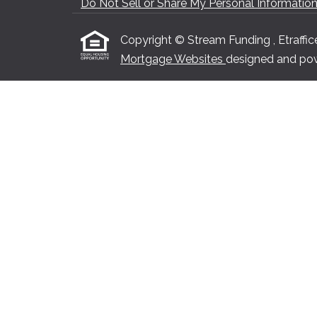
Do Not Sell or Share My Personal Informatio
Copyright © Stream Funding , Etrafficers
Mortgage Websites
designed and powe