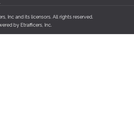
n
, Inc and its licensors. All rights reserved.
red by Etrafficers, Inc.