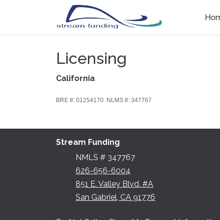
Ho
Licensing
California
BRE #: 01254170 NLMS #: 347767
Stream Funding
NMLS # 347767
626-656-6004
851 E. Valley Blvd. #A
San Gabriel, CA 91776