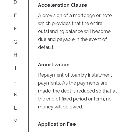
D
Acceleration Clause
A provision of a mortgage or note
E
which provides that the entire
F
outstanding balance will become
due and payable in the event of
G
default.
H
Amortization
I
Repayment of loan by installment
J
payments. As the payments are
made, the debt is reduced so that at
K
the end of fixed period or term, no
money will be owed.
L
M
Application Fee