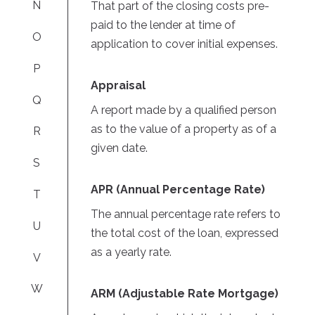
N
That part of the closing costs pre-
paid to the lender at time of
O
application to cover initial expenses.
P
Appraisal
Q
A report made by a qualified person
as to the value of a property as of a
R
given date.
S
APR (Annual Percentage Rate)
T
The annual percentage rate refers to
U
the total cost of the loan, expressed
as a yearly rate.
V
W
ARM (Adjustable Rate Mortgage)