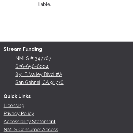
liable.
Stream Funding
NMLS # 347767
626-656-6004
851 E. Valley Blvd. #A
San Gabriel, CA 91776
Quick Links
Licensing
Privacy Policy
Accessibility Statement
NMLS Consumer Access