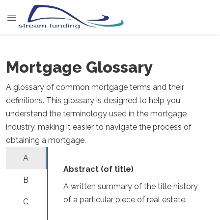
Mortgage Glossary
A glossary of common mortgage terms and their
definitions. This glossary is designed to help you
understand the terminology used in the mortgage
industry, making it easier to navigate the process of
obtaining a mortgage.
A
Abstract (of title)
B
A written summary of the title history
of a particular piece of real estate.
C