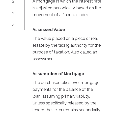
A mortgage in which the interest rate
X
is adjusted periodically, based on the
Y
movement of a financial index.
Z
Assessed Value
The value placed on a piece of real
estate by the taxing authority for the
purpose of taxation. Also called an
assessment.
Assumption of Mortgage
The purchaser takes over mortgage
payments for the balance of the
loan, assuming primary liability.
Unless specifically released by the
lender, the seller remains secondarily