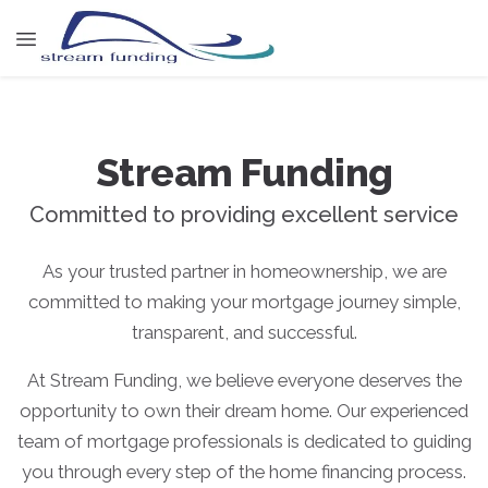
Stream Funding
Committed to providing excellent service
As your trusted partner in homeownership, we are
committed to making your mortgage journey simple,
transparent, and successful.
At Stream Funding, we believe everyone deserves the
opportunity to own their dream home. Our experienced
team of mortgage professionals is dedicated to guiding
you through every step of the home financing process.