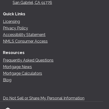
San Gabriel, CA 91776
Quick Links
Licensing
Privacy Policy
Accessibility Statement
NMLS Consumer Access
Resources
Frequently Asked Questions
Mortgage News
Mortgage Calculators
Blog
Do Not Sell or Share My Personal Information