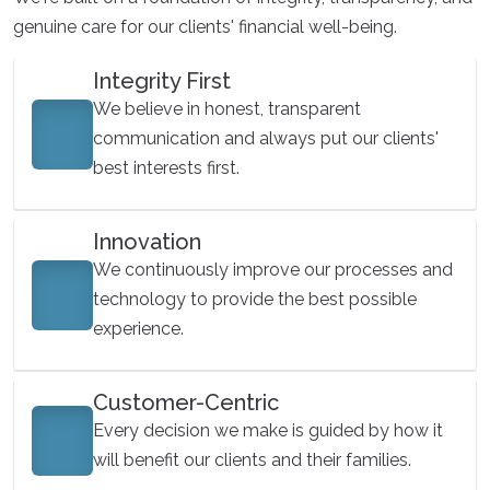
genuine care for our clients' financial well-being.
Integrity First
We believe in honest, transparent
communication and always put our clients'
best interests first.
Innovation
We continuously improve our processes and
technology to provide the best possible
experience.
Customer-Centric
Every decision we make is guided by how it
will benefit our clients and their families.