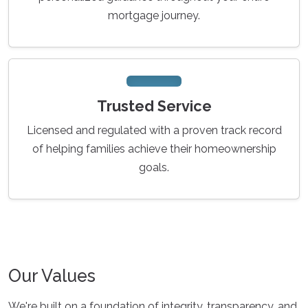
mortgage journey.
Trusted Service
Licensed and regulated with a proven track record
of helping families achieve their homeownership
goals.
Our Values
We're built on a foundation of integrity, transparency, and