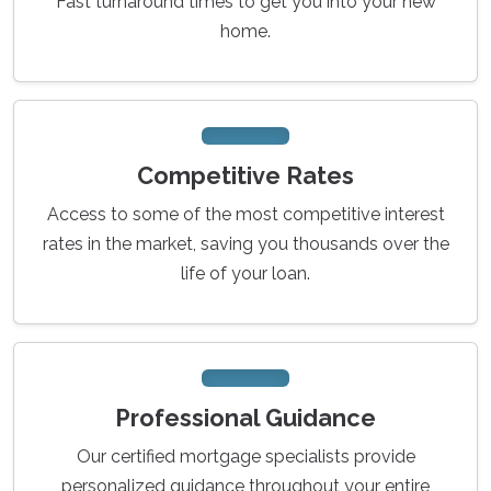
Fast turnaround times to get you into your new
home.
Competitive Rates
Access to some of the most competitive interest
rates in the market, saving you thousands over the
life of your loan.
Professional Guidance
Our certified mortgage specialists provide
personalized guidance throughout your entire