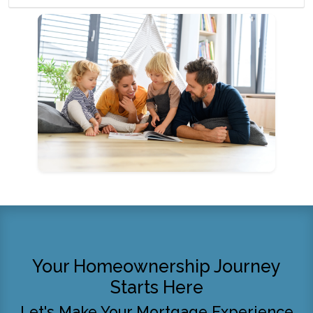
Your Homeownership Journey
Starts Here
Let's Make Your Mortgage Experience