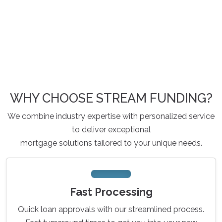
WHY CHOOSE STREAM FUNDING?
We combine industry expertise with personalized service
to deliver exceptional
mortgage solutions tailored to your unique needs.
Fast Processing
Quick loan approvals with our streamlined process.