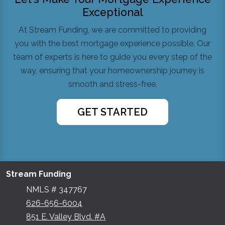
Exceptional
At Stream Funding, we are committed to providing
you with the best mortgage experience possible. Our
team of experts is here to guide you every step of the
way, ensuring that your homeownership journey is
smooth and stress-free.
GET STARTED
Stream Funding
NMLS # 347767
626-656-6004
851 E. Valley Blvd. #A