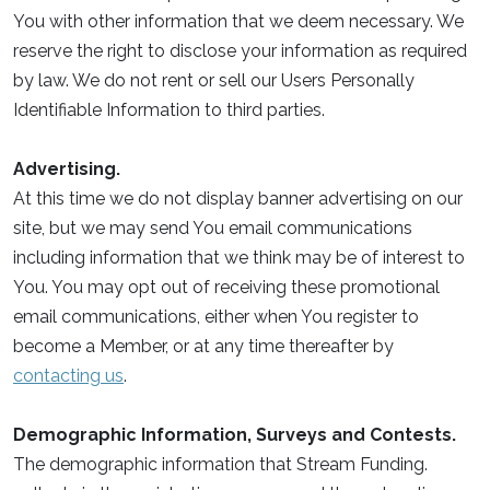
You with other information that we deem necessary. We
reserve the right to disclose your information as required
by law. We do not rent or sell our Users Personally
Identifiable Information to third parties.
Advertising.
At this time we do not display banner advertising on our
site, but we may send You email communications
including information that we think may be of interest to
You. You may opt out of receiving these promotional
email communications, either when You register to
become a Member, or at any time thereafter by
contacting us
.
Demographic Information, Surveys and Contests.
The demographic information that Stream Funding.