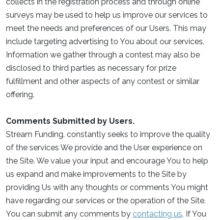
collects in the registration process and through online
surveys may be used to help us improve our services to
meet the needs and preferences of our Users. This may
include targeting advertising to You about our services.
Information we gather through a contest may also be
disclosed to third parties as necessary for prize
fulfillment and other aspects of any contest or similar
offering.
Comments Submitted by Users.
Stream Funding. constantly seeks to improve the quality
of the services We provide and the User experience on
the Site. We value your input and encourage You to help
us expand and make improvements to the Site by
providing Us with any thoughts or comments You might
have regarding our services or the operation of the Site.
You can submit any comments by
contacting us
. If You