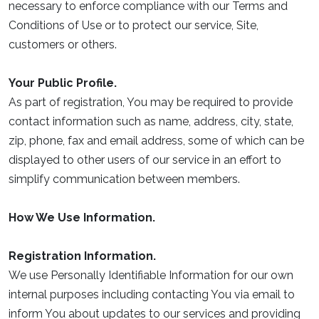
necessary to enforce compliance with our Terms and
Conditions of Use or to protect our service, Site,
customers or others.
Your Public Profile.
As part of registration, You may be required to provide
contact information such as name, address, city, state,
zip, phone, fax and email address, some of which can be
displayed to other users of our service in an effort to
simplify communication between members.
How We Use Information.
Registration Information.
We use Personally Identifiable Information for our own
internal purposes including contacting You via email to
inform You about updates to our services and providing