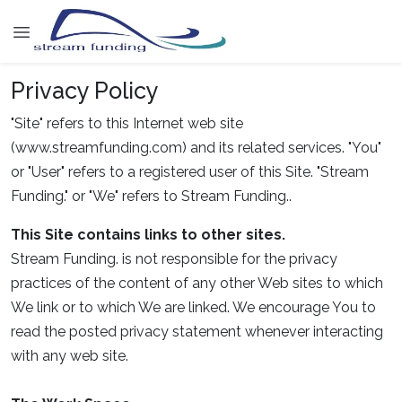
Privacy Policy
"Site" refers to this Internet web site
(www.streamfunding.com) and its related services. "You"
or "User" refers to a registered user of this Site. "Stream
Funding." or "We" refers to Stream Funding..
This Site contains links to other sites.
Stream Funding. is not responsible for the privacy
practices of the content of any other Web sites to which
We link or to which We are linked. We encourage You to
read the posted privacy statement whenever interacting
with any web site.