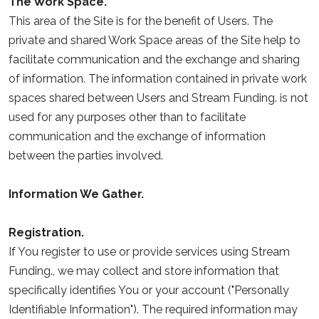
The Work Space.
This area of the Site is for the benefit of Users. The
private and shared Work Space areas of the Site help to
facilitate communication and the exchange and sharing
of information. The information contained in private work
spaces shared between Users and Stream Funding. is not
used for any purposes other than to facilitate
communication and the exchange of information
between the parties involved.
Information We Gather.
Registration.
If You register to use or provide services using Stream
Funding., we may collect and store information that
specifically identifies You or your account ("Personally
Identifiable Information"). The required information may