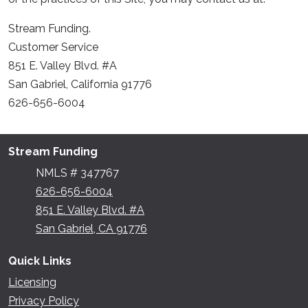
Stream Funding.
Customer Service
851 E. Valley Blvd. #A
San Gabriel, California 91776
626-656-6004
Stream Funding
NMLS # 347767
626-656-6004
851 E. Valley Blvd. #A
San Gabriel, CA 91776
Quick Links
Licensing
Privacy Policy