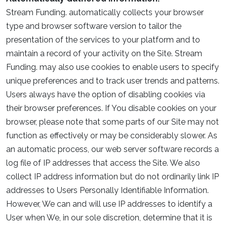
Stream Funding. automatically collects your browser
type and browser software version to tailor the
presentation of the services to your platform and to
maintain a record of your activity on the Site. Stream
Funding. may also use cookies to enable users to specify
unique preferences and to track user trends and patterns.
Users always have the option of disabling cookies via
their browser preferences. If You disable cookies on your
browser, please note that some parts of our Site may not
function as effectively or may be considerably slower. As
an automatic process, our web server software records a
log file of IP addresses that access the Site. We also
collect IP address information but do not ordinarily link IP
addresses to Users Personally Identifiable Information.
However, We can and will use IP addresses to identify a
User when We, in our sole discretion, determine that it is