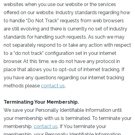
websites when you use our website or the services
offered on our website. Industry standards regarding how
to handle “Do Not Track” requests from web browsers
are still evolving and there is currently no set of industry
standards for handling such requests. As such we may
not separately respond to or take any action with respect
to a “do not track” configuration set in your internet
browser. At this time, we do not have any protocol in
place that allows you to opt-out of internet tracking. If
you have any questions regarding our internet tracking
methods please
contact us
.
Terminating Your Membership.
We save your Personally Identifiable Information until
your membership with us is terminated. To terminate your
membership,
contact us
. If You terminate your
membership, your Personally Identifiable Information