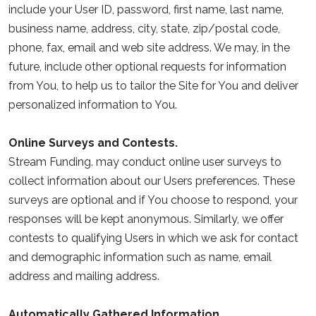
include your User ID, password, first name, last name,
business name, address, city, state, zip/postal code,
phone, fax, email and web site address. We may, in the
future, include other optional requests for information
from You, to help us to tailor the Site for You and deliver
personalized information to You.
Online Surveys and Contests.
Stream Funding. may conduct online user surveys to
collect information about our Users preferences. These
surveys are optional and if You choose to respond, your
responses will be kept anonymous. Similarly, we offer
contests to qualifying Users in which we ask for contact
and demographic information such as name, email
address and mailing address.
Automatically Gathered Information.