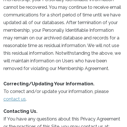
cannot be recovered. You may continue to receive email
communications for a short period of time until we have
updated all of our databases. After termination of your
membership, your Personally Identifiable Information
may remain on our archived database and records for a
reasonable time as residual information. We will not use
this residual information. Notwithstanding the above, we
will maintain information on Users who have been
removed for violating our Membership Agreement.
Correcting/Updating Your Information.
To correct and/or update your information, please
contact us
.
Contacting Us.
If You have any questions about this Privacy Agreement
or the practices of this Site, you may contact us at: