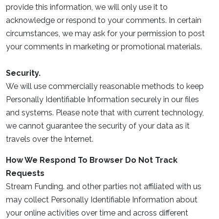
provide this information, we will only use it to
acknowledge or respond to your comments. In certain
circumstances, we may ask for your permission to post
your comments in marketing or promotional materials.
Security.
We will use commercially reasonable methods to keep
Personally Identifiable Information securely in our files
and systems. Please note that with current technology,
we cannot guarantee the security of your data as it
travels over the Internet.
How We Respond To Browser Do Not Track
Requests
Stream Funding. and other parties not affiliated with us
may collect Personally Identifiable Information about
your online activities over time and across different