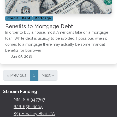
Credit
Debt
Mortgage
Benefits to Mortgage Debt
In order to buy a house, most Americans take on a mortgage
loan. While debt is usually to be avoided if possible, when it
comes to a mortgage there may actually be some financial
benefits for borrower
Jun 05, 2019
« Previous
1
Next »
Stream Funding
NMLS # 347767
626-656-6004
851 E. Valley Blvd. #A