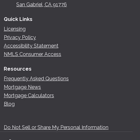
San Gabriel, CA 91776
Quick Links
Licensing
Privacy Policy
Accessibility Statement
NMLS Consumer Access
Resources
Frequently Asked Questions
Mortgage News
Mortgage Calculators
Blog
Do Not Sell or Share My Personal Information