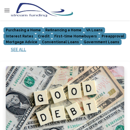
Purchasing a Home
Refinancing a Home
VA Loans
Interest Rates
Credit
First-time Homebuyers
Preapproval
Mortgage Advice
Conventional Loans
Government Loans
SEE ALL