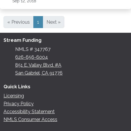
Sep 12, 2018
« Previous
1
Next »
Stream Funding
NMLS # 347767
626-656-6004
851 E. Valley Blvd. #A
San Gabriel, CA 91776
Quick Links
Licensing
Privacy Policy
Accessibility Statement
NMLS Consumer Access