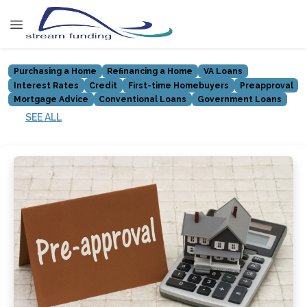
Purchasing a Home
Refinancing a Home
VA Loans
Interest Rates
Credit
First-time Homebuyers
Preapproval
Mortgage Advice
Conventional Loans
Government Loans
SEE ALL