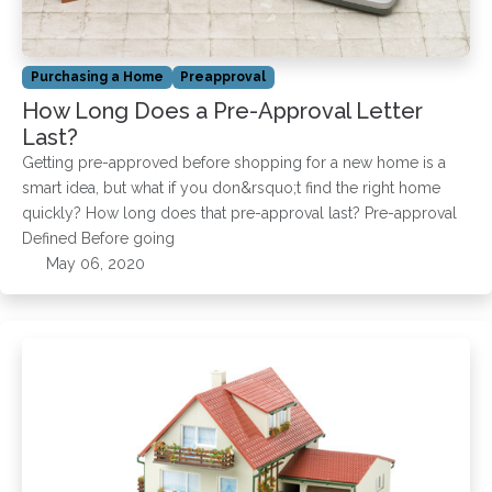
Purchasing a Home
Preapproval
How Long Does a Pre-Approval Letter
Last?
Getting pre-approved before shopping for a new home is a
smart idea, but what if you don&rsquo;t find the right home
quickly? How long does that pre-approval last? Pre-approval
Defined Before going
May 06, 2020