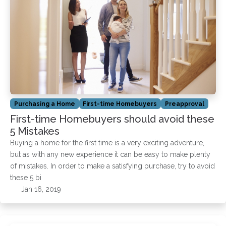
Purchasing a Home
First-time Homebuyers
Preapproval
First-time Homebuyers should avoid these
5 Mistakes
Buying a home for the first time is a very exciting adventure,
but as with any new experience it can be easy to make plenty
of mistakes. In order to make a satisfying purchase, try to avoid
these 5 bi
Jan 16, 2019