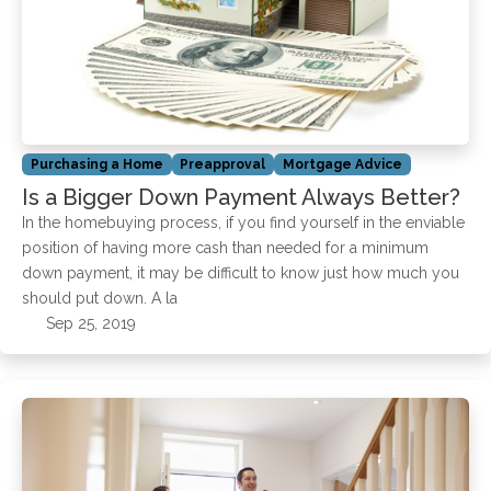
Purchasing a Home
Preapproval
Mortgage Advice
Is a Bigger Down Payment Always Better?
In the homebuying process, if you find yourself in the enviable
position of having more cash than needed for a minimum
down payment, it may be difficult to know just how much you
should put down. A la
Sep 25, 2019