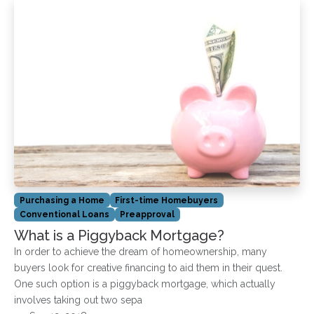
Purchasing a Home
First-time Homebuyers
Conventional Loans
Preapproval
What is a Piggyback Mortgage?
In order to achieve the dream of homeownership, many
buyers look for creative financing to aid them in their quest.
One such option is a piggyback mortgage, which actually
involves taking out two sepa