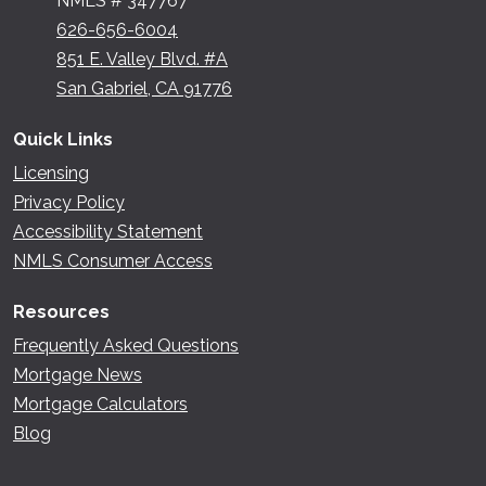
NMLS # 347767
626-656-6004
851 E. Valley Blvd. #A
San Gabriel, CA 91776
Quick Links
Licensing
Privacy Policy
Accessibility Statement
NMLS Consumer Access
Resources
Frequently Asked Questions
Mortgage News
Mortgage Calculators
Blog