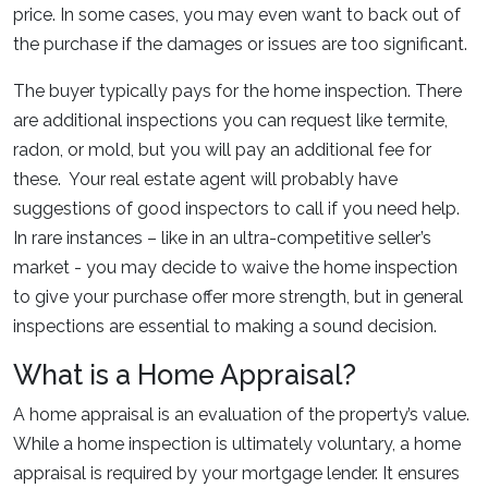
price. In some cases, you may even want to back out of
the purchase if the damages or issues are too significant.
The buyer typically pays for the home inspection. There
are additional inspections you can request like termite,
radon, or mold, but you will pay an additional fee for
these. Your real estate agent will probably have
suggestions of good inspectors to call if you need help.
In rare instances – like in an ultra-competitive seller’s
market - you may decide to waive the home inspection
to give your purchase offer more strength, but in general
inspections are essential to making a sound decision.
What is a Home Appraisal?
A home appraisal is an evaluation of the property’s value.
While a home inspection is ultimately voluntary, a home
appraisal is required by your mortgage lender. It ensures