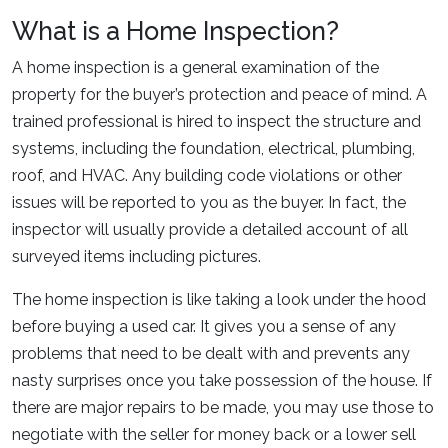
What is a Home Inspection?
A home inspection is a general examination of the
property for the buyer’s protection and peace of mind. A
trained professional is hired to inspect the structure and
systems, including the foundation, electrical, plumbing,
roof, and HVAC. Any building code violations or other
issues will be reported to you as the buyer. In fact, the
inspector will usually provide a detailed account of all
surveyed items including pictures.
The home inspection is like taking a look under the hood
before buying a used car. It gives you a sense of any
problems that need to be dealt with and prevents any
nasty surprises once you take possession of the house. If
there are major repairs to be made, you may use those to
negotiate with the seller for money back or a lower sell