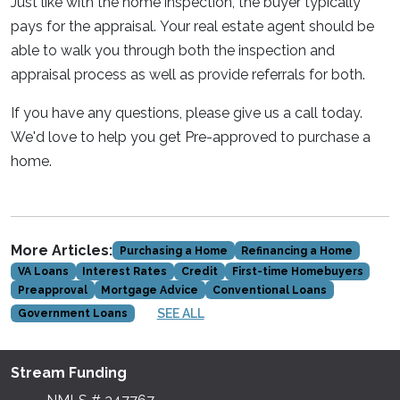
Just like with the home inspection, the buyer typically
pays for the appraisal. Your real estate agent should be
able to walk you through both the inspection and
appraisal process as well as provide referrals for both.
If you have any questions, please give us a call today.
We'd love to help you get Pre-approved to purchase a
home.
More Articles:
Purchasing a Home
Refinancing a Home
VA Loans
Interest Rates
Credit
First-time Homebuyers
Preapproval
Mortgage Advice
Conventional Loans
SEE ALL
Government Loans
Stream Funding