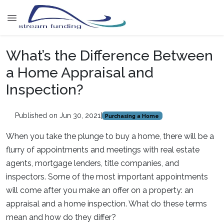
What’s the Difference Between
a Home Appraisal and
Inspection?
Published on Jun 30, 2021
|
Purchasing a Home
When you take the plunge to buy a home, there will be a
flurry of appointments and meetings with real estate
agents, mortgage lenders, title companies, and
inspectors. Some of the most important appointments
will come after you make an offer on a property: an
appraisal and a home inspection. What do these terms
mean and how do they differ?