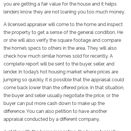
you are getting a fair value for the house and it helps
lenders know they are not loaning you too much money.
A licensed appraiser will come to the home and inspect
the property to get a sense of the general condition. He
or she will also verify the square footage and compare
the home’s specs to others in the area. They will also
check how much similar homes sold for recently. A
complete report will be sent to the buyer, seller, and
lender. In today’s hot housing market where prices are
jumping so quickly, it is possible that the appraisal could
come back lower than the offered price. In that situation,
the buyer and seller usually negotiate the price, or the
buyer can put more cash down to make up the
difference. You can also petition to have another
appraisal conducted by a different company.