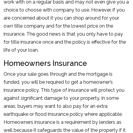
work with on a regular basis and may not even give you a
choice to choose with company to use. However, if you
are concerned about it you can shop around for your
own title company and for the lowest price on the
insurance. The good news is that you only have to pay
for title insurance once and the policy is effective for the
life of your loan.
Homeowners Insurance
Once your sale goes through and the mortgage is
funded, you will be required to get a homeowner’s
insurance policy. This type of insurance will protect you
against significant damage to your property. In some
areas, buyers may want to also pay for an extra
earthquake or flood insurance policy where applicable.
Homeowners insurance is a requirement by lenders as
well because it safeguards the value of the property if it