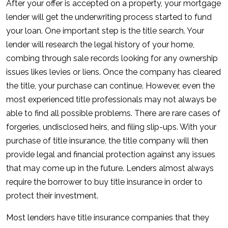
After your offer is accepted on a property, your mortgage
lender will get the underwriting process started to fund
your loan. One important step is the title search. Your
lender will research the legal history of your home,
combing through sale records looking for any ownership
issues likes levies or liens. Once the company has cleared
the title, your purchase can continue. However, even the
most experienced title professionals may not always be
able to find all possible problems. There are rare cases of
forgeries, undisclosed heirs, and filing slip-ups. With your
purchase of title insurance, the title company will then
provide legal and financial protection against any issues
that may come up in the future. Lenders almost always
require the borrower to buy title insurance in order to
protect their investment.
Most lenders have title insurance companies that they