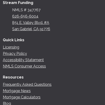
Stream Funding
NMLS # 347767
626-656-6004
851 E. Valley Blvd. #A
San Gabriel, CA 91776
Quick Links
Licensing
Privacy Policy
Accessibility Statement
NMLS Consumer Access
Resources
Frequently Asked Questions
Mortgage News
Mortgage Calculators
Blog