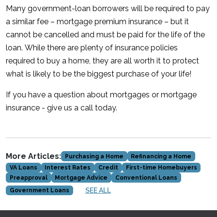
Many government-loan borrowers will be required to pay
a similar fee – mortgage premium insurance – but it
cannot be cancelled and must be paid for the life of the
loan. While there are plenty of insurance policies
required to buy a home, they are all worth it to protect
what is likely to be the biggest purchase of your life!
If you have a question about mortgages or mortgage
insurance - give us a call today.
More Articles:
Purchasing a Home
Refinancing a Home
VA Loans
Interest Rates
Credit
First-time Homebuyers
Preapproval
Mortgage Advice
Conventional Loans
SEE ALL
Government Loans