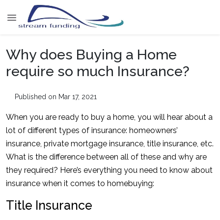
Why does Buying a Home
require so much Insurance?
Published on Mar 17, 2021
When you are ready to buy a home, you will hear about a
lot of different types of insurance: homeowners’
insurance, private mortgage insurance, title insurance, etc.
What is the difference between all of these and why are
they required? Here’s everything you need to know about
insurance when it comes to homebuying:
Title Insurance