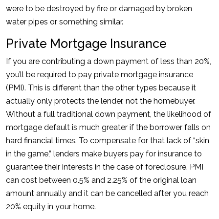
were to be destroyed by fire or damaged by broken
water pipes or something similar.
Private Mortgage Insurance
If you are contributing a down payment of less than 20%,
you’ll be required to pay private mortgage insurance
(PMI). This is different than the other types because it
actually only protects the lender, not the homebuyer.
Without a full traditional down payment, the likelihood of
mortgage default is much greater if the borrower falls on
hard financial times. To compensate for that lack of “skin
in the game,” lenders make buyers pay for insurance to
guarantee their interests in the case of foreclosure. PMI
can cost between 0.5% and 2.25% of the original loan
amount annually and it can be cancelled after you reach
20% equity in your home.