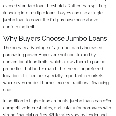
exceed standard loan thresholds. Rather than splitting
financing into multiple loans, buyers can use a single
jumbo loan to cover the full purchase price above
conforming limits.
Why Buyers Choose Jumbo Loans
The primary advantage of a jumbo loan is increased
purchasing power. Buyers are not constrained by
conventional loan limits, which allows them to pursue
properties that better match their needs or preferred
location. This can be especially important in markets
where even modest homes exceed traditional financing
caps.
In addition to higher loan amounts, jumbo loans can offer
competitive interest rates, particularly for borrowers with
strong financial profiles. While rates vary by lender and