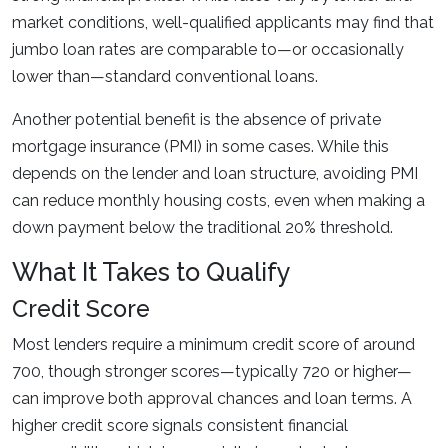
market conditions, well-qualified applicants may find that
jumbo loan rates are comparable to—or occasionally
lower than—standard conventional loans.
Another potential benefit is the absence of private
mortgage insurance (PMI) in some cases. While this
depends on the lender and loan structure, avoiding PMI
can reduce monthly housing costs, even when making a
down payment below the traditional 20% threshold.
What It Takes to Qualify
Credit Score
Most lenders require a minimum credit score of around
700, though stronger scores—typically 720 or higher—
can improve both approval chances and loan terms. A
higher credit score signals consistent financial