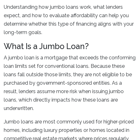
Understanding how jumbo loans work, what lenders
expect, and how to evaluate affordability can help you
determine whether this type of financing aligns with your
long-term goals.
What Is a Jumbo Loan?
A jumbo loan is a mortgage that exceeds the conforming
loan limits set for conventional loans. Because these
loans fall outside those limits, they are not eligible to be
purchased by government-sponsored entities. As a
result, lenders assume more risk when issuing jumbo
loans, which directly impacts how these loans are
underwritten.
Jumbo loans are most commonly used for higher-priced
homes, including luxury properties or homes located in
competitive real estate markets where prices regularly