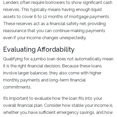
Lenders often require borrowers to show significant cash
reserves. This typically means having enough liquid
assets to cover 6 to 12 months of mortgage payments.
These reserves act as a financial safety net, providing
reassurance that you can continue making payments
even if your income changes unexpectedly.
Evaluating Affordability
Qualifying for a jumbo loan does not automatically mean
it is the right financial decision. Because these loans
involve larger balances, they also come with higher
monthly payments and long-term financial
commitments.
It’s important to evaluate how the loan fits into your
overall financial plan. Consider how stable your income is,
whether you have sufficient emergency savings, and how