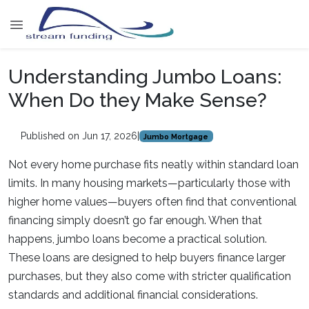
Understanding Jumbo Loans:
When Do they Make Sense?
Published on Jun 17, 2026
|
Jumbo Mortgage
Not every home purchase fits neatly within standard loan
limits. In many housing markets—particularly those with
higher home values—buyers often find that conventional
financing simply doesn’t go far enough. When that
happens, jumbo loans become a practical solution.
These loans are designed to help buyers finance larger
purchases, but they also come with stricter qualification
standards and additional financial considerations.