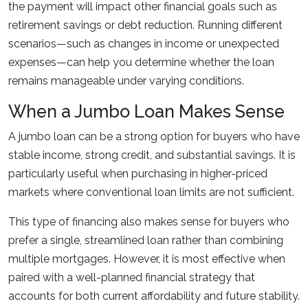
the payment will impact other financial goals such as
retirement savings or debt reduction. Running different
scenarios—such as changes in income or unexpected
expenses—can help you determine whether the loan
remains manageable under varying conditions.
When a Jumbo Loan Makes Sense
A jumbo loan can be a strong option for buyers who have
stable income, strong credit, and substantial savings. It is
particularly useful when purchasing in higher-priced
markets where conventional loan limits are not sufficient.
This type of financing also makes sense for buyers who
prefer a single, streamlined loan rather than combining
multiple mortgages. However, it is most effective when
paired with a well-planned financial strategy that
accounts for both current affordability and future stability.