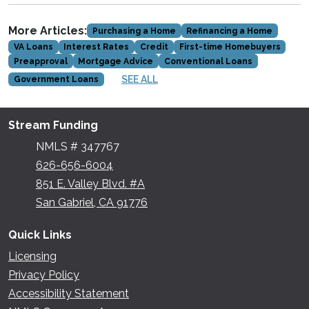
More Articles:
Purchasing a Home
Refinancing a Home
VA Loans
Interest Rates
Credit
First-time Homebuyers
Preapproval
Mortgage Advice
Conventional Loans
SEE ALL
Government Loans
Stream Funding
NMLS # 347767
626-656-6004
851 E. Valley Blvd. #A
San Gabriel, CA 91776
Quick Links
Licensing
Privacy Policy
Accessibility Statement