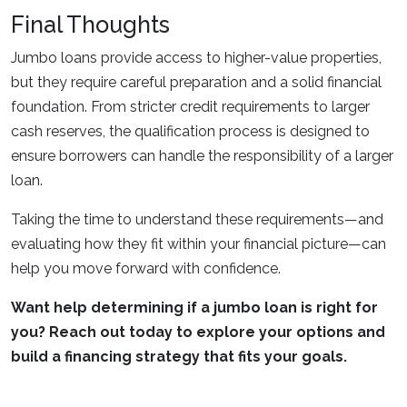
Final Thoughts
Jumbo loans provide access to higher-value properties,
but they require careful preparation and a solid financial
foundation. From stricter credit requirements to larger
cash reserves, the qualification process is designed to
ensure borrowers can handle the responsibility of a larger
loan.
Taking the time to understand these requirements—and
evaluating how they fit within your financial picture—can
help you move forward with confidence.
Want help determining if a jumbo loan is right for
you? Reach out today to explore your options and
build a financing strategy that fits your goals.