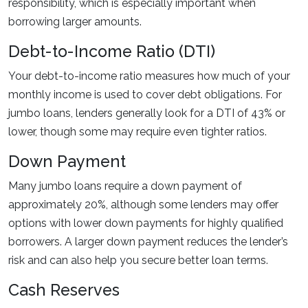
responsibility, which is especially important when
borrowing larger amounts.
Debt-to-Income Ratio (DTI)
Your debt-to-income ratio measures how much of your
monthly income is used to cover debt obligations. For
jumbo loans, lenders generally look for a DTI of 43% or
lower, though some may require even tighter ratios.
Down Payment
Many jumbo loans require a down payment of
approximately 20%, although some lenders may offer
options with lower down payments for highly qualified
borrowers. A larger down payment reduces the lender’s
risk and can also help you secure better loan terms.
Cash Reserves