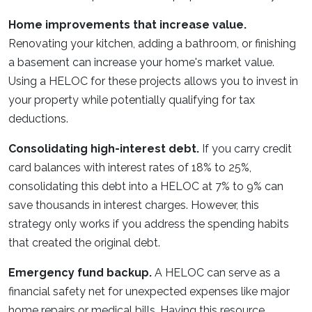
Home improvements that increase value.
Renovating your kitchen, adding a bathroom, or finishing
a basement can increase your home's market value.
Using a HELOC for these projects allows you to invest in
your property while potentially qualifying for tax
deductions.
Consolidating high-interest debt.
If you carry credit
card balances with interest rates of 18% to 25%,
consolidating this debt into a HELOC at 7% to 9% can
save thousands in interest charges. However, this
strategy only works if you address the spending habits
that created the original debt.
Emergency fund backup.
A HELOC can serve as a
financial safety net for unexpected expenses like major
home repairs or medical bills. Having this resource