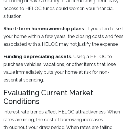
spending or have a history of accumulating debt, easy
access to HELOC funds could worsen your financial
situation.
Short-term homeownership plans.
If you plan to sell
your home within a few years, the closing costs and fees
associated with a HELOC may not justify the expense.
Funding depreciating assets.
Using a HELOC to
purchase vehicles, vacations, or other items that lose
value immediately puts your home at risk for non-
essential spending.
Evaluating Current Market
Conditions
Interest rate trends affect HELOC attractiveness. When
rates are rising, the cost of borrowing increases
throughout your draw period. When rates are falling,