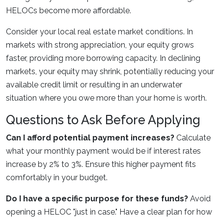
HELOCs become more affordable.
Consider your local real estate market conditions. In
markets with strong appreciation, your equity grows
faster, providing more borrowing capacity. In declining
markets, your equity may shrink, potentially reducing your
available credit limit or resulting in an underwater
situation where you owe more than your home is worth.
Questions to Ask Before Applying
Can I afford potential payment increases?
Calculate
what your monthly payment would be if interest rates
increase by 2% to 3%. Ensure this higher payment fits
comfortably in your budget.
Do I have a specific purpose for these funds?
Avoid
opening a HELOC "just in case." Have a clear plan for how