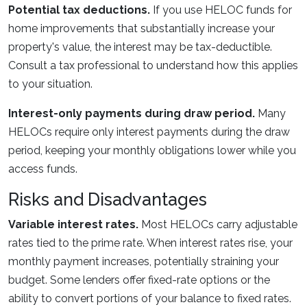
Potential tax deductions.
If you use HELOC funds for
home improvements that substantially increase your
property's value, the interest may be tax-deductible.
Consult a tax professional to understand how this applies
to your situation.
Interest-only payments during draw period.
Many
HELOCs require only interest payments during the draw
period, keeping your monthly obligations lower while you
access funds.
Risks and Disadvantages
Variable interest rates.
Most HELOCs carry adjustable
rates tied to the prime rate. When interest rates rise, your
monthly payment increases, potentially straining your
budget. Some lenders offer fixed-rate options or the
ability to convert portions of your balance to fixed rates.