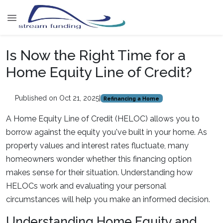
Is Now the Right Time for a
Home Equity Line of Credit?
Published on Oct 21, 2025
|
Refinancing a Home
A Home Equity Line of Credit (HELOC) allows you to
borrow against the equity you've built in your home. As
property values and interest rates fluctuate, many
homeowners wonder whether this financing option
makes sense for their situation. Understanding how
HELOCs work and evaluating your personal
circumstances will help you make an informed decision.
Understanding Home Equity and