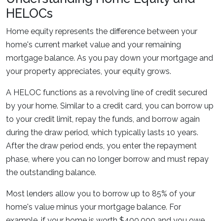
HELOCs
Home equity represents the difference between your
home's current market value and your remaining
mortgage balance. As you pay down your mortgage and
your property appreciates, your equity grows.
A HELOC functions as a revolving line of credit secured
by your home. Similar to a credit card, you can borrow up
to your credit limit, repay the funds, and borrow again
during the draw period, which typically lasts 10 years.
After the draw period ends, you enter the repayment
phase, where you can no longer borrow and must repay
the outstanding balance.
Most lenders allow you to borrow up to 85% of your
home's value minus your mortgage balance. For
example, if your home is worth $400,000 and you owe