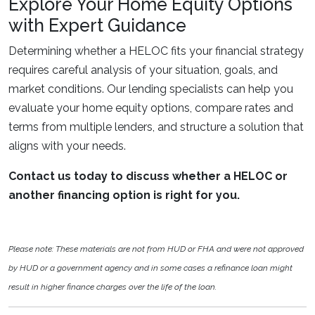
Explore Your Home Equity Options
with Expert Guidance
Determining whether a HELOC fits your financial strategy
requires careful analysis of your situation, goals, and
market conditions. Our lending specialists can help you
evaluate your home equity options, compare rates and
terms from multiple lenders, and structure a solution that
aligns with your needs.
Contact us today to discuss whether a HELOC or
another financing option is right for you.
Please note: These materials are not from HUD or FHA and were not approved
by HUD or a government agency and in some cases a refinance loan might
result in higher finance charges over the life of the loan.