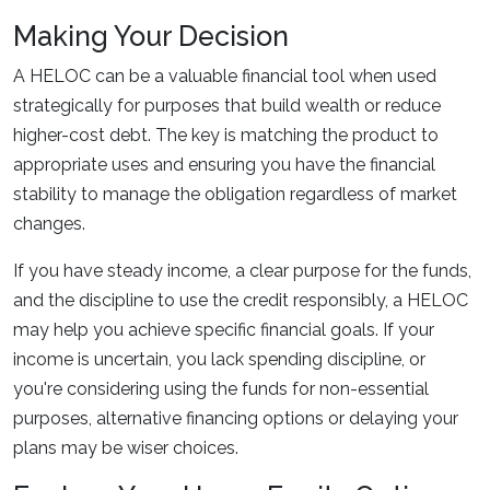
Making Your Decision
A HELOC can be a valuable financial tool when used
strategically for purposes that build wealth or reduce
higher-cost debt. The key is matching the product to
appropriate uses and ensuring you have the financial
stability to manage the obligation regardless of market
changes.
If you have steady income, a clear purpose for the funds,
and the discipline to use the credit responsibly, a HELOC
may help you achieve specific financial goals. If your
income is uncertain, you lack spending discipline, or
you're considering using the funds for non-essential
purposes, alternative financing options or delaying your
plans may be wiser choices.