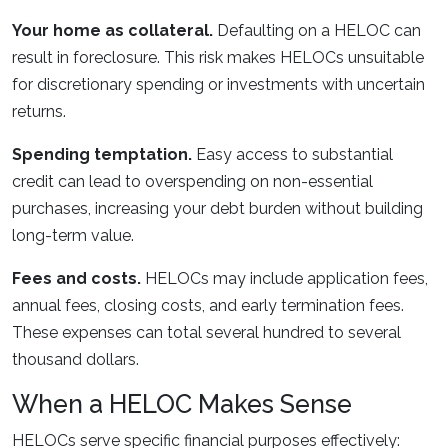
Your home as collateral.
Defaulting on a HELOC can
result in foreclosure. This risk makes HELOCs unsuitable
for discretionary spending or investments with uncertain
returns.
Spending temptation.
Easy access to substantial
credit can lead to overspending on non-essential
purchases, increasing your debt burden without building
long-term value.
Fees and costs.
HELOCs may include application fees,
annual fees, closing costs, and early termination fees.
These expenses can total several hundred to several
thousand dollars.
When a HELOC Makes Sense
HELOCs serve specific financial purposes effectively: