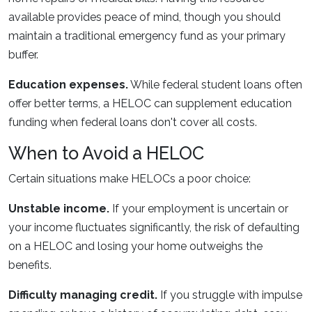
available provides peace of mind, though you should
maintain a traditional emergency fund as your primary
buffer.
Education expenses.
While federal student loans often
offer better terms, a HELOC can supplement education
funding when federal loans don't cover all costs.
When to Avoid a HELOC
Certain situations make HELOCs a poor choice:
Unstable income.
If your employment is uncertain or
your income fluctuates significantly, the risk of defaulting
on a HELOC and losing your home outweighs the
benefits.
Difficulty managing credit.
If you struggle with impulse