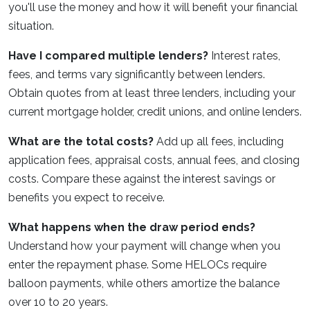
you'll use the money and how it will benefit your financial
situation.
Have I compared multiple lenders?
Interest rates,
fees, and terms vary significantly between lenders.
Obtain quotes from at least three lenders, including your
current mortgage holder, credit unions, and online lenders.
What are the total costs?
Add up all fees, including
application fees, appraisal costs, annual fees, and closing
costs. Compare these against the interest savings or
benefits you expect to receive.
What happens when the draw period ends?
Understand how your payment will change when you
enter the repayment phase. Some HELOCs require
balloon payments, while others amortize the balance
over 10 to 20 years.