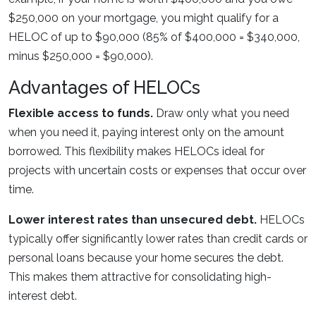
$250,000 on your mortgage, you might qualify for a
HELOC of up to $90,000 (85% of $400,000 = $340,000,
minus $250,000 = $90,000).
Advantages of HELOCs
Flexible access to funds.
Draw only what you need
when you need it, paying interest only on the amount
borrowed. This flexibility makes HELOCs ideal for
projects with uncertain costs or expenses that occur over
time.
Lower interest rates than unsecured debt.
HELOCs
typically offer significantly lower rates than credit cards or
personal loans because your home secures the debt.
This makes them attractive for consolidating high-
interest debt.