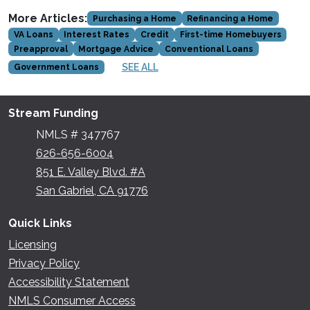
More Articles:
Purchasing a Home
Refinancing a Home
VA Loans
Interest Rates
Credit
First-time Homebuyers
Preapproval
Mortgage Advice
Conventional Loans
SEE ALL
Government Loans
Stream Funding
NMLS # 347767
626-656-6004
851 E. Valley Blvd. #A
San Gabriel, CA 91776
Quick Links
Licensing
Privacy Policy
Accessibility Statement
NMLS Consumer Access