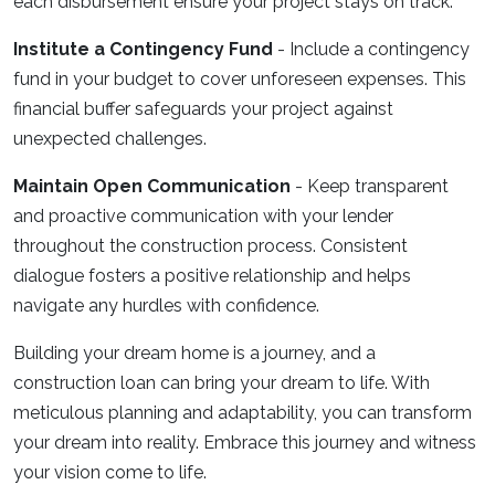
each disbursement ensure your project stays on track.
Institute a Contingency Fund
- Include a contingency
fund in your budget to cover unforeseen expenses. This
financial buffer safeguards your project against
unexpected challenges.
Maintain Open Communication
- Keep transparent
and proactive communication with your lender
throughout the construction process. Consistent
dialogue fosters a positive relationship and helps
navigate any hurdles with confidence.
Building your dream home is a journey, and a
construction loan can bring your dream to life. With
meticulous planning and adaptability, you can transform
your dream into reality. Embrace this journey and witness
your vision come to life.