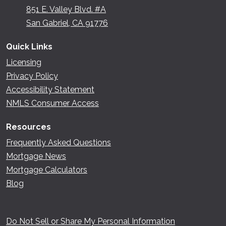
851 E. Valley Blvd. #A
San Gabriel, CA 91776
Quick Links
Licensing
Privacy Policy
Accessibility Statement
NMLS Consumer Access
Resources
Frequently Asked Questions
Mortgage News
Mortgage Calculators
Blog
Do Not Sell or Share My Personal Information