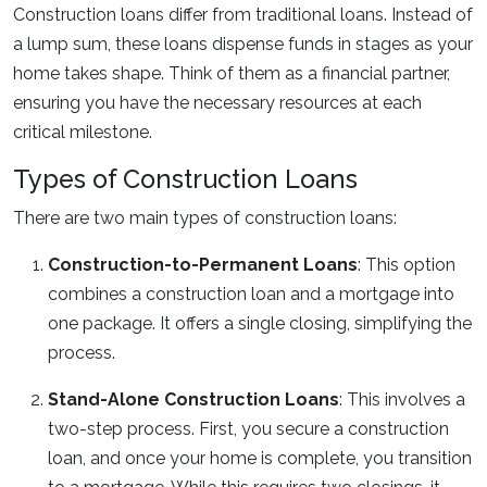
Construction loans differ from traditional loans. Instead of
a lump sum, these loans dispense funds in stages as your
home takes shape. Think of them as a financial partner,
ensuring you have the necessary resources at each
critical milestone.
Types of Construction Loans
There are two main types of construction loans:
Construction-to-Permanent Loans
: This option
combines a construction loan and a mortgage into
one package. It offers a single closing, simplifying the
process.
Stand-Alone Construction Loans
: This involves a
two-step process. First, you secure a construction
loan, and once your home is complete, you transition