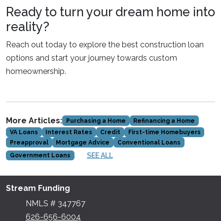
Ready to turn your dream home into
reality?
Reach out today to explore the best construction loan
options and start your journey towards custom
homeownership.
More Articles:
Purchasing a Home
Refinancing a Home
VA Loans
Interest Rates
Credit
First-time Homebuyers
Preapproval
Mortgage Advice
Conventional Loans
SEE ALL
Government Loans
Stream Funding
NMLS # 347767
626-656-6004