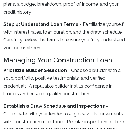
plans, a budget breakdown, proof of income, and your
credit history.
Step 4: Understand Loan Terms
- Familiarize yourself
with interest rates, loan duration, and the draw schedule.
Carefully review the terms to ensure you fully understand
your commitment.
Managing Your Construction Loan
Prioritize Builder Selection
- Choose a builder with a
solid portfolio, positive testimonials, and verified
credentials. A reputable builder instills confidence in
lenders and ensures quality construction.
Establish a Draw Schedule and Inspections
-
Coordinate with your lender to align cash disbursements
with construction milestones. Regular inspections before