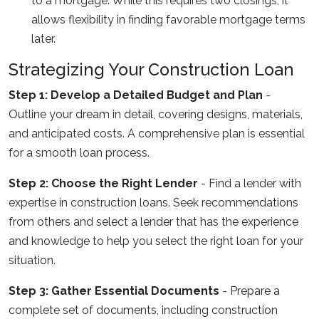
to a mortgage. While this requires two closings, it
allows flexibility in finding favorable mortgage terms
later.
Strategizing Your Construction Loan
Step 1: Develop a Detailed Budget and Plan
-
Outline your dream in detail, covering designs, materials,
and anticipated costs. A comprehensive plan is essential
for a smooth loan process.
Step 2: Choose the Right Lender
- Find a lender with
expertise in construction loans. Seek recommendations
from others and select a lender that has the experience
and knowledge to help you select the right loan for your
situation.
Step 3: Gather Essential Documents
- Prepare a
complete set of documents, including construction