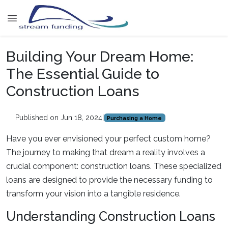
Building Your Dream Home:
The Essential Guide to
Construction Loans
Published on Jun 18, 2024
|
Purchasing a Home
Have you ever envisioned your perfect custom home?
The journey to making that dream a reality involves a
crucial component: construction loans. These specialized
loans are designed to provide the necessary funding to
transform your vision into a tangible residence.
Understanding Construction Loans