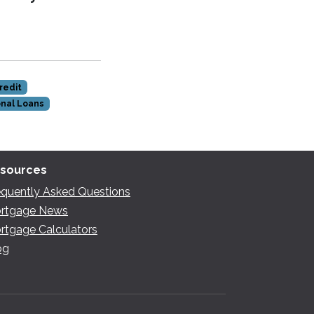
redit
nal Loans
sources
equently Asked Questions
rtgage News
rtgage Calculators
og