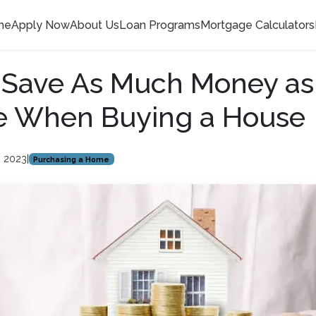
me
Apply Now
About Us
Loan Programs
Mortgage Calculators
 Save As Much Money as
le When Buying a House
, 2023
|
Purchasing a Home