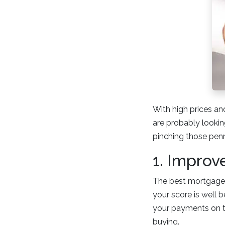
With high prices and
are probably lookin
pinching those pen
1. Improv
The best mortgage i
your score is well 
your payments on ti
buying.