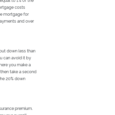
equal to 1% of the
ortgage costs
ate mortgage for
 payments and over
 put down less than
u can avoid it by
 where you make a
 then take a second
 the 20% down
nsurance premium.