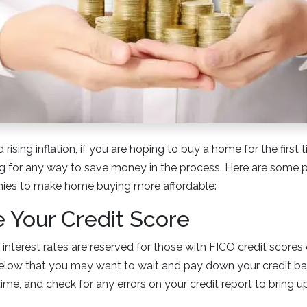
 rising inflation, if you are hoping to buy a home for the first 
g for any way to save money in the process. Here are some p
nies to make home buying more affordable:
e Your Credit Score
nterest rates are reserved for those with FICO credit scores 
below that you may want to wait and pay down your credit ba
me, and check for any errors on your credit report to bring u