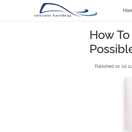
Ho
How To
Possib
Published on Jul 11