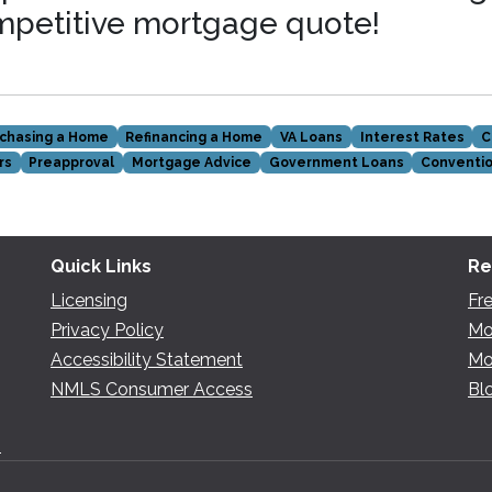
mpetitive mortgage quote!
chasing a Home
Refinancing a Home
VA Loans
Interest Rates
C
rs
Preapproval
Mortgage Advice
Government Loans
Conventio
Quick Links
Re
Licensing
Fr
Privacy Policy
Mo
Accessibility Statement
Mo
NMLS Consumer Access
Bl
n