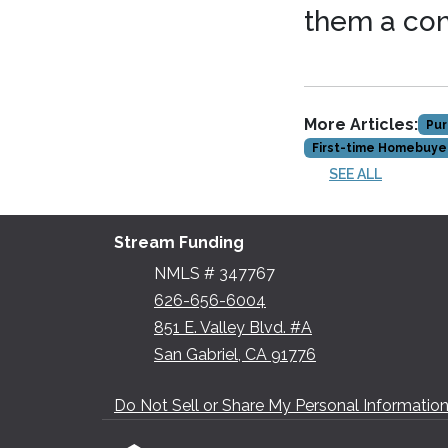
them a co
More Articles:
Pur
First-time Homebuye
SEE ALL
Stream Funding
NMLS # 347767
626-656-6004
851 E. Valley Blvd. #A
San Gabriel, CA 91776
Do Not Sell or Share My Personal Informatio