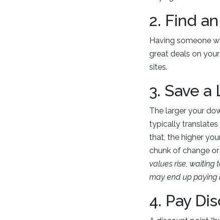
2. Find a
Having someone who
great deals on your 
sites.
3. Save a
The larger your dow
typically translates
that, the higher yo
chunk of change or
values rise, waitin
may end up paying m
4. Pay Di