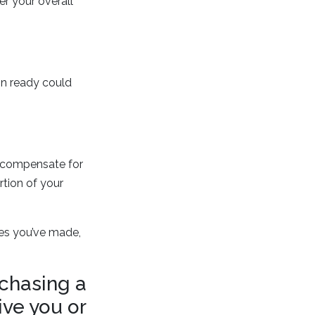
r your overall
in ready could
to compensate for
rtion of your
ses you’ve made,
rchasing a
ive you or