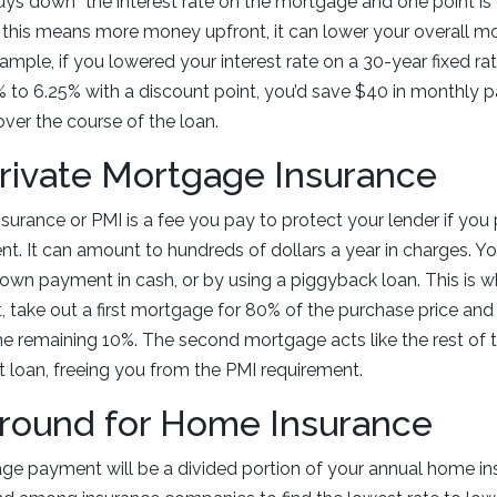
uys down” the interest rate on the mortgage and one point is 
 this means more money upfront, it can lower your overall m
xample, if you lowered your interest rate on a 30-year fixed r
 to 6.25% with a discount point, you’d save $40 in monthly
over the course of the loan.
Private Mortgage Insurance
surance or PMI is a fee you pay to protect your lender if you
 It can amount to hundreds of dollars a year in charges. Yo
 down payment in cash, or by using a piggyback loan. This is
take out a first mortgage for 80% of the purchase price and
he remaining 10%. The second mortgage acts like the rest of
t loan, freeing you from the PMI requirement.
Around for Home Insurance
age payment will be a divided portion of your annual home i