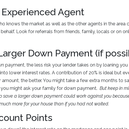
n Experienced Agent
 knows the market as well as the other agents in the area c
behalf. Look for referrals from friends, family, locals or on onl
 Larger Down Payment (if possi
n payment, the less risk your lender takes on by loaning yo
 into lower interest rates. A contribution of 20% is ideal but ev
ur amount, the better. You might take a few extra months to sa
 you might ask your family for down payment.
But keep in m
g to save a larger down payment could work against you becaus
uch more for your house than if you had not waited.
scount Points