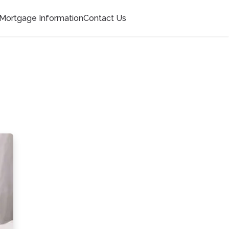
Mortgage Information
Contact Us