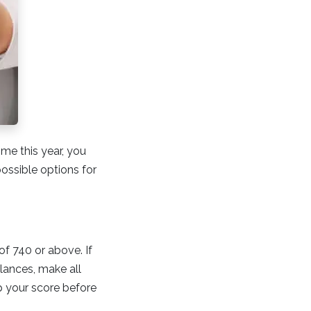
time this year, you
ossible options for
of 740 or above. If
lances, make all
p your score before