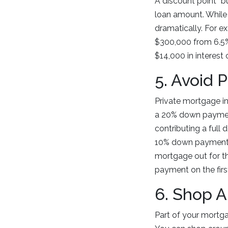
A discount point “b
loan amount. While
dramatically. For e
$300,000 from 6.5%
$14,000 in interest 
5. Avoid 
Private mortgage in
a 20% down payment.
contributing a full
10% down payment, 
mortgage out for t
payment on the firs
6. Shop 
Part of your mortg