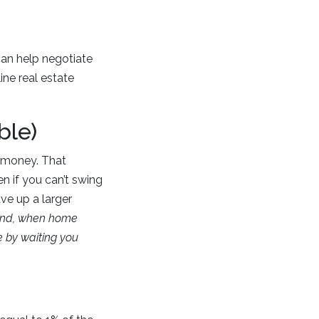
an help negotiate
ine real estate
ble)
u money. That
en if you can’t swing
ve up a larger
ind, when home
e by waiting you