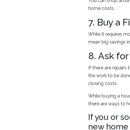
You can shop aroun
home costs.
7. Buy a 
While it requires m
mean big savings in 
8. Ask fo
If there are repairs
the work to be done
closing costs.
While buying a hous
there are ways to h
If you or 
new home p