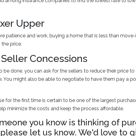
d among insurance companies to find the lowest rate to lowe
Fixer Upper
ore patience and work, buying a home that is less than move-
the price.
r Seller Concessions
 to be done, you can ask for the sellers to reduce their price 
. You might also be able to negotiate to have them pay a po
e for the first time is certain to be one of the largest purcha
elp minimize the costs and keep the process affordable.
someone you know is thinking of pu
lease let us know. We'd love to g