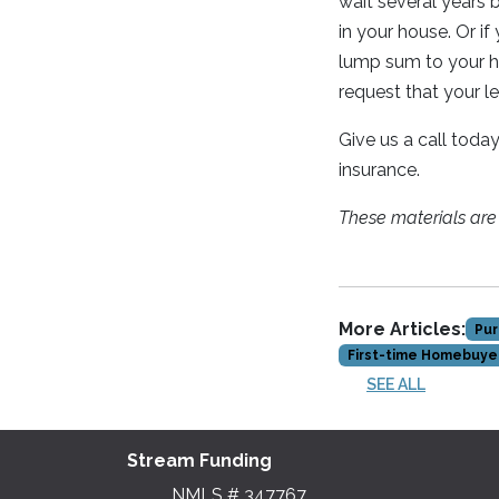
wait several years
in your house. Or if
lump sum to your ho
request that your l
Give us a call toda
insurance.
These materials ar
More Articles:
Pur
First-time Homebuye
SEE ALL
Stream Funding
NMLS # 347767