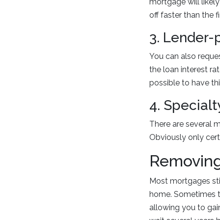
mortgage will likely
off faster than the 
3. Lender-
You can also reques
the loan interest rat
possible to have th
4. Special
There are several m
Obviously only cert
Removing
Most mortgages sti
home. Sometimes th
allowing you to gai