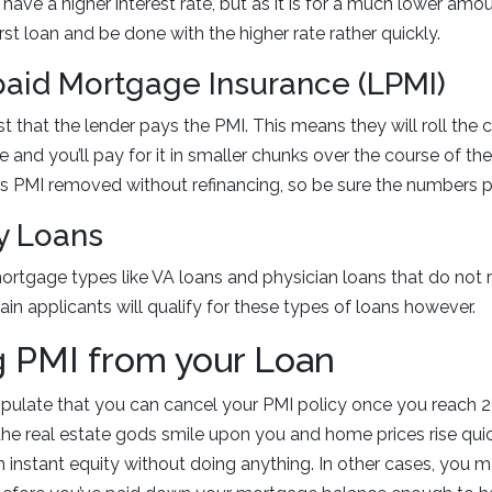
 have a higher interest rate, but as it is for a much lower amo
first loan and be done with the higher rate rather quickly.
paid Mortgage Insurance (LPMI)
t that the lender pays the PMI. This means they will roll the c
e and you’ll pay for it in smaller chunks over the course of the 
is PMI removed without refinancing, so be sure the numbers pe
ty Loans
ortgage types like VA loans and physician loans that do not r
ain applicants will qualify for these types of loans however.
 PMI from your Loan
pulate that you can cancel your PMI policy once you reach 2
e real estate gods smile upon you and home prices rise quick
n instant equity without doing anything. In other cases, you 