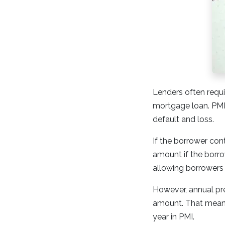
Lenders often requi
mortgage loan. PMI 
default and loss.
If the borrower con
amount if the borrow
allowing borrowers
However, annual pr
amount. That means 
year in PMI.