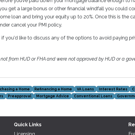
 before you’ve paid down your mortgage balance enough to 
 you get a large bonus or other financial windfall you could co
me loan and bring your equity up to 20%. Once this is the c
ender cancel your PMI policy.
y if you'd like to discuss any of the options to avoid paying 
e not from HUD or FHA and were not approved by HUD or a gov
chasing a Home
Refinancing a Home
VA Loans
Interest Rates
C
rs
Preapproval
Mortgage Advice
Conventional Loans
Governm
Quick Links
Re
Licensing
Fr