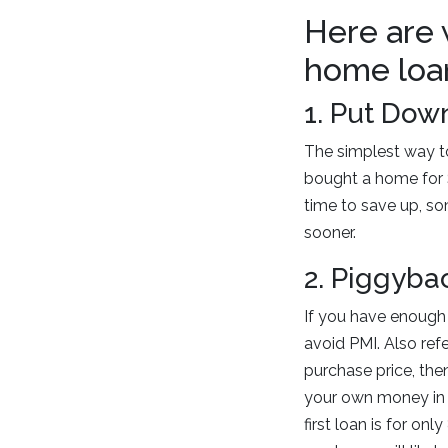
Here are 
home loa
1. Put Dow
The simplest way t
bought a home for 
time to save up, so
sooner.
2. Piggyba
If you have enough
avoid PMI. Also ref
purchase price, the
your own money in 
first loan is for on