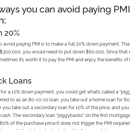
ways you can avoid paying PMI
n:
n 20%
o avoid paying PMI is to make a full 20% down payment. Tha
$300,000, you would need to put down $60,000. Since that c
metimes it’s worth it to pay the PMI and enjoy the benefits 
ck Loans
 for a 10% down payment, you could get what’s called a “pig
erred to as an 80-10-10 loan, you take out a home loan for 
n you take out a secondary loan for 10% of the price, and you
cash. The secondary loan “piggybacks” on the first mortgag
ly 80% of the purchase price it does not trigger the PMI requi