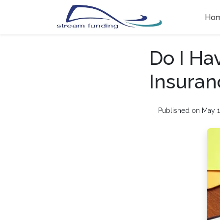
Ho
Do I Ha
Insuran
Published on May 1