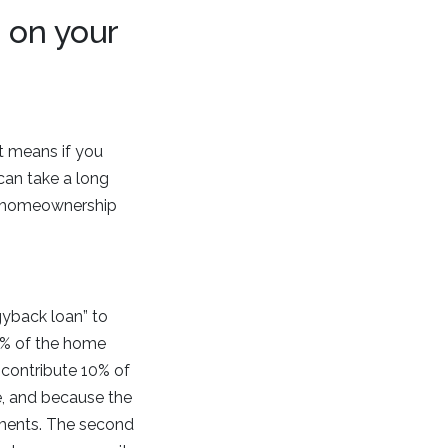
 on your
t means if you
an take a long
of homeownership
gyback loan” to
80% of the home
 contribute 10% of
e, and because the
rements. The second