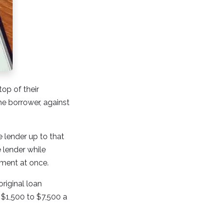
op of their
he borrower, against
 lender up to that
e lender while
yment at once.
riginal loan
 $1,500 to $7,500 a