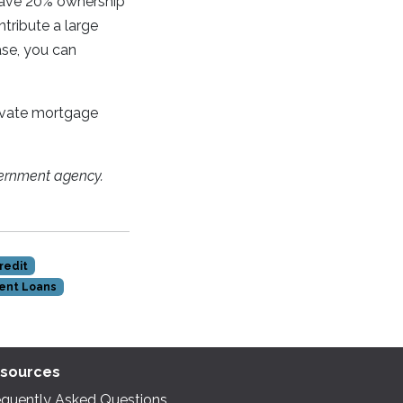
have 20% ownership
ntribute a large
ase, you can
private mortgage
ernment agency.
redit
ent Loans
sources
equently Asked Questions