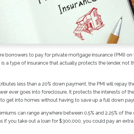
re borrowers to pay for private mortgage insurance (PMI) on t
is a type of insurance that actually protects the lender, not t
tributes less than a 20% down payment, the PMI will repay the
er ever goes into foreclosure. It protects the interests of th
 to get into homes without having to save up a full down pa
emiums can range anywhere between 0.5% and 2.25% of the o
if you take out a loan for $300,000, you could pay an extra