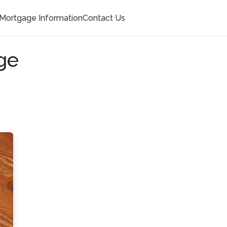
Mortgage Information
Contact Us
ge