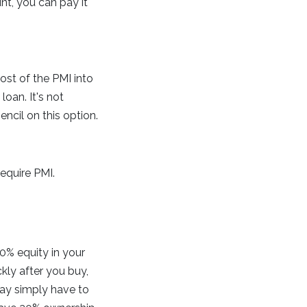
unt, you can pay it
ost of the PMI into
loan. It's not
ncil on this option.
equire PMI.
0% equity in your
ly after you buy,
may simply have to