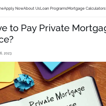
me
Apply Now
About Us
Loan Programs
Mortgage Calculators
ve to Pay Private Mortga
ce?
6, 2023