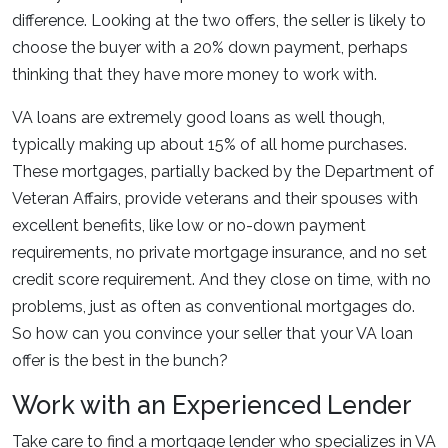
difference. Looking at the two offers, the seller is likely to
choose the buyer with a 20% down payment, perhaps
thinking that they have more money to work with.
VA loans are extremely good loans as well though,
typically making up about 15% of all home purchases.
These mortgages, partially backed by the Department of
Veteran Affairs, provide veterans and their spouses with
excellent benefits, like low or no-down payment
requirements, no private mortgage insurance, and no set
credit score requirement. And they close on time, with no
problems, just as often as conventional mortgages do.
So how can you convince your seller that your VA loan
offer is the best in the bunch?
Work with an Experienced Lender
Take care to find a mortgage lender who specializes in VA