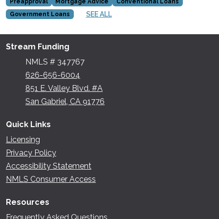
Preapproval
Mortgage Advice
Conventional Loans
SEE ALL
Government Loans
Stream Funding
NMLS # 347767
626-656-6004
851 E. Valley Blvd. #A
San Gabriel, CA 91776
Quick Links
Licensing
Privacy Policy
Accessibility Statement
NMLS Consumer Access
Resources
Frequently Asked Questions