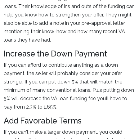
loans. Their knowledge of ins and outs of the funding can
help you know how to strengthen your offer. They might
also be able to add a note in your pre-approval letter
mentioning their know-how and how many recent VA
loans they have had.
Increase the Down Payment
If you can afford to contribute anything as a down
payment, the seller will probably consider your offer
stronger. If you can put down 5% that will match the
minimum of many conventional loans. Plus putting down
5% will decrease the VA loan funding fee you’ll have to
pay from 2.3% to 1.65%.
Add Favorable Terms
If you can’t make a larger down payment, you could