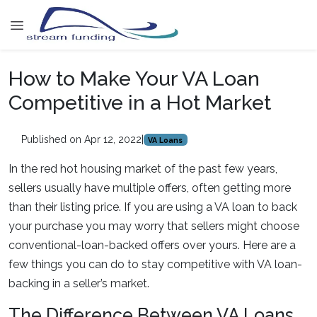
How to Make Your VA Loan
Competitive in a Hot Market
Published on Apr 12, 2022
|
VA Loans
In the red hot housing market of the past few years,
sellers usually have multiple offers, often getting more
than their listing price. If you are using a VA loan to back
your purchase you may worry that sellers might choose
conventional-loan-backed offers over yours. Here are a
few things you can do to stay competitive with VA loan-
backing in a seller’s market.
The Difference Between VA Loans