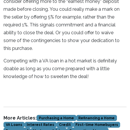
consider offering more to the “earnest money” deposit
made before closing. You could really make a mark on
the seller by offering 5% for example, rather than the
required 1%. This signals commitment and a financial
ability to close the deal. Or you could offer to waive
some of the contingencies to show your dedication to
this purchase.
Competing with a VA loan in a hot market is definitely
doable as long as you come prepared with a little
knowledge of how to sweeten the deal!
More Articles:
Purchasing a Home
Refinancing a Home
VA Loans
Interest Rates
Credit
First-time Homebuyers