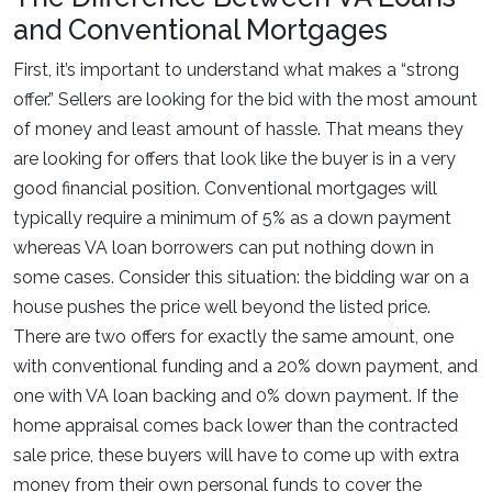
and Conventional Mortgages
First, it’s important to understand what makes a “strong
offer.” Sellers are looking for the bid with the most amount
of money and least amount of hassle. That means they
are looking for offers that look like the buyer is in a very
good financial position. Conventional mortgages will
typically require a minimum of 5% as a down payment
whereas VA loan borrowers can put nothing down in
some cases. Consider this situation: the bidding war on a
house pushes the price well beyond the listed price.
There are two offers for exactly the same amount, one
with conventional funding and a 20% down payment, and
one with VA loan backing and 0% down payment. If the
home appraisal comes back lower than the contracted
sale price, these buyers will have to come up with extra
money from their own personal funds to cover the