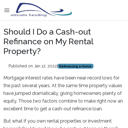
Should I Do a Cash-out
Refinance on My Rental
Property?
Published on Jan 12, 2022
|
Refinancing a Home
Mortgage interest rates have been near record lows for
the past several years. At the same time property values
have jumped dramatically, giving homeowners plenty of
equity. Those two factors combine to make right now an
excellent time to get a cash-out refinance loan.
But what if you own rental properties or investment