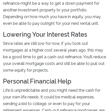
refinance might be a way to get a down payment for
another investment property to your portfolio.
Depending on how much you have in equity, you may
even be able to pay outright for your next rental unit.
Lowering Your Interest Rates
Since rates are still low for now, if you took out
mortgages at a higher cost several years ago, this may
be a good time to get a cash-out refinance. You’ll reduce
your overall mortgage costs and still be able to pull out
some equity for projects.
Personal Financial Help
Life is unpredictable and you might need the cash for
your own life needs. It could be medical expenses,
sending a kid to college, or even to pay for your
retirement expenses. Cash-out refinance mortgages are