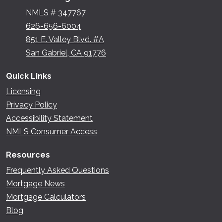
NMLS # 347767
626-656-6004
851 E. Valley Blvd. #A
San Gabriel, CA 91776
Quick Links
Licensing
Privacy Policy
Accessibility Statement
NMLS Consumer Access
Resources
Frequently Asked Questions
Mortgage News
Mortgage Calculators
Blog