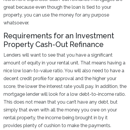
great because even though the loan is tied to your
property, you can use the money for any purpose
whatsoever.
Requirements for an Investment
Property Cash-Out Refinance
Lenders will want to see that you have a significant
amount of equity in your rental unit. That means having a
nice low loan-to-value ratio. You will also need to have a
decent credit profile for approval and the higher your
score, the lower the interest rate you’ll pay. In addition, the
mortgage lender will look for a low debt-to-income ratio.
This does not mean that you can’t have any debt, but
simply that even with all the money you owe on your
rental property, the income being brought in by it
provides plenty of cushion to make the payments.