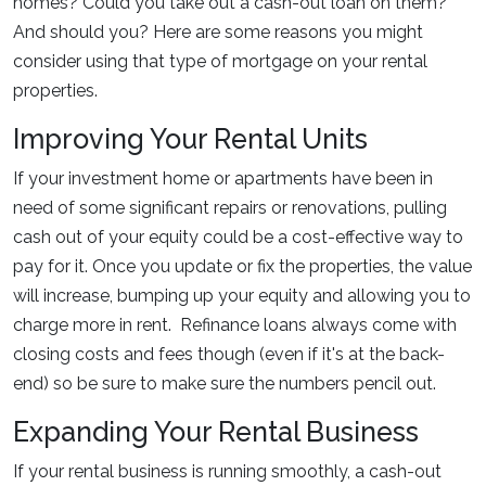
homes? Could you take out a cash-out loan on them?
And should you? Here are some reasons you might
consider using that type of mortgage on your rental
properties.
Improving Your Rental Units
If your investment home or apartments have been in
need of some significant repairs or renovations, pulling
cash out of your equity could be a cost-effective way to
pay for it. Once you update or fix the properties, the value
will increase, bumping up your equity and allowing you to
charge more in rent. Refinance loans always come with
closing costs and fees though (even if it's at the back-
end) so be sure to make sure the numbers pencil out.
Expanding Your Rental Business
If your rental business is running smoothly, a cash-out