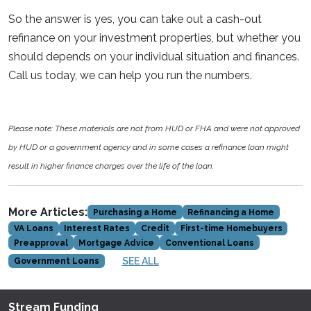
So the answer is yes, you can take out a cash-out
refinance on your investment properties, but whether you
should depends on your individual situation and finances.
Call us today, we can help you run the numbers.
Please note: These materials are not from HUD or FHA and were not approved
by HUD or a government agency and in some cases a refinance loan might
result in higher finance charges over the life of the loan.
More Articles:
Purchasing a Home
Refinancing a Home
VA Loans
Interest Rates
Credit
First-time Homebuyers
Preapproval
Mortgage Advice
Conventional Loans
SEE ALL
Government Loans
Stream Funding