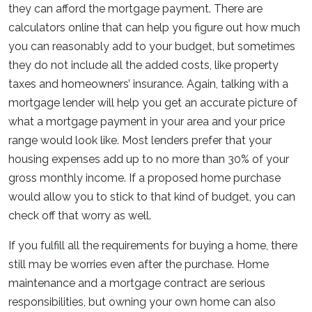
they can afford the mortgage payment. There are
calculators online that can help you figure out how much
you can reasonably add to your budget, but sometimes
they do not include all the added costs, like property
taxes and homeowners’ insurance. Again, talking with a
mortgage lender will help you get an accurate picture of
what a mortgage payment in your area and your price
range would look like. Most lenders prefer that your
housing expenses add up to no more than 30% of your
gross monthly income. If a proposed home purchase
would allow you to stick to that kind of budget, you can
check off that worry as well.
If you fulfill all the requirements for buying a home, there
still may be worries even after the purchase. Home
maintenance and a mortgage contract are serious
responsibilities, but owning your own home can also