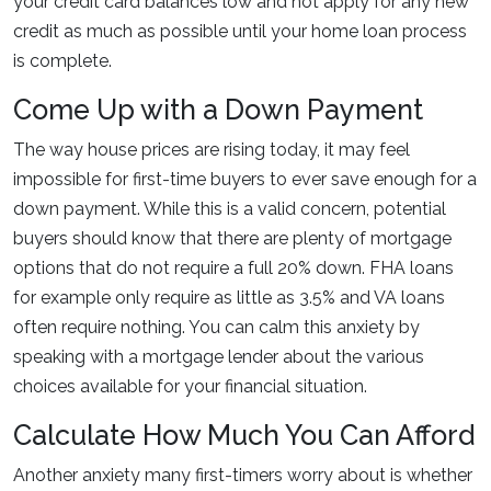
your credit card balances low and not apply for any new
credit as much as possible until your home loan process
is complete.
Come Up with a Down Payment
The way house prices are rising today, it may feel
impossible for first-time buyers to ever save enough for a
down payment. While this is a valid concern, potential
buyers should know that there are plenty of mortgage
options that do not require a full 20% down. FHA loans
for example only require as little as 3.5% and VA loans
often require nothing. You can calm this anxiety by
speaking with a mortgage lender about the various
choices available for your financial situation.
Calculate How Much You Can Afford
Another anxiety many first-timers worry about is whether