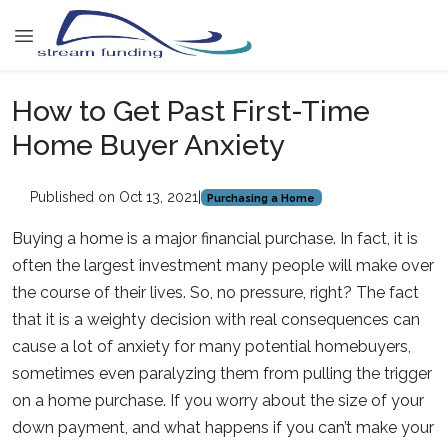
How to Get Past First-Time
Home Buyer Anxiety
Published on Oct 13, 2021
|
Purchasing a Home
Buying a home is a major financial purchase. In fact, it is
often the largest investment many people will make over
the course of their lives. So, no pressure, right? The fact
that it is a weighty decision with real consequences can
cause a lot of anxiety for many potential homebuyers,
sometimes even paralyzing them from pulling the trigger
on a home purchase. If you worry about the size of your
down payment, and what happens if you can’t make your