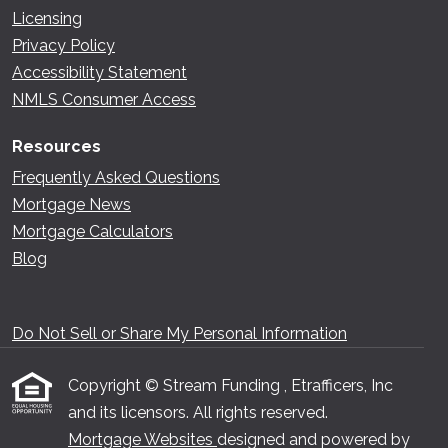
Licensing
Privacy Policy
Accessibility Statement
NMLS Consumer Access
Resources
Frequently Asked Questions
Mortgage News
Mortgage Calculators
Blog
Do Not Sell or Share My Personal Information
Copyright © Stream Funding , Etrafficers, Inc
and its licensors. All rights reserved.
Mortgage Websites
designed and powered by