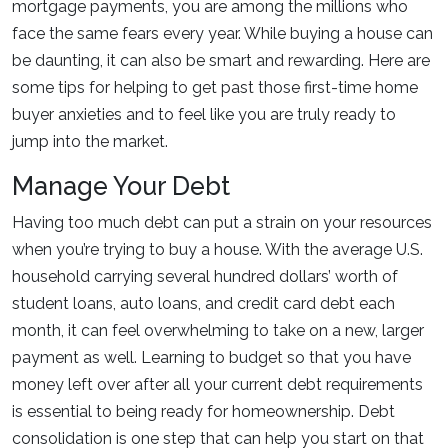
mortgage payments, you are among the millions who
face the same fears every year. While buying a house can
be daunting, it can also be smart and rewarding. Here are
some tips for helping to get past those first-time home
buyer anxieties and to feel like you are truly ready to
jump into the market.
Manage Your Debt
Having too much debt can put a strain on your resources
when you’re trying to buy a house. With the average U.S.
household carrying several hundred dollars’ worth of
student loans, auto loans, and credit card debt each
month, it can feel overwhelming to take on a new, larger
payment as well. Learning to budget so that you have
money left over after all your current debt requirements
is essential to being ready for homeownership. Debt
consolidation is one step that can help you start on that