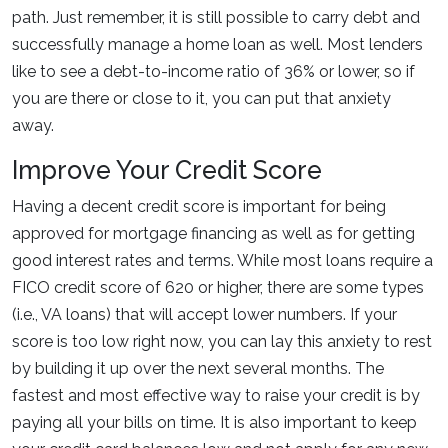
path. Just remember, it is still possible to carry debt and
successfully manage a home loan as well. Most lenders
like to see a debt-to-income ratio of 36% or lower, so if
you are there or close to it, you can put that anxiety
away.
Improve Your Credit Score
Having a decent credit score is important for being
approved for mortgage financing as well as for getting
good interest rates and terms. While most loans require a
FICO credit score of 620 or higher, there are some types
(i.e., VA loans) that will accept lower numbers. If your
score is too low right now, you can lay this anxiety to rest
by building it up over the next several months. The
fastest and most effective way to raise your credit is by
paying all your bills on time. It is also important to keep