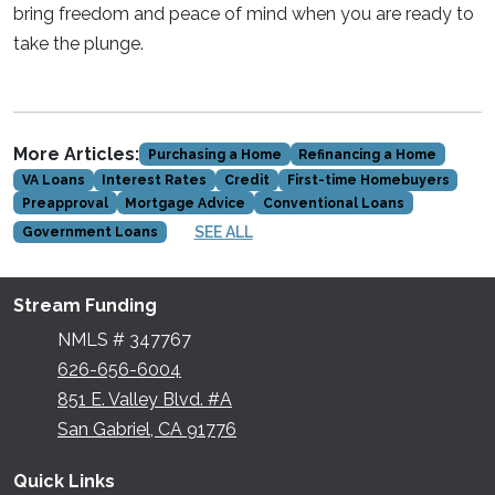
bring freedom and peace of mind when you are ready to
take the plunge.
More Articles:
Purchasing a Home
Refinancing a Home
VA Loans
Interest Rates
Credit
First-time Homebuyers
Preapproval
Mortgage Advice
Conventional Loans
SEE ALL
Government Loans
Stream Funding
NMLS # 347767
626-656-6004
851 E. Valley Blvd. #A
San Gabriel, CA 91776
Quick Links