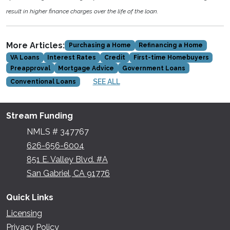
result in higher finance charges over the life of the loan.
More Articles:
Purchasing a Home
Refinancing a Home
VA Loans
Interest Rates
Credit
First-time Homebuyers
Preapproval
Mortgage Advice
Government Loans
SEE ALL
Conventional Loans
Stream Funding
NMLS # 347767
626-656-6004
851 E. Valley Blvd. #A
San Gabriel, CA 91776
Quick Links
Licensing
Privacy Policy