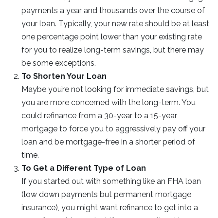
payments a year and thousands over the course of
your loan. Typically, your new rate should be at least
one percentage point lower than your existing rate
for you to realize long-term savings, but there may
be some exceptions.
To Shorten Your Loan
Maybe you’re not looking for immediate savings, but
you are more concerned with the long-term. You
could refinance from a 30-year to a 15-year
mortgage to force you to aggressively pay off your
loan and be mortgage-free in a shorter period of
time.
To Get a Different Type of Loan
If you started out with something like an FHA loan
(low down payments but permanent mortgage
insurance), you might want refinance to get into a