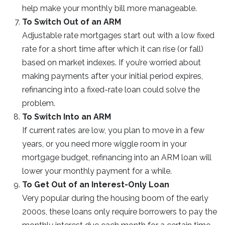
help make your monthly bill more manageable.
To Switch Out of an ARM
Adjustable rate mortgages start out with a low fixed
rate for a short time after which it can rise (or fall)
based on market indexes. If you’re worried about
making payments after your initial period expires,
refinancing into a fixed-rate loan could solve the
problem.
To Switch Into an ARM
If current rates are low, you plan to move in a few
years, or you need more wiggle room in your
mortgage budget, refinancing into an ARM loan will
lower your monthly payment for a while.
To Get Out of an Interest-Only Loan
Very popular during the housing boom of the early
2000s, these loans only require borrowers to pay the