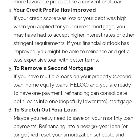
more favorable product like a conventional loan.
Your Credit Profile Has Improved
If your credit score was low or your debt was high
when you applied for your current mortgage, you
may have had to accept higher interest rates or other
stringent requirements. If your financial outlook has
improved, you might be able to refinance and get a
less expensive loan with better terms.
To Remove a Second Mortgage
If you have multiple loans on your property (second
loan, home equity loans, HELOC) and you are ready
to have one payment, refinancing can consolidate
both loans into one (hopefully lower rate) mortgage.
To Stretch Out Your Loan
Maybe you really need to save on your monthly loan
payments. Refinancing into a new 30-year loan (or
longer) will reset your amortization schedule and