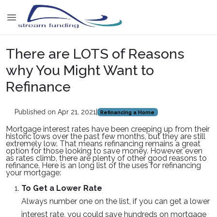
There are LOTS of Reasons
why You Might Want to
Refinance
Published on Apr 21, 2021
|
Refinancing a Home
Mortgage interest rates have been creeping up from their
historic lows over the past few months, but they are still
extremely low. That means refinancing remains a great
option for those looking to save money. However, even
as rates climb, there are plenty of other good reasons to
refinance. Here is an long list of the uses for refinancing
your mortgage:
To Get a Lower Rate
Always number one on the list, if you can get a lower
interest rate, you could save hundreds on mortgage