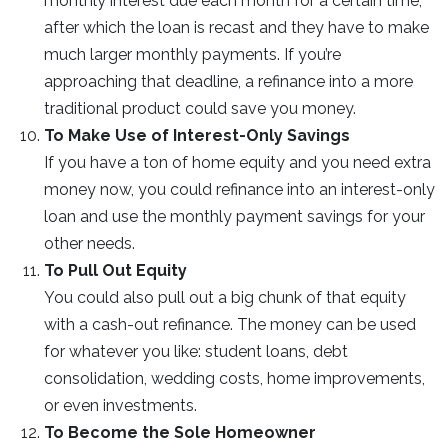
monthly interest due each month for a certain time,
after which the loan is recast and they have to make
much larger monthly payments. If you’re
approaching that deadline, a refinance into a more
traditional product could save you money.
To Make Use of Interest-Only Savings
If you have a ton of home equity and you need extra
money now, you could refinance into an interest-only
loan and use the monthly payment savings for your
other needs.
To Pull Out Equity
You could also pull out a big chunk of that equity
with a cash-out refinance. The money can be used
for whatever you like: student loans, debt
consolidation, wedding costs, home improvements,
or even investments.
To Become the Sole Homeowner