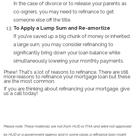
In the case of divorce or to release your parents as
co-signers, you may need to refinance to get
someone else off the title.
To Apply a Lump Sum and Re-amortize
If you’ve saved up a big chunk of money or inherited
a large sum, you may consider refinancing to
significantly bring down your loan balance while
simultaneously lowering your monthly payments.
Phew! That's a lot of reasons to refinance. There are still
more reasons to refinance your mortgage loan but these
are the most common.
If you are thinking about refinancing your mortgage, give
us a call today!
Please note: These materials are not from HUD or FHA and were not approved
by HUD or a government agency and in some cases a refinance loan might