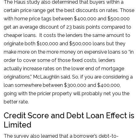
The Haus study also determined that buyers within a
certain price range get the best discounts on rates. Those
with home price tags between $400,000 and $500,000
get an average discount of 23 basis points compared to
cheaper loans. It costs the lenders the same amount to
originate both $100,000 and $500,000 loans but they
make more on the more money on expensive loans so “in
order to cover some of those fixed costs, lenders
actually increase rates on the lower end of mortgage
originations,” McLaughlin said. So, if you are considering a
loan somewhere between $300,000 and $400,000,
going with the pricier property will probably net you the
better rate.
Credit Score and Debt Loan Effect is
Limited
The survey also learned that a borrower’s debt-to-