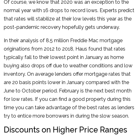
Of course, we know that 2020 was an exception to the
normal year with 16 drops to record lows. Experts predict
that rates will stabilize at their low levels this year as the
post-pandemic recovery hopefully gets underway.
In their analysis of 8.5 million Freddie Mac mortgage
originations from 2012 to 2018, Haus found that rates
typically fall to their lowest point in January as home
buying also drops off due to weather conditions and low
inventory. On average lenders offer mortgage rates that
are 20 basis points lower in January compared with the
June to October period. February is the next best month
for low rates. If you can find a good property during this
time you can take advantage of the best rates as lenders
try to entice more borrowers in during the slow season.
Discounts on Higher Price Ranges