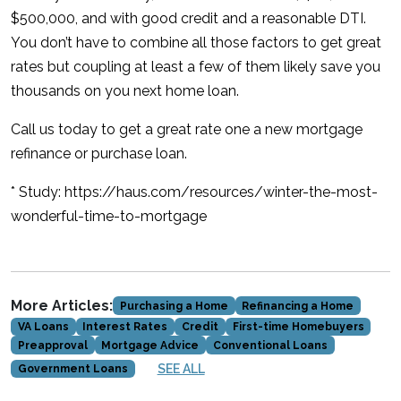
$500,000, and with good credit and a reasonable DTI.
You don’t have to combine all those factors to get great
rates but coupling at least a few of them likely save you
thousands on you next home loan.
Call us today to get a great rate one a new mortgage
refinance or purchase loan.
* Study: https://haus.com/resources/winter-the-most-
wonderful-time-to-mortgage
More Articles:
Purchasing a Home
Refinancing a Home
VA Loans
Interest Rates
Credit
First-time Homebuyers
Preapproval
Mortgage Advice
Conventional Loans
SEE ALL
Government Loans