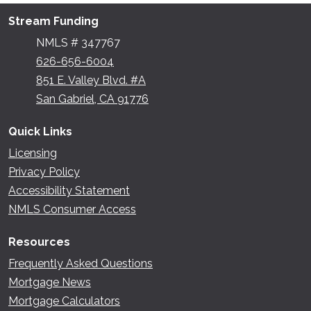
Stream Funding
NMLS # 347767
626-656-6004
851 E. Valley Blvd. #A
San Gabriel, CA 91776
Quick Links
Licensing
Privacy Policy
Accessibility Statement
NMLS Consumer Access
Resources
Frequently Asked Questions
Mortgage News
Mortgage Calculators