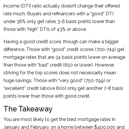
income (DTI) ratio actually doesn’t change their offered
rate much. Buyers and refinancers with a “good” DTI
under 36% only get rates 3-6 basis points lower than
those with “high” DTIs of 43% or above.
Having a good credit score, though can make a bigger
difference. Those with “good” credit scores (700-749) get
mortgage rates that are 34 basis points lower on average
than those with “bad” credit (650 or lower). However,
striving for the top scores does not necessarily mean
huge savings. Those with “very good” (750-799) or
“excellent” credit (above 800) only get another 7-8 basis
points lower than those with good credit.
The Takeaway
You are most likely to get the best mortgage rates in
January and February, on a home between $400,000 and