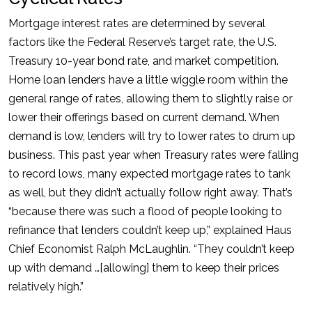
Mortgage interest rates are determined by several
factors like the Federal Reserve’s target rate, the U.S.
Treasury 10-year bond rate, and market competition.
Home loan lenders have a little wiggle room within the
general range of rates, allowing them to slightly raise or
lower their offerings based on current demand. When
demand is low, lenders will try to lower rates to drum up
business. This past year when Treasury rates were falling
to record lows, many expected mortgage rates to tank
as well, but they didn’t actually follow right away. That’s
“because there was such a flood of people looking to
refinance that lenders couldn’t keep up,” explained Haus
Chief Economist Ralph McLaughlin. “They couldn’t keep
up with demand …[allowing] them to keep their prices
relatively high.”