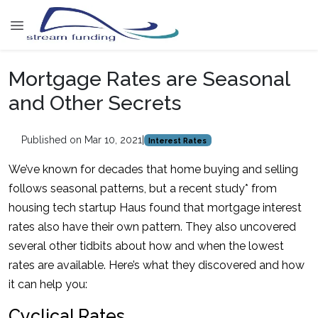
Mortgage Rates are Seasonal
and Other Secrets
Published on Mar 10, 2021
|
Interest Rates
We’ve known for decades that home buying and selling
follows seasonal patterns, but a recent study* from
housing tech startup Haus found that mortgage interest
rates also have their own pattern. They also uncovered
several other tidbits about how and when the lowest
rates are available. Here’s what they discovered and how
it can help you:
Cyclical Rates