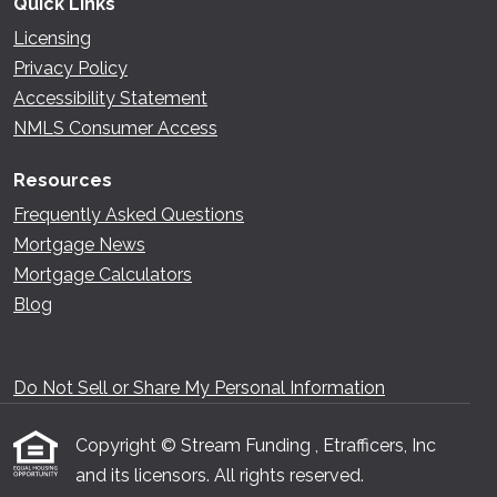
Quick Links
Licensing
Privacy Policy
Accessibility Statement
NMLS Consumer Access
Resources
Frequently Asked Questions
Mortgage News
Mortgage Calculators
Blog
Do Not Sell or Share My Personal Information
Copyright © Stream Funding , Etrafficers, Inc
and its licensors. All rights reserved.