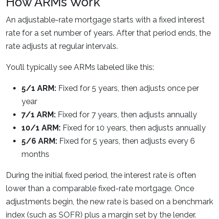
How ARMs Work
An adjustable-rate mortgage starts with a fixed interest
rate for a set number of years. After that period ends, the
rate adjusts at regular intervals.
You’ll typically see ARMs labeled like this:
5/1 ARM:
Fixed for 5 years, then adjusts once per
year
7/1 ARM:
Fixed for 7 years, then adjusts annually
10/1 ARM:
Fixed for 10 years, then adjusts annually
5/6 ARM:
Fixed for 5 years, then adjusts every 6
months
During the initial fixed period, the interest rate is often
lower than a comparable fixed-rate mortgage. Once
adjustments begin, the new rate is based on a benchmark
index (such as SOFR) plus a margin set by the lender.