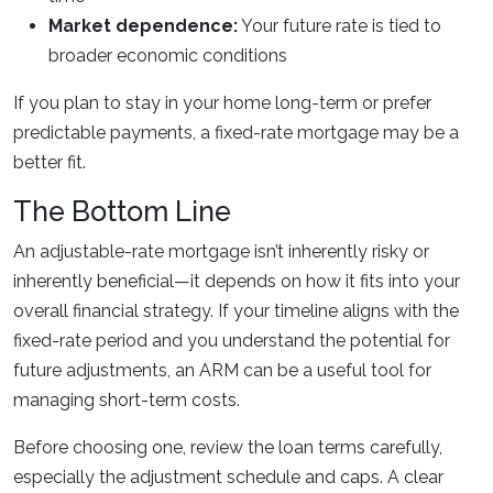
Market dependence:
Your future rate is tied to
broader economic conditions
If you plan to stay in your home long-term or prefer
predictable payments, a fixed-rate mortgage may be a
better fit.
The Bottom Line
An adjustable-rate mortgage isn’t inherently risky or
inherently beneficial—it depends on how it fits into your
overall financial strategy. If your timeline aligns with the
fixed-rate period and you understand the potential for
future adjustments, an ARM can be a useful tool for
managing short-term costs.
Before choosing one, review the loan terms carefully,
especially the adjustment schedule and caps. A clear