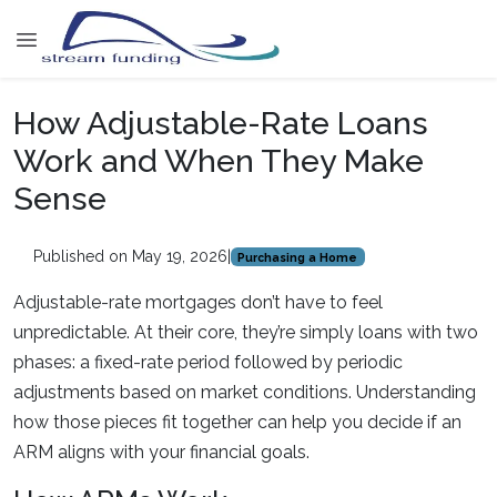
How Adjustable-Rate Loans
Work and When They Make
Sense
Published on May 19, 2026
|
Purchasing a Home
Adjustable-rate mortgages don’t have to feel
unpredictable. At their core, they’re simply loans with two
phases: a fixed-rate period followed by periodic
adjustments based on market conditions. Understanding
how those pieces fit together can help you decide if an
ARM aligns with your financial goals.