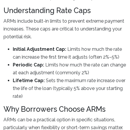
Understanding Rate Caps
ARMs include built-in limits to prevent extreme payment
increases. These caps are critical to understanding your
potential risk.
Initial Adjustment Cap:
Limits how much the rate
can increase the first time it adjusts (often 2%–5%)
Periodic Cap:
Limits how much the rate can change
at each adjustment (commonly 2%)
Lifetime Cap:
Sets the maximum rate increase over
the life of the loan (typically 5% above your starting
rate)
Why Borrowers Choose ARMs
ARMs can be a practical option in specific situations,
particularly when flexibility or short-term savings matter.