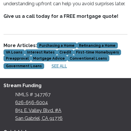
understanding upfront can help you avoid surprises later.
Give us a call today for a FREE mortgage quote!
More Articles:
Purchasing a Home
Refinancing a Home
VA Loans
Interest Rates
Credit
First-time Homebuyers
Preapproval
Mortgage Advice
Conventional Loans
SEE ALL
Government Loans
Stream Funding
NMLS # 347767
626-656-6004
851 E. Valley Blvd. #A
San Gabriel, CA 91776