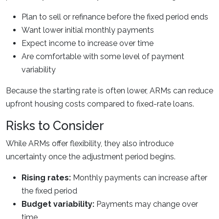
Plan to sell or refinance before the fixed period ends
Want lower initial monthly payments
Expect income to increase over time
Are comfortable with some level of payment
variability
Because the starting rate is often lower, ARMs can reduce
upfront housing costs compared to fixed-rate loans.
Risks to Consider
While ARMs offer flexibility, they also introduce
uncertainty once the adjustment period begins.
Rising rates:
Monthly payments can increase after
the fixed period
Budget variability:
Payments may change over
time