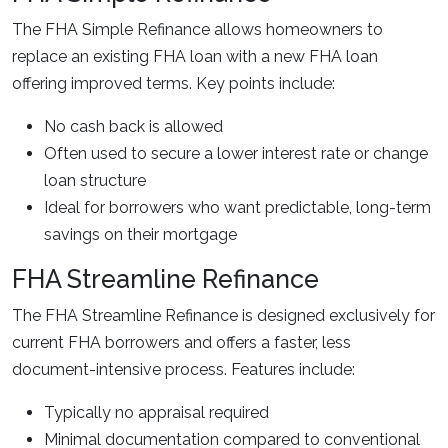
The FHA Simple Refinance allows homeowners to
replace an existing FHA loan with a new FHA loan
offering improved terms. Key points include:
No cash back is allowed
Often used to secure a lower interest rate or change
loan structure
Ideal for borrowers who want predictable, long-term
savings on their mortgage
FHA Streamline Refinance
The FHA Streamline Refinance is designed exclusively for
current FHA borrowers and offers a faster, less
document-intensive process. Features include:
Typically no appraisal required
Minimal documentation compared to conventional