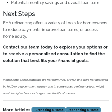
Potential monthly savings and overall loan term
Next Steps
FHA refinancing offers a variety of tools for homeowners
to reduce payments, improve loan terms, or access
home equity.
Contact our team today to explore your options or
to receive a personalized consultation to find the
solution that best fits your financial goals.
Please note: These materials are not from HUD or FHA and were not approved
by HUD or a government agency and in some cases a refinance loan might
result in higher finance charges over the life of the loan.
More Articles:
Purchasing a Home
Refinancing a Home