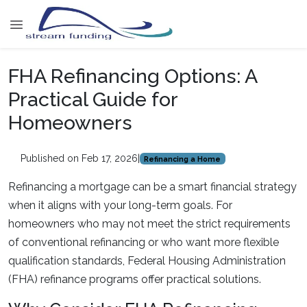
FHA Refinancing Options: A
Practical Guide for
Homeowners
Published on Feb 17, 2026
|
Refinancing a Home
Refinancing a mortgage can be a smart financial strategy
when it aligns with your long-term goals. For
homeowners who may not meet the strict requirements
of conventional refinancing or who want more flexible
qualification standards, Federal Housing Administration
(FHA) refinance programs offer practical solutions.