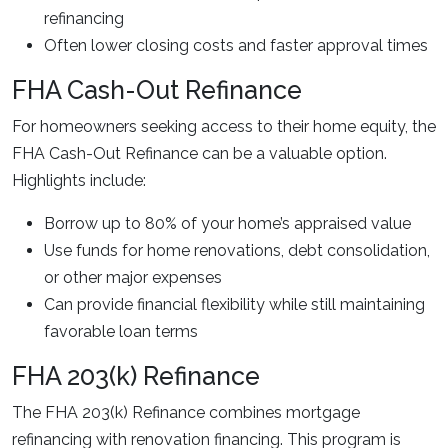
refinancing
Often lower closing costs and faster approval times
FHA Cash-Out Refinance
For homeowners seeking access to their home equity, the
FHA Cash-Out Refinance can be a valuable option.
Highlights include:
Borrow up to 80% of your home’s appraised value
Use funds for home renovations, debt consolidation,
or other major expenses
Can provide financial flexibility while still maintaining
favorable loan terms
FHA 203(k) Refinance
The FHA 203(k) Refinance combines mortgage
refinancing with renovation financing. This program is