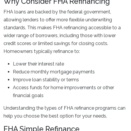
Why Consider FHA Refinancing
FHA loans are backed by the federal government,
allowing lenders to offer more flexible underwriting
standards. This makes FHA refinancing accessible to a
wider range of borrowers, including those with lower
credit scores or limited savings for closing costs.
Homeowners typically refinance to:
Lower their interest rate
Reduce monthly mortgage payments
Improve loan stability or terms
Access funds for home improvements or other
financial goals
Understanding the types of FHA refinance programs can
help you choose the best option for your needs.
FHA Simple Refinance