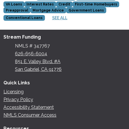
VA Loans
Interest Rates
Credit
First-time Homebuyers
Preapproval
Mortgage Advice
Government Loans
SEE ALL
Conventional Loans
Stream Funding
NMLS # 347767
626-656-6004
851 E. Valley Blvd. #A
San Gabriel, CA 91776
Quick Links
Licensing
Privacy Policy
Accessibility Statement
NMLS Consumer Access
Resources