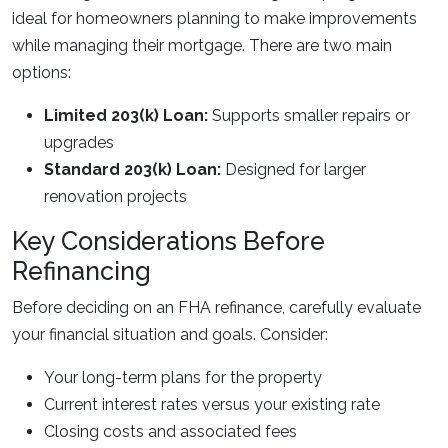
ideal for homeowners planning to make improvements
while managing their mortgage. There are two main
options:
Limited 203(k) Loan:
Supports smaller repairs or
upgrades
Standard 203(k) Loan:
Designed for larger
renovation projects
Key Considerations Before
Refinancing
Before deciding on an FHA refinance, carefully evaluate
your financial situation and goals. Consider:
Your long-term plans for the property
Current interest rates versus your existing rate
Closing costs and associated fees