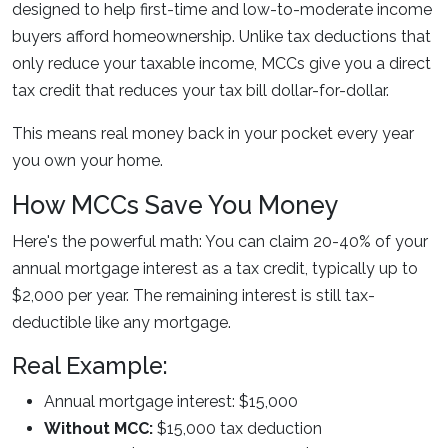
designed to help first-time and low-to-moderate income
buyers afford homeownership. Unlike tax deductions that
only reduce your taxable income, MCCs give you a direct
tax credit that reduces your tax bill dollar-for-dollar.
This means real money back in your pocket every year
you own your home.
How MCCs Save You Money
Here's the powerful math: You can claim
20-40% of your
annual mortgage interest as a tax credit
, typically up to
$2,000 per year. The remaining interest is still tax-
deductible like any mortgage.
Real Example:
Annual mortgage interest: $15,000
Without MCC:
$15,000 tax deduction