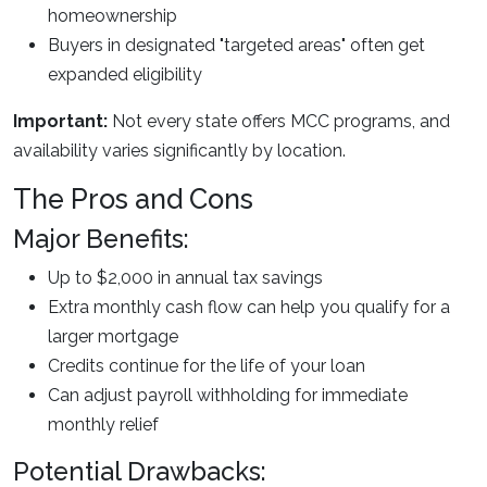
homeownership
Buyers in designated "targeted areas" often get
expanded eligibility
Important:
Not every state offers MCC programs, and
availability varies significantly by location.
The Pros and Cons
Major Benefits:
Up to $2,000 in annual tax savings
Extra monthly cash flow can help you qualify for a
larger mortgage
Credits continue for the life of your loan
Can adjust payroll withholding for immediate
monthly relief
Potential Drawbacks: