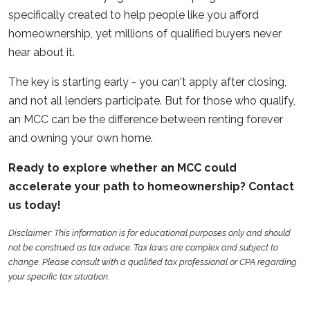
specifically created to help people like you afford
homeownership, yet millions of qualified buyers never
hear about it.
The key is starting early - you can't apply after closing,
and not all lenders participate. But for those who qualify,
an MCC can be the difference between renting forever
and owning your own home.
Ready to explore whether an MCC could
accelerate your path to homeownership? Contact
us today!
Disclaimer: This information is for educational purposes only and should
not be construed as tax advice. Tax laws are complex and subject to
change. Please consult with a qualified tax professional or CPA regarding
your specific tax situation.