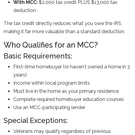
With MCC:
$2,000 tax credit PLUS $13,000 tax
deduction
The tax credit directly reduces what you owe the IRS,
making it far more valuable than a standard deduction.
Who Qualifies for an MCC?
Basic Requirements:
First-time homebuyer (or haven't owned a home in 3
years)
Income within local program limits
Must live in the home as your primary residence
Complete required homebuyer education courses
Use an MCC-participating lender
Special Exceptions:
Veterans may qualify regardless of previous