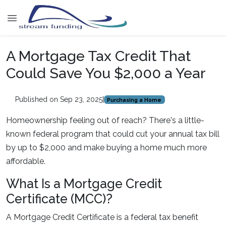
A Mortgage Tax Credit That
Could Save You $2,000 a Year
Published on Sep 23, 2025
|
Purchasing a Home
Homeownership feeling out of reach? There's a little-
known federal program that could cut your annual tax bill
by up to $2,000 and make buying a home much more
affordable.
What Is a Mortgage Credit
Certificate (MCC)?
A Mortgage Credit Certificate is a federal tax benefit