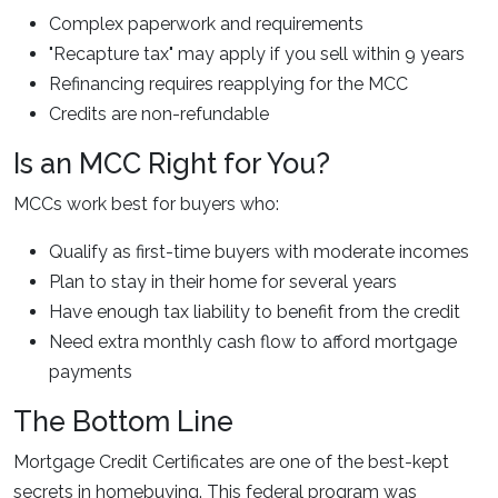
Complex paperwork and requirements
"Recapture tax" may apply if you sell within 9 years
Refinancing requires reapplying for the MCC
Credits are non-refundable
Is an MCC Right for You?
MCCs work best for buyers who:
Qualify as first-time buyers with moderate incomes
Plan to stay in their home for several years
Have enough tax liability to benefit from the credit
Need extra monthly cash flow to afford mortgage
payments
The Bottom Line
Mortgage Credit Certificates are one of the best-kept
secrets in homebuying. This federal program was