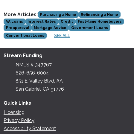
More Articles:
Purchasing a Home
Refinancing a Home
VA Loans
Interest Rates
Credit
First-time Homebuyers
Preapproval
Mortgage Advice
Government Loans
SEE ALL
Conventional Loans
Stream Funding
NMLS # 347767
626-656-6004
851 E. Valley Blvd. #A
San Gabriel, CA 91776
Quick Links
Licensing
Privacy Policy
Accessibility Statement