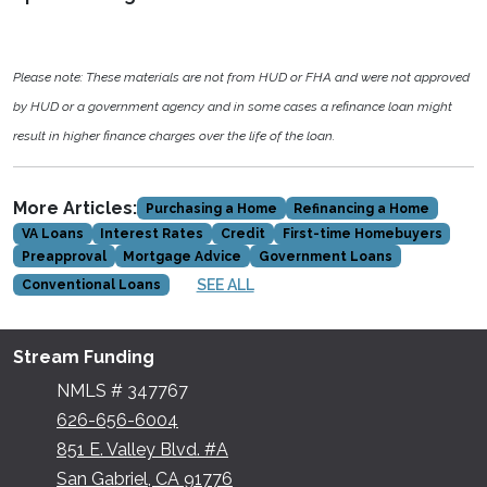
Please note: These materials are not from HUD or FHA and were not approved
by HUD or a government agency and in some cases a refinance loan might
result in higher finance charges over the life of the loan.
More Articles:
Purchasing a Home
Refinancing a Home
VA Loans
Interest Rates
Credit
First-time Homebuyers
Preapproval
Mortgage Advice
Government Loans
SEE ALL
Conventional Loans
Stream Funding
NMLS # 347767
626-656-6004
851 E. Valley Blvd. #A
San Gabriel, CA 91776