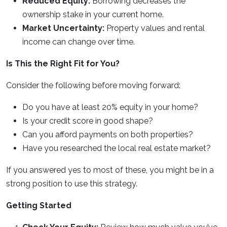
Reduced Equity:
Borrowing decreases the
ownership stake in your current home.
Market Uncertainty:
Property values and rental
income can change over time.
Is This the Right Fit for You?
Consider the following before moving forward:
Do you have at least 20% equity in your home?
Is your credit score in good shape?
Can you afford payments on both properties?
Have you researched the local real estate market?
If you answered yes to most of these, you might be in a
strong position to use this strategy.
Getting Started