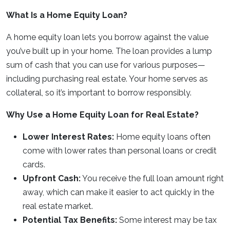
What Is a Home Equity Loan?
A home equity loan lets you borrow against the value
you’ve built up in your home. The loan provides a lump
sum of cash that you can use for various purposes—
including purchasing real estate. Your home serves as
collateral, so it’s important to borrow responsibly.
Why Use a Home Equity Loan for Real Estate?
Lower Interest Rates:
Home equity loans often
come with lower rates than personal loans or credit
cards.
Upfront Cash:
You receive the full loan amount right
away, which can make it easier to act quickly in the
real estate market.
Potential Tax Benefits:
Some interest may be tax