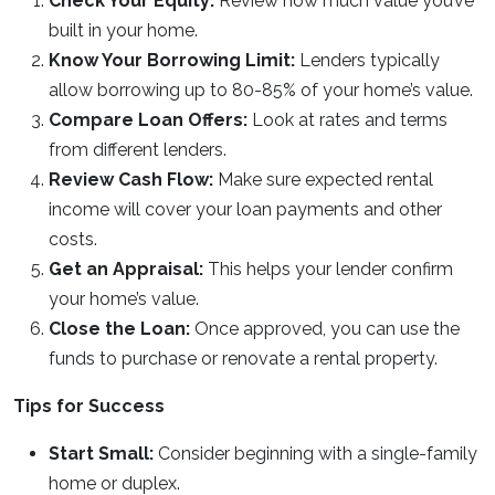
Check Your Equity:
Review how much value you’ve
built in your home.
Know Your Borrowing Limit:
Lenders typically
allow borrowing up to 80-85% of your home’s value.
Compare Loan Offers:
Look at rates and terms
from different lenders.
Review Cash Flow:
Make sure expected rental
income will cover your loan payments and other
costs.
Get an Appraisal:
This helps your lender confirm
your home’s value.
Close the Loan:
Once approved, you can use the
funds to purchase or renovate a rental property.
Tips for Success
Start Small:
Consider beginning with a single-family
home or duplex.