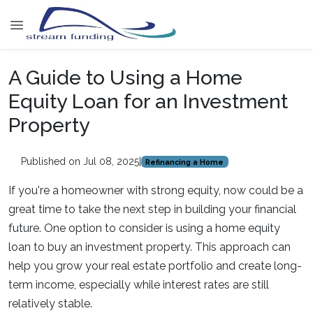
A Guide to Using a Home
Equity Loan for an Investment
Property
Published on Jul 08, 2025
|
Refinancing a Home
If you're a homeowner with strong equity, now could be a
great time to take the next step in building your financial
future. One option to consider is using a home equity
loan to buy an investment property. This approach can
help you grow your real estate portfolio and create long-
term income, especially while interest rates are still
relatively stable.