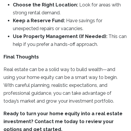
Choose the Right Location:
Look for areas with
strong rental demand.
Keep a Reserve Fund:
Have savings for
unexpected repairs or vacancies.
Use Property Management (If Needed):
This can
help if you prefer a hands-off approach.
Final Thoughts
Real estate can be a solid way to build wealth—and
using your home equity can be a smart way to begin.
With careful planning, realistic expectations, and
professional guidance, you can take advantage of
today’s market and grow your investment portfolio.
Ready to turn your home equity into a real estate
investment? Contact me today to review your
options and get started.