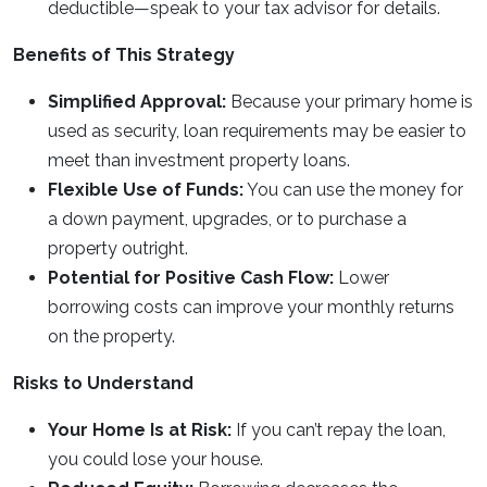
deductible—speak to your tax advisor for details.
Benefits of This Strategy
Simplified Approval:
Because your primary home is
used as security, loan requirements may be easier to
meet than investment property loans.
Flexible Use of Funds:
You can use the money for
a down payment, upgrades, or to purchase a
property outright.
Potential for Positive Cash Flow:
Lower
borrowing costs can improve your monthly returns
on the property.
Risks to Understand
Your Home Is at Risk:
If you can’t repay the loan,
you could lose your house.