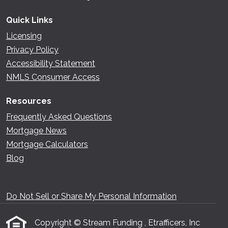
Quick Links
Licensing
Privacy Policy
Accessibility Statement
NMLS Consumer Access
Resources
Frequently Asked Questions
Mortgage News
Mortgage Calculators
Blog
Do Not Sell or Share My Personal Information
Copyright © Stream Funding , Etrafficers, Inc