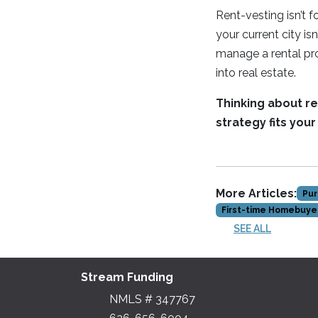
Rent-vesting isn’t 
your current city isn
manage a rental prop
into real estate.
Thinking about ren
strategy fits you
More Articles:
Pur
First-time Homebuye
SEE ALL
Stream Funding
NMLS # 347767