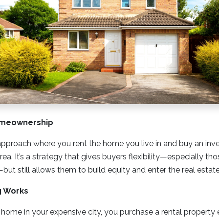
omeownership
approach where you rent the home you live in and buy an inv
ea. It’s a strategy that gives buyers flexibility—especially th
but still allows them to build equity and enter the real estat
g Works
 home in your expensive city, you purchase a rental propert