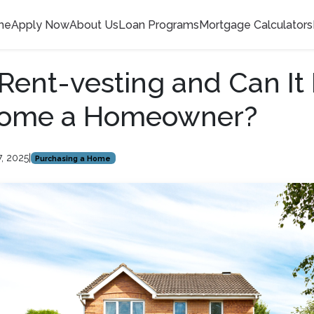
me
Apply Now
About Us
Loan Programs
Mortgage Calculators
Rent-vesting and Can It
ome a Homeowner?
7, 2025
|
Purchasing a Home