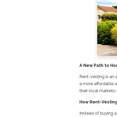
A New Path to H
Rent-vesting is an 
a more affordable ar
their local markets—
How Rent-Vestin
Instead of buying a