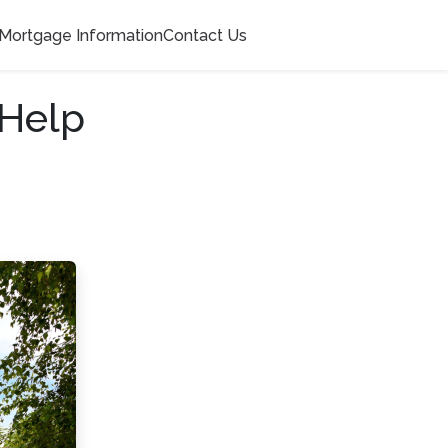
Mortgage Information
Contact Us
 Help