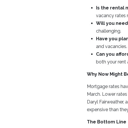
Is the rental
vacancy rates 
Will you nee
challenging.
Have you plan
and vacancies.
Can you affor
both your rent
Why Now Might B
Mortgage rates hav
March. Lower rates
Daryl Fairweather,
expensive than the
The Bottom Line