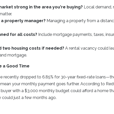
 market strong in the area you're buying?
Local demand, r
matter.
d a property manager?
Managing a property from a distanc
ned for all costs?
Include mortgage payments, taxes, insu
d two housing costs if needed?
A rental vacancy could le
 and mortgage.
e a Good Time
e recently dropped to 6.85% for 30-year fixed-rate loans—th
 mean your monthly payment goes further. According to Red
 a buyer with a $3,000 monthly budget could afford a home t
y could just a few months ago.