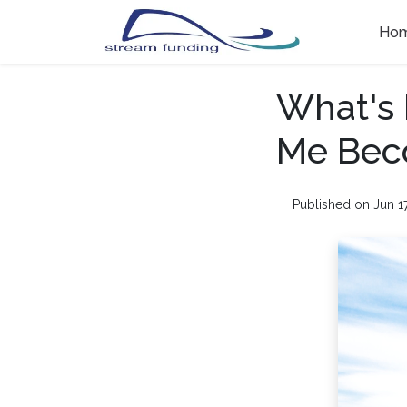
Ho
What's 
Me Bec
Published on Jun 1