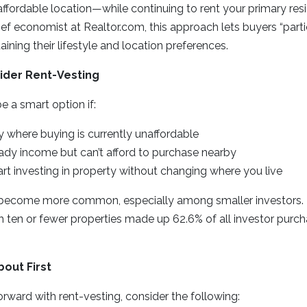
 affordable location—while continuing to rent your primary re
ief economist at Realtor.com, this approach lets buyers “parti
ining their lifestyle and location preferences.
ider Rent-Vesting
 a smart option if:
ity where buying is currently unaffordable
ady income but can’t afford to purchase nearby
rt investing in property without changing where you live
become more common, especially among smaller investors. In 
h ten or fewer properties made up 62.6% of all investor pur
bout First
ward with rent-vesting, consider the following: