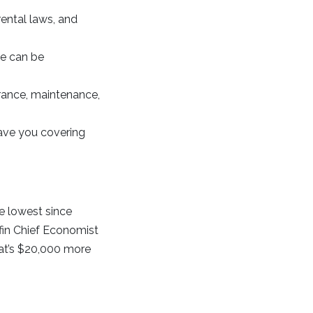
ental laws, and
e can be
rance, maintenance,
ave you covering
e lowest since
fin Chief Economist
hat’s $20,000 more