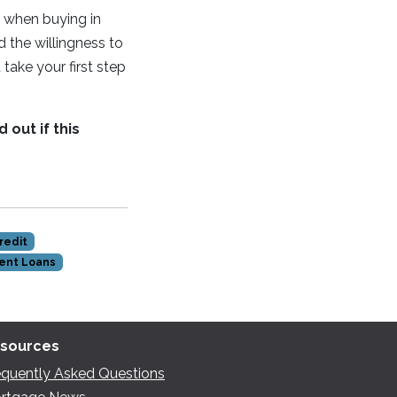
p when buying in
nd the willingness to
take your first step
 out if this
redit
ent Loans
sources
equently Asked Questions