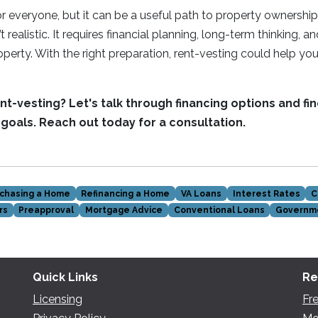
for everyone, but it can be a useful path to property ownershi
’t realistic. It requires financial planning, long-term thinking, a
erty. With the right preparation, rent-vesting could help you 
t-vesting? Let's talk through financing options and find
r goals. Reach out today for a consultation.
chasing a Home
Refinancing a Home
VA Loans
Interest Rates
C
rs
Preapproval
Mortgage Advice
Conventional Loans
Governm
Quick Links
Re
Licensing
Fr