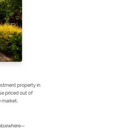
estment property in
ose priced out of
e market.
y elsewhere—