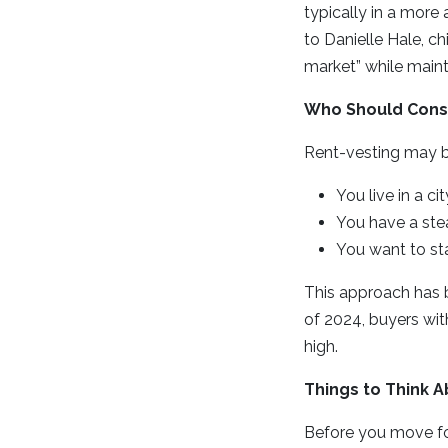
typically in a more
to Danielle Hale, ch
market” while mainta
Who Should Cons
Rent-vesting may be
You live in a c
You have a ste
You want to sta
This approach has 
of 2024, buyers wit
high.
Things to Think A
Before you move for