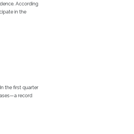
sidence. According
cipate in the
the first quarter
chases—a record