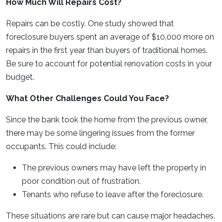
How Much Will Repairs Cost?
Repairs can be costly. One study showed that
foreclosure buyers spent an average of $10,000 more on
repairs in the first year than buyers of traditional homes.
Be sure to account for potential renovation costs in your
budget.
What Other Challenges Could You Face?
Since the bank took the home from the previous owner,
there may be some lingering issues from the former
occupants. This could include:
The previous owners may have left the property in
poor condition out of frustration.
Tenants who refuse to leave after the foreclosure.
These situations are rare but can cause major headaches.