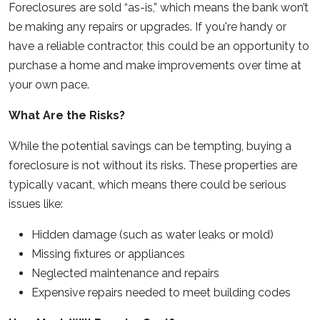
Foreclosures are sold “as-is,” which means the bank won’t
be making any repairs or upgrades. If you're handy or
have a reliable contractor, this could be an opportunity to
purchase a home and make improvements over time at
your own pace.
What Are the Risks?
While the potential savings can be tempting, buying a
foreclosure is not without its risks. These properties are
typically vacant, which means there could be serious
issues like:
Hidden damage (such as water leaks or mold)
Missing fixtures or appliances
Neglected maintenance and repairs
Expensive repairs needed to meet building codes