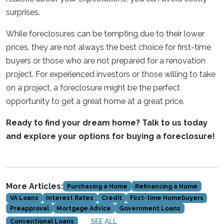
surprises.
While foreclosures can be tempting due to their lower
prices, they are not always the best choice for first-time
buyers or those who are not prepared for a renovation
project. For experienced investors or those willing to take
on a project, a foreclosure might be the perfect
opportunity to get a great home at a great price.
Ready to find your dream home? Talk to us today
and explore your options for buying a foreclosure!
More Articles:
Purchasing a Home
Refinancing a Home
VA Loans
Interest Rates
Credit
First-time Homebuyers
Preapproval
Mortgage Advice
Government Loans
SEE ALL
Conventional Loans