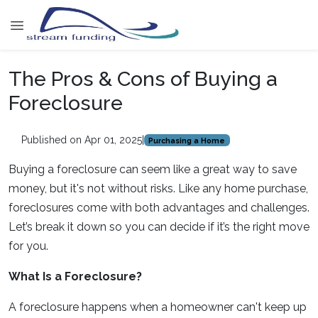
The Pros & Cons of Buying a
Foreclosure
Published on Apr 01, 2025
|
Purchasing a Home
Buying a foreclosure can seem like a great way to save
money, but it's not without risks. Like any home purchase,
foreclosures come with both advantages and challenges.
Let’s break it down so you can decide if it’s the right move
for you.
What Is a Foreclosure?
A foreclosure happens when a homeowner can't keep up