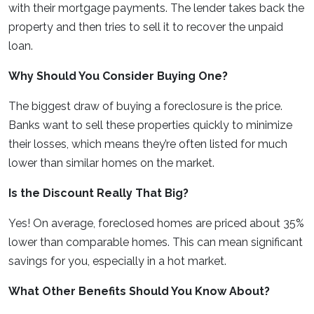
with their mortgage payments. The lender takes back the
property and then tries to sell it to recover the unpaid
loan.
Why Should You Consider Buying One?
The biggest draw of buying a foreclosure is the price.
Banks want to sell these properties quickly to minimize
their losses, which means they’re often listed for much
lower than similar homes on the market.
Is the Discount Really That Big?
Yes! On average, foreclosed homes are priced about 35%
lower than comparable homes. This can mean significant
savings for you, especially in a hot market.
What Other Benefits Should You Know About?