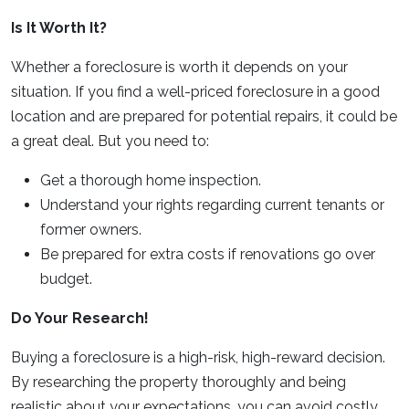
Is It Worth It?
Whether a foreclosure is worth it depends on your
situation. If you find a well-priced foreclosure in a good
location and are prepared for potential repairs, it could be
a great deal. But you need to:
Get a thorough home inspection.
Understand your rights regarding current tenants or
former owners.
Be prepared for extra costs if renovations go over
budget.
Do Your Research!
Buying a foreclosure is a high-risk, high-reward decision.
By researching the property thoroughly and being
realistic about your expectations, you can avoid costly