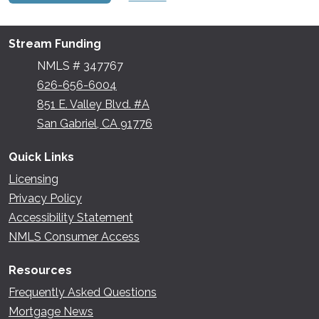
Stream Funding
NMLS # 347767
626-656-6004
851 E. Valley Blvd. #A
San Gabriel, CA 91776
Quick Links
Licensing
Privacy Policy
Accessibility Statement
NMLS Consumer Access
Resources
Frequently Asked Questions
Mortgage News