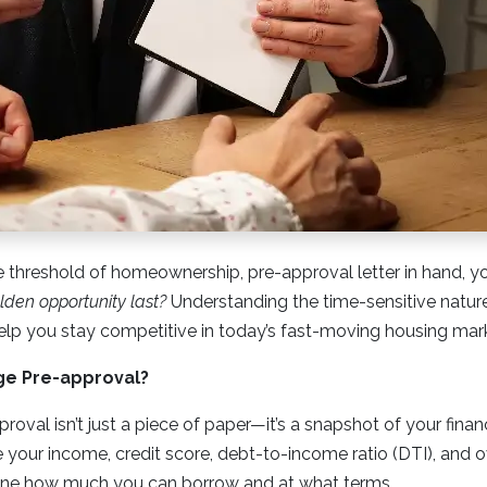
e threshold of homeownership, pre-approval letter in hand, 
olden opportunity last?
Understanding the time-sensitive natur
elp you stay competitive in today’s fast-moving housing mar
ge Pre-approval?
oval isn’t just a piece of paper—it’s a snapshot of your finan
your income, credit score, debt-to-income ratio (DTI), and ov
mine how much you can borrow and at what terms.