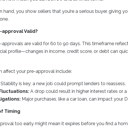
 hand, you show sellers that you’re a serious buyer, giving yo
one.
-approval Valid?
approvals are valid for 60 to 90 days. This timeframe reflec
cial profile—changes in income, credit score, or debt can quic
.
n affect your pre-approval include:
Stability is key; a new job could prompt lenders to reassess.
Fluctuations:
A drop could result in higher interest rates or a 
igations:
Major purchases, like a car loan, can impact your D
f Timing
proval too early might mean it expires before you find a hom