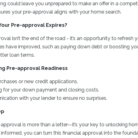
ong could leave you unprepared to make an offer in a competi
sures your pre-approval aligns with your home search.
Your Pre-approval Expires?
val isn’t the end of the road - it’s an opportunity to refresh yo
ces have improved, such as paying down debt or boosting your
tter loan terms.
ing Pre-approval Readiness
chases or new credit applications.
g for your down payment and closing costs.
cation with your lender to ensure no surprises.
ep
approval is more than a letter—it’s your key to unlocking h
d informed, you can turn this financial approval into the foun