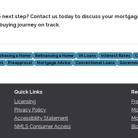
e next step?
Contact us today to discuss your mortgag
uying journey on track.
chasing a Home
Refinancing a Home
VA Loans
Interest Rates
C
rs
Preapproval
Mortgage Advice
Conventional Loans
Governm
Quick Links
Re
Licensing
Fr
Privacy Policy
Mo
Accessibility Statement
Mo
NMLS Consumer Access
Bl