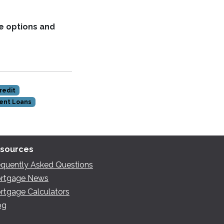
e options and
redit
ent Loans
sources
equently Asked Questions
rtgage News
rtgage Calculators
og