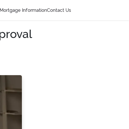
Mortgage Information
Contact Us
proval