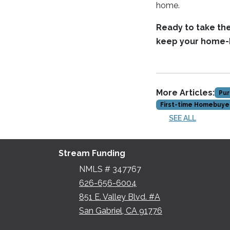
home.
Ready to take th
keep your home-b
More Articles:
Pur
First-time Homebuye
SEE ALL
Stream Funding
NMLS # 347767
626-656-6004
851 E. Valley Blvd. #A
San Gabriel, CA 91776