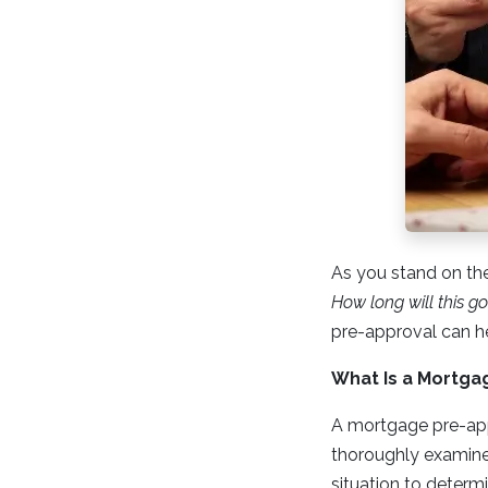
As you stand on th
How long will this g
pre-approval can h
What Is a Mortga
A mortgage pre-appr
thoroughly examine 
situation to deter