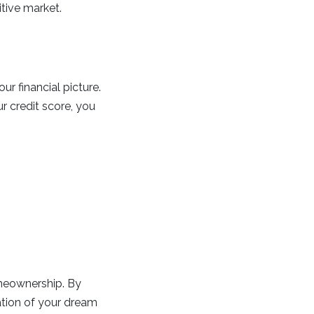
tive market.
ur financial picture.
 credit score, you
omeownership. By
dation of your dream