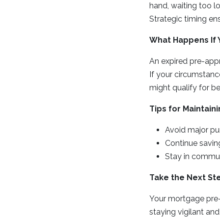
hand, waiting too l
Strategic timing en
What Happens If 
An expired pre-appro
If your circumstan
might qualify for be
Tips for Maintain
Avoid major pur
Continue savin
Stay in communi
Take the Next St
Your mortgage pre-
staying vigilant an