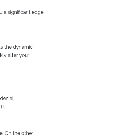
u a significant edge
ts the dynamic
kly alter your
denial.
TI.
e. On the other