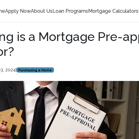
me
Apply Now
About Us
Loan Programs
Mortgage Calculators
g is a Mortgage Pre-ap
or?
03, 2024
|
Purchasing a Home