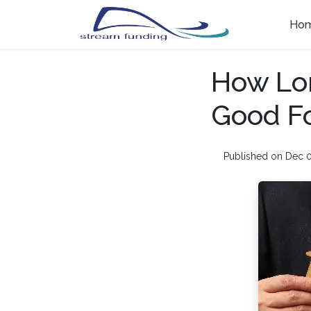
Ho
How Lon
Good F
Published on Dec 