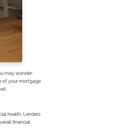
you may wonder:
e of your mortgage
ket.
cial health. Lenders
erall financial