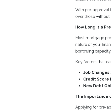
With pre-approval in
over those without 
How Long Is a Pre
Most mortgage pre-
nature of your finan
borrowing capacity
Key factors that ca
Job Changes:
Credit Score 
New Debt Obl
The Importance o
Applying for pre-ap