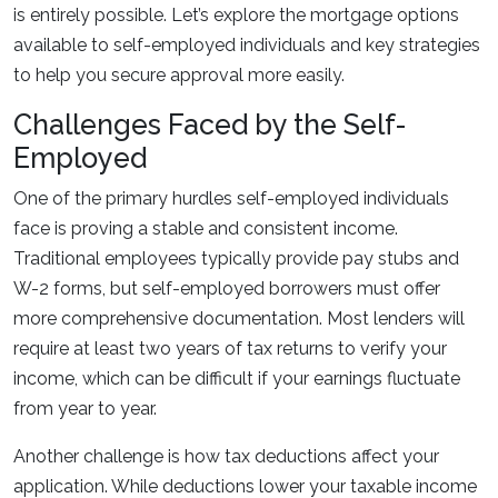
is entirely possible. Let’s explore the mortgage options
available to self-employed individuals and key strategies
to help you secure approval more easily.
Challenges Faced by the Self-
Employed
One of the primary hurdles self-employed individuals
face is proving a stable and consistent income.
Traditional employees typically provide pay stubs and
W-2 forms, but self-employed borrowers must offer
more comprehensive documentation. Most lenders will
require at least two years of tax returns to verify your
income, which can be difficult if your earnings fluctuate
from year to year.
Another challenge is how tax deductions affect your
application. While deductions lower your taxable income