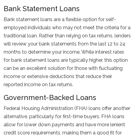
Bank Statement Loans
Bank statement loans are a flexible option for self-
employed individuals who may not meet the criteria for a
traditional loan. Rather than relying on tax returns, lenders
will review your bank statements from the last 12 to 24
months to determine your income. While interest rates
for bank statement loans are typically higher, this option
can be an excellent solution for those with fluctuating
income or extensive deductions that reduce their
reported income on tax returns.
Government-Backed Loans
Federal Housing Administration (FHA) loans offer another
alternative, particularly for first-time buyers. FHA loans
allow for lower down payments and have more lenient
credit score requirements, making them a good fit for