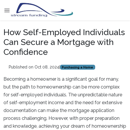
How Self-Employed Individuals
Can Secure a Mortgage with
Confidence
Published on Oct 08, 2024
|
Purchasing a Home
Becoming a homeowner is a significant goal for many,
but the path to homeownership can be more complex
for self-employed individuals. The unpredictable nature
of self-employment income and the need for extensive
documentation can make the mortgage application
process challenging. However, with proper preparation
and knowledge, achieving your dream of homeownership