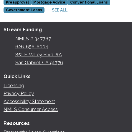
Preapproval
Mortgage Advice
Conventional Loans
SEE ALL
Government Loans
Stream Funding
NMLS # 347767
626-656-6004
851 E. Valley Blvd. #A
San Gabriel, CA 91776
Quick Links
Licensing
Privacy Policy
Accessibility Statement
NMLS Consumer Access
Resources