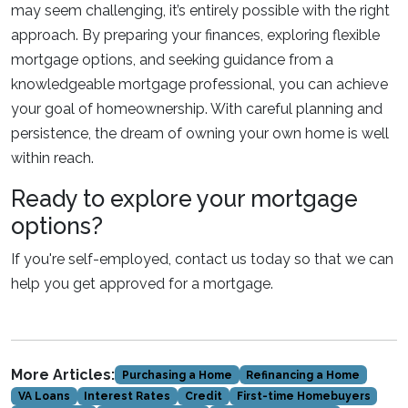
may seem challenging, it’s entirely possible with the right
approach. By preparing your finances, exploring flexible
mortgage options, and seeking guidance from a
knowledgeable mortgage professional, you can achieve
your goal of homeownership. With careful planning and
persistence, the dream of owning your own home is well
within reach.
Ready to explore your mortgage
options?
If you're self-employed, contact us today so that we can
help you get approved for a mortgage.
More Articles:
Purchasing a Home
Refinancing a Home
VA Loans
Interest Rates
Credit
First-time Homebuyers