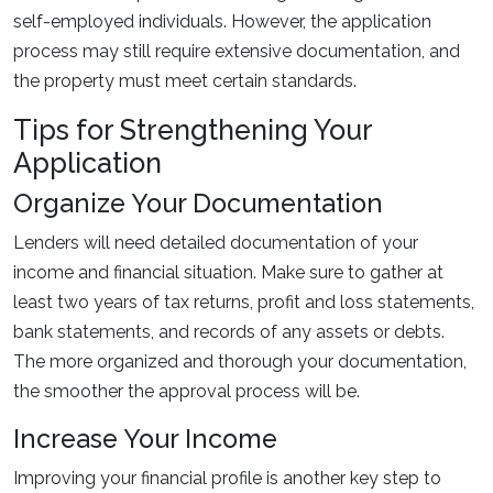
self-employed individuals. However, the application
process may still require extensive documentation, and
the property must meet certain standards.
Tips for Strengthening Your
Application
Organize Your Documentation
Lenders will need detailed documentation of your
income and financial situation. Make sure to gather at
least two years of tax returns, profit and loss statements,
bank statements, and records of any assets or debts.
The more organized and thorough your documentation,
the smoother the approval process will be.
Increase Your Income
Improving your financial profile is another key step to