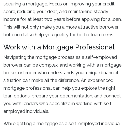
securing a mortgage. Focus on improving your credit
score, reducing your debt, and maintaining steady
income for at least two years before applying for a loan.
This will not only make you a more attractive borrower
but could also help you qualify for better loan terms.
Work with a Mortgage Professional
Navigating the mortgage process as a self-employed
borrower can be complex, and working with a mortgage
broker or lender who understands your unique financial
situation can make all the difference. An experienced
mortgage professional can help you explore the right
loan options, prepare your documentation, and connect
you with lenders who specialize in working with self-
employed individuals.
While getting a mortgage as a self-employed individual