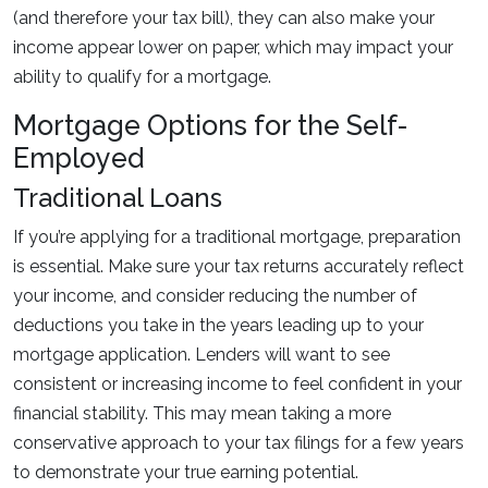
(and therefore your tax bill), they can also make your
income appear lower on paper, which may impact your
ability to qualify for a mortgage.
Mortgage Options for the Self-
Employed
Traditional Loans
If you’re applying for a traditional mortgage, preparation
is essential. Make sure your tax returns accurately reflect
your income, and consider reducing the number of
deductions you take in the years leading up to your
mortgage application. Lenders will want to see
consistent or increasing income to feel confident in your
financial stability. This may mean taking a more
conservative approach to your tax filings for a few years
to demonstrate your true earning potential.