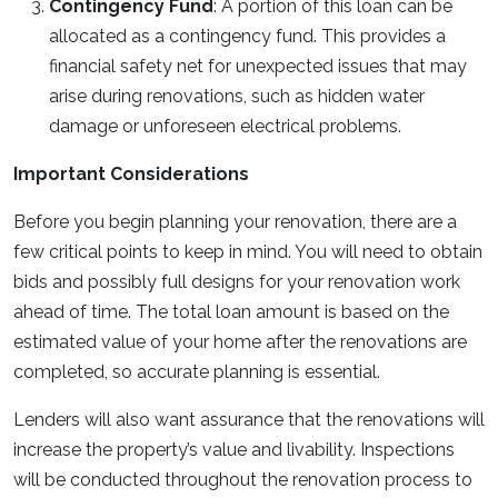
Contingency Fund
: A portion of this loan can be
allocated as a contingency fund. This provides a
financial safety net for unexpected issues that may
arise during renovations, such as hidden water
damage or unforeseen electrical problems.
Important Considerations
Before you begin planning your renovation, there are a
few critical points to keep in mind. You will need to obtain
bids and possibly full designs for your renovation work
ahead of time. The total loan amount is based on the
estimated value of your home after the renovations are
completed, so accurate planning is essential.
Lenders will also want assurance that the renovations will
increase the property’s value and livability. Inspections
will be conducted throughout the renovation process to