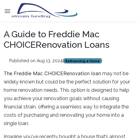
A Guide to Freddie Mac
CHOICERenovation Loans
Published on Aug 13, 2024
|
Refinancing a Home
The Freddie Mac CHOICERenovation loan
may not be
widely known but could be the perfect solution for your
home renovation needs. This option is designed to help
you achieve your renovation goals without causing
financial strain, offering a seamless way to integrate the
costs of purchasing and renovating your home into a
single loan.
Imagine you've recently bought a house that’s almost