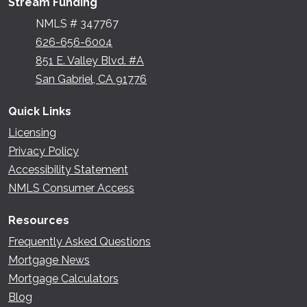
Stream Funding
NMLS # 347767
626-656-6004
851 E. Valley Blvd. #A
San Gabriel, CA 91776
Quick Links
Licensing
Privacy Policy
Accessibility Statement
NMLS Consumer Access
Resources
Frequently Asked Questions
Mortgage News
Mortgage Calculators
Blog