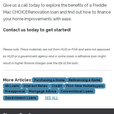
Give us a call today to explore the benefits of a Freddie
Mac CHOICERenovation loan and find out how to finance
your home improvements with ease.
Contact us today to get started!
Please note: These materials are not from HUD or FHA and were not approved
by HUD or a government agency and in some cases a refinance loan might
result in higher finance charges over the life of the loan.
More Articles:
Purchasing a Home
Refinancing a Home
VA Loans
Interest Rates
Credit
First-time Homebuyers
Preapproval
Mortgage Advice
Conventional Loans
SEE ALL
Government Loans