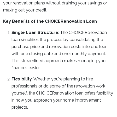
your renovation plans without draining your savings or
maxing out your credit.
Key Benefits of the CHOICERenovation Loan
Single Loan Structure
: The CHOICERenovation
loan simplifies the process by consolidating the
purchase price and renovation costs into one loan,
with one closing date and one monthly payment.
This streamlined approach makes managing your
finances easier.
Flexibility
: Whether you’re planning to hire
professionals or do some of the renovation work
yourself, the CHOICERenovation loan offers flexibility
in how you approach your home improvement
projects.