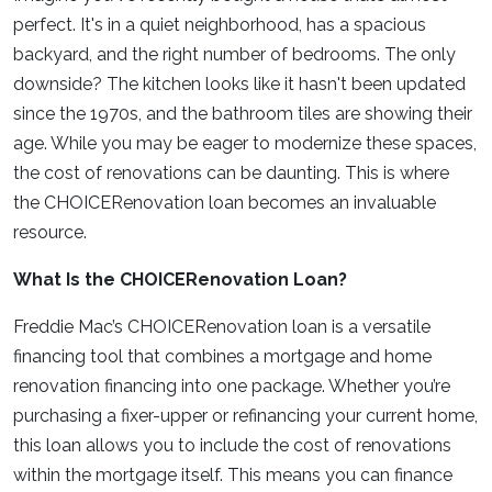
perfect. It's in a quiet neighborhood, has a spacious
backyard, and the right number of bedrooms. The only
downside? The kitchen looks like it hasn't been updated
since the 1970s, and the bathroom tiles are showing their
age. While you may be eager to modernize these spaces,
the cost of renovations can be daunting. This is where
the CHOICERenovation loan becomes an invaluable
resource.
What Is the CHOICERenovation Loan?
Freddie Mac’s CHOICERenovation loan is a versatile
financing tool that combines a mortgage and home
renovation financing into one package. Whether you’re
purchasing a fixer-upper or refinancing your current home,
this loan allows you to include the cost of renovations
within the mortgage itself. This means you can finance