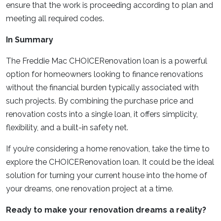
ensure that the work is proceeding according to plan and
meeting all required codes.
In Summary
The Freddie Mac CHOICERenovation loan is a powerful
option for homeowners looking to finance renovations
without the financial burden typically associated with
such projects. By combining the purchase price and
renovation costs into a single loan, it offers simplicity,
flexibility, and a built-in safety net.
If you’re considering a home renovation, take the time to
explore the CHOICERenovation loan. It could be the ideal
solution for turning your current house into the home of
your dreams, one renovation project at a time.
Ready to make your renovation dreams a reality?