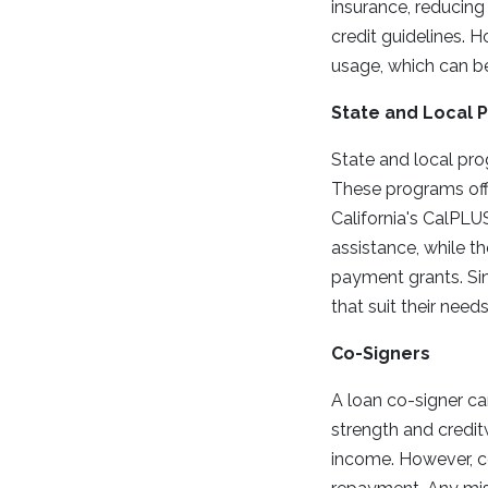
insurance, reducing
credit guidelines. 
usage, which can be
State and Local 
State and local pro
These programs off
California's CalPL
assistance, while t
payment grants. Sin
that suit their needs
Co-Signers
A loan co-signer ca
strength and creditw
income. However, co