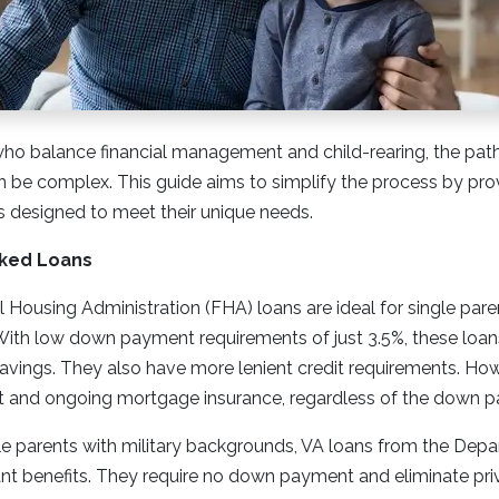
who balance financial management and child-rearing, the pat
e complex. This guide aims to simplify the process by provi
s designed to meet their unique needs.
ked Loans
 Housing Administration (FHA) loans are ideal for single parent
ith low down payment requirements of just 3.5%, these loans
savings. They also have more lenient credit requirements. Ho
nt and ongoing mortgage insurance, regardless of the down p
le parents with military backgrounds, VA loans from the Dep
ficant benefits. They require no down payment and eliminate p