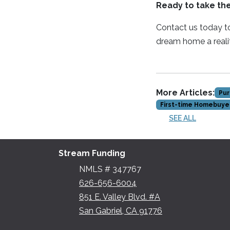
Ready to take th
Contact us today to
dream home a reali
More Articles:
Pur
First-time Homebuye
SEE ALL
Stream Funding
NMLS # 347767
626-656-6004
851 E. Valley Blvd. #A
San Gabriel, CA 91776