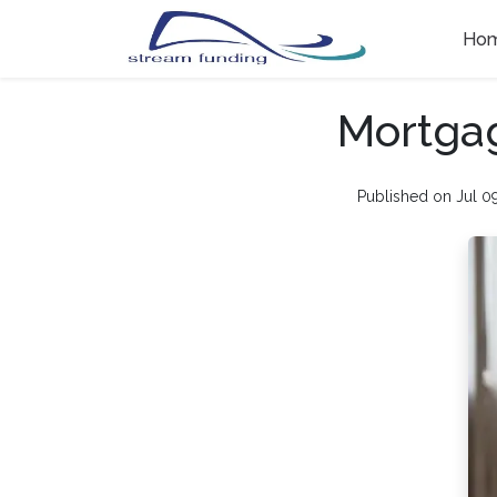
Ho
Mortgag
Published on Jul 0