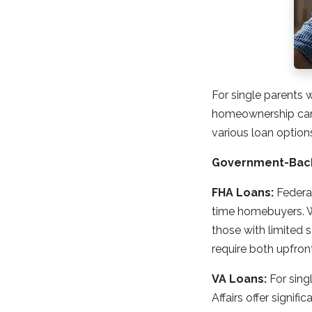
For single parents 
homeownership can b
various loan option
Government-Bac
FHA Loans:
Federal
time homebuyers. W
those with limited 
require both upfro
VA Loans:
For sing
Affairs offer signi