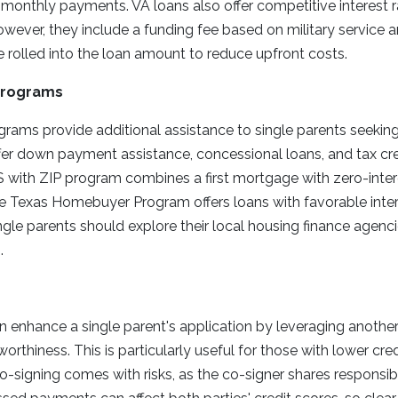
 monthly payments. VA loans also offer competitive interest r
However, they include a funding fee based on military service a
 rolled into the loan amount to reduce upfront costs.
Programs
grams provide additional assistance to single parents seeki
er down payment assistance, concessional loans, and tax cre
US with ZIP program combines a first mortgage with zero-in
he Texas Homebuyer Program offers loans with favorable inte
gle parents should explore their local housing finance agenc
.
n enhance a single parent's application by leveraging another 
orthiness. This is particularly useful for those with lower cred
-signing comes with risks, as the co-signer shares responsibil