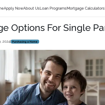
me
Apply Now
About Us
Loan Programs
Mortgage Calculators
e Options For Single Pa
9, 2024
|
Purchasing a Home