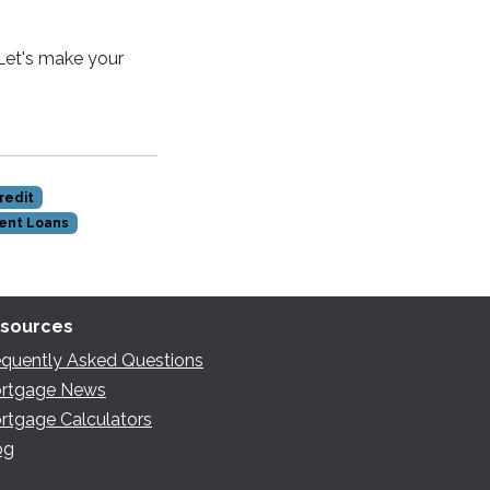
 Let's make your
redit
ent Loans
sources
equently Asked Questions
rtgage News
rtgage Calculators
og