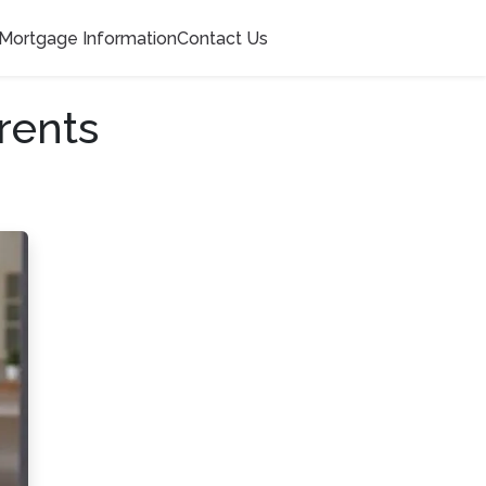
Mortgage Information
Contact Us
rents