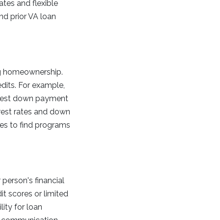
ates and flexible
nd prior VA loan
ng homeownership.
dits. For example,
terest down payment
rest rates and down
ies to find programs
person's financial
it scores or limited
ity for loan