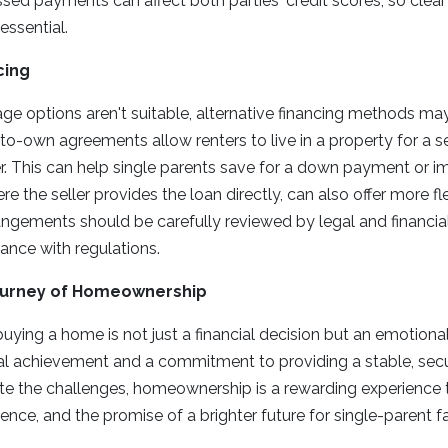
sed payments can affect both parties' credit scores, so cle
ssential.
cing
gage options aren't suitable, alternative financing methods m
to-own agreements allow renters to live in a property for a se
er. This can help single parents save for a down payment or im
ere the seller provides the loan directly, can also offer more fl
ngements should be carefully reviewed by legal and financia
ance with regulations.
ourney of Homeownership
buying a home is not just a financial decision but an emotional
l achievement and a commitment to providing a stable, sec
pite the challenges, homeownership is a rewarding experience t
ence, and the promise of a brighter future for single-parent fa