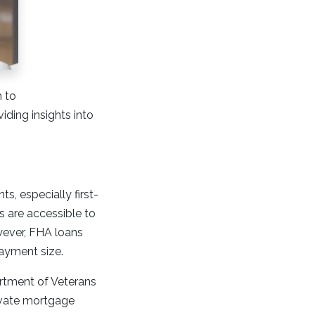
h to
ding insights into
s, especially first-
 are accessible to
wever, FHA loans
ayment size.
artment of Veterans
rivate mortgage