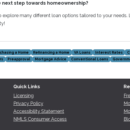
e next step towards homeownership?
 explore many different loan options tailored to your needs.
ty!
chasing a Home
Refinancing a Home
VA Loans
Interest Rates
C
rs
Preapproval
Mortgage Advice
Conventional Loans
Governm
Quick Links
Re
Licensing
Fr
Privacy Policy
Mo
Accessibility Statement
Mo
NMLS Consumer Access
Bl