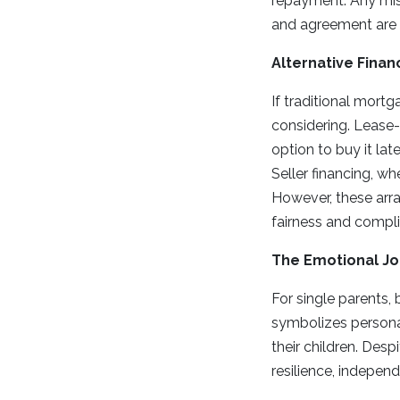
repayment. Any mis
and agreement are e
Alternative Finan
If traditional mort
considering. Lease-
option to buy it lat
Seller financing, wh
However, these arra
fairness and compli
The Emotional J
For single parents, 
symbolizes persona
their children. Des
resilience, independ