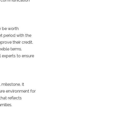
ar communication
ay be worth
t period with the
prove their credit.
exible terms.
l experts to ensure
 milestone. It
ure environment for
hat reflects
milies.