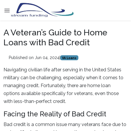
A Veteran’s Guide to Home
Loans with Bad Credit
Published on Jun 04, 2024
|
VA Loans
Navigating civilian life after serving in the United States
military can be challenging, especially when it comes to
managing credit. Fortunately, there are home loan
options available specifically for veterans, even those
with less-than-perfect credit.
Facing the Reality of Bad Credit
Bad credit is a common issue many veterans face due to