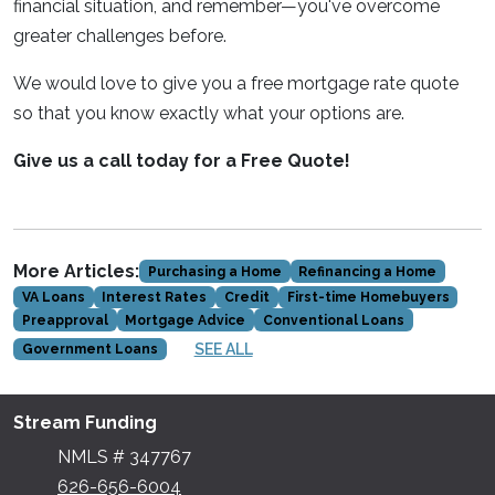
financial situation, and remember—you've overcome
greater challenges before.
We would love to give you a free mortgage rate quote
so that you know exactly what your options are.
Give us a call today for a Free Quote!
More Articles:
Purchasing a Home
Refinancing a Home
VA Loans
Interest Rates
Credit
First-time Homebuyers
Preapproval
Mortgage Advice
Conventional Loans
SEE ALL
Government Loans
Stream Funding
NMLS # 347767
626-656-6004