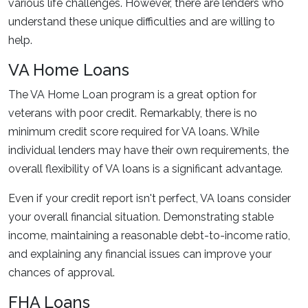
various life challenges. However, there are lenders who
understand these unique difficulties and are willing to
help.
VA Home Loans
The VA Home Loan program is a great option for
veterans with poor credit. Remarkably, there is no
minimum credit score required for VA loans. While
individual lenders may have their own requirements, the
overall flexibility of VA loans is a significant advantage.
Even if your credit report isn't perfect, VA loans consider
your overall financial situation. Demonstrating stable
income, maintaining a reasonable debt-to-income ratio,
and explaining any financial issues can improve your
chances of approval.
FHA Loans