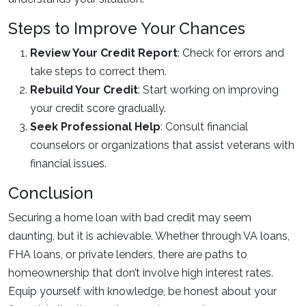
Steps to Improve Your Chances
Review Your Credit Report
: Check for errors and
take steps to correct them.
Rebuild Your Credit
: Start working on improving
your credit score gradually.
Seek Professional Help
: Consult financial
counselors or organizations that assist veterans with
financial issues.
Conclusion
Securing a home loan with bad credit may seem
daunting, but it is achievable. Whether through VA loans,
FHA loans, or private lenders, there are paths to
homeownership that don’t involve high interest rates.
Equip yourself with knowledge, be honest about your