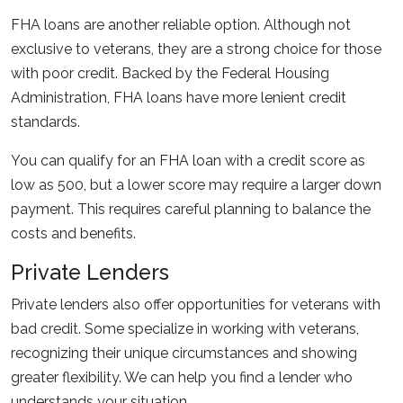
FHA loans are another reliable option. Although not
exclusive to veterans, they are a strong choice for those
with poor credit. Backed by the Federal Housing
Administration, FHA loans have more lenient credit
standards.
You can qualify for an FHA loan with a credit score as
low as 500, but a lower score may require a larger down
payment. This requires careful planning to balance the
costs and benefits.
Private Lenders
Private lenders also offer opportunities for veterans with
bad credit. Some specialize in working with veterans,
recognizing their unique circumstances and showing
greater flexibility. We can help you find a lender who
understands your situation.