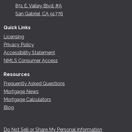
851 E. Valley Blvd. #A
San Gabriel, CA 91776
Quick Links
Licensing
Privacy Policy
Accessibility Statement
NMLS Consumer Access
Resources
Frequently Asked Questions
Mortgage News
Mortgage Calculators
Blog
Do Not Sell or Share My Personal Information