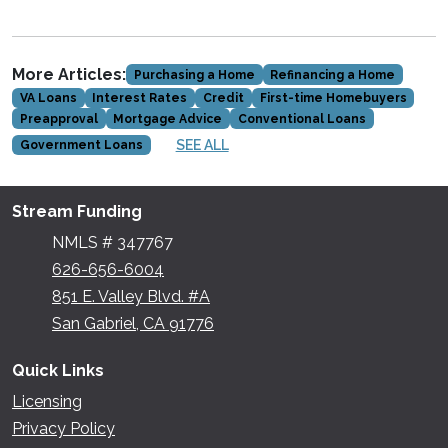
More Articles:
Purchasing a Home
Refinancing a Home
VA Loans
Interest Rates
Credit
First-time Homebuyers
Preapproval
Mortgage Advice
Conventional Loans
SEE ALL
Government Loans
Stream Funding
NMLS # 347767
626-656-6004
851 E. Valley Blvd. #A
San Gabriel, CA 91776
Quick Links
Licensing
Privacy Policy