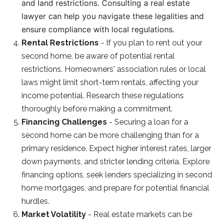
and land restrictions. Consulting a real estate
lawyer can help you navigate these legalities and
ensure compliance with local regulations.
Rental Restrictions
- If you plan to rent out your
second home, be aware of potential rental
restrictions. Homeowners' association rules or local
laws might limit short-term rentals, affecting your
income potential. Research these regulations
thoroughly before making a commitment.
Financing Challenges
- Securing a loan for a
second home can be more challenging than for a
primary residence. Expect higher interest rates, larger
down payments, and stricter lending criteria. Explore
financing options, seek lenders specializing in second
home mortgages, and prepare for potential financial
hurdles.
Market Volatility
- Real estate markets can be