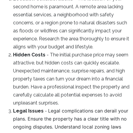
second home is paramount. A remote area lacking
essential services, a neighborhood with safety
concerns, or a region prone to natural disasters such
as floods or wildfires can significantly impact your
experience. Research the area thoroughly to ensure it
aligns with your budget and lifestyle.
Hidden Costs
- The initial purchase price may seem
attractive, but hidden costs can quickly escalate.
Unexpected maintenance, surprise repairs, and high
property taxes can turn your dream into a financial
burden. Have a professional inspect the property and
carefully calculate all potential expenses to avoid
unpleasant surprises.
Legal complications can derail your
Legal Issues
-
plans. Ensure the property has a clear title with no
ongoing disputes. Understand local zoning laws