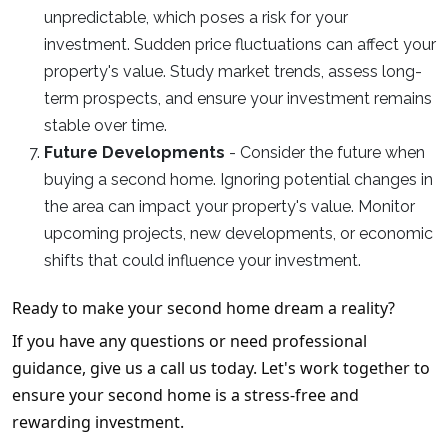
unpredictable, which poses a risk for your
investment. Sudden price fluctuations can affect your
property's value. Study market trends, assess long-
term prospects, and ensure your investment remains
stable over time.
Future Developments
- Consider the future when
buying a second home. Ignoring potential changes in
the area can impact your property's value. Monitor
upcoming projects, new developments, or economic
shifts that could influence your investment.
Ready to make your second home dream a reality?
If you have any questions or need professional
guidance, give us a call us today. Let's work together to
ensure your second home is a stress-free and
rewarding investment.