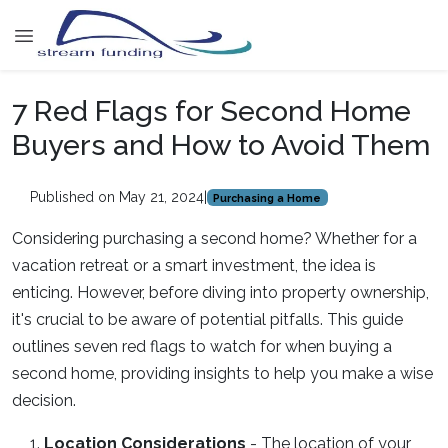
7 Red Flags for Second Home
Buyers and How to Avoid Them
Published on May 21, 2024
|
Purchasing a Home
Considering purchasing a second home? Whether for a
vacation retreat or a smart investment, the idea is
enticing. However, before diving into property ownership,
it's crucial to be aware of potential pitfalls. This guide
outlines seven red flags to watch for when buying a
second home, providing insights to help you make a wise
decision.
Location Considerations
-
The location of your