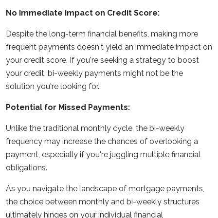
No Immediate Impact on Credit Score:
Despite the long-term financial benefits, making more
frequent payments doesn't yield an immediate impact on
your credit score. If you're seeking a strategy to boost
your credit, bi-weekly payments might not be the
solution you're looking for.
Potential for Missed Payments:
Unlike the traditional monthly cycle, the bi-weekly
frequency may increase the chances of overlooking a
payment, especially if you're juggling multiple financial
obligations.
As you navigate the landscape of mortgage payments,
the choice between monthly and bi-weekly structures
ultimately hinges on your individual financial