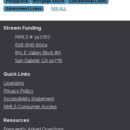
Preapproval
Mortgage Advice
Conventional Loans
SEE ALL
Government Loans
Stream Funding
NMLS # 347767
626-656-6004
851 E. Valley Blvd. #A
San Gabriel, CA 91776
Quick Links
Licensing
Privacy Policy
Accessibility Statement
NMLS Consumer Access
Resources
Frequently Asked Questions