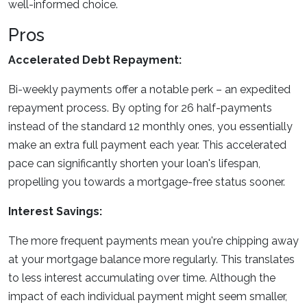
well-informed choice.
Pros
Accelerated Debt Repayment:
Bi-weekly payments offer a notable perk – an expedited
repayment process. By opting for 26 half-payments
instead of the standard 12 monthly ones, you essentially
make an extra full payment each year. This accelerated
pace can significantly shorten your loan's lifespan,
propelling you towards a mortgage-free status sooner.
Interest Savings:
The more frequent payments mean you're chipping away
at your mortgage balance more regularly. This translates
to less interest accumulating over time. Although the
impact of each individual payment might seem smaller,