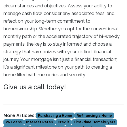
circumstances and objectives. Assess your ability to
manage cash flow, consider any associated fees, and
reflect on your long-term commitment to
homeownership. Whether you opt for the conventional
monthly path or the accelerated trajectory of bi-weekly
payments, the key is to stay informed and choose a
strategy that harmonizes with your distinct financial
journey. Your mortgage isn't just a financial transaction;
it's a significant milestone on your path to creating a
home filled with memories and security.
Give us a call today!
More Articles:
Purchasing a Home
Refinancing a Home
VA Loans
Interest Rates
Credit
First-time Homebuyers