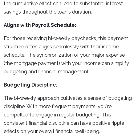
the cumulative effect can lead to substantial interest
savings throughout the loan's duration.
Aligns with Payroll Schedule:
For those receiving bi-weekly paychecks, this payment
structure often aligns seamlessly with their income
schedule. The synchronization of your major expense
(the mortgage payment) with your income can simplify
budgeting and financial management.
Budgeting Discipline:
The bi-weekly approach cultivates a sense of budgeting
discipline. With more frequent payments, you're
compelled to engage in regular budgeting. This
consistent financial discipline can have positive ripple
effects on your overall financial well-being.