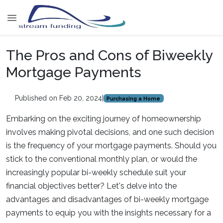
The Pros and Cons of Biweekly
Mortgage Payments
Published on Feb 20, 2024
|
Purchasing a Home
Embarking on the exciting journey of homeownership
involves making pivotal decisions, and one such decision
is the frequency of your mortgage payments. Should you
stick to the conventional monthly plan, or would the
increasingly popular bi-weekly schedule suit your
financial objectives better? Let's delve into the
advantages and disadvantages of bi-weekly mortgage
payments to equip you with the insights necessary for a