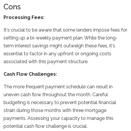
Cons
Processing Fees:
It's crucial to be aware that some lenders impose fees for
setting up a bi-weekly payment plan. While the long-
term interest savings might outweigh these fees, it's
essential to factor in any upfront or ongoing costs
associated with this payment structure.
Cash Flow Challenges:
The more frequent payment schedule can result in
uneven cash flow throughout the month. Careful
budgeting is necessary to prevent potential financial
strain during those months with three mortgage
payments. Assessing your capacity to manage this
potential cash flow challenge is crucial.