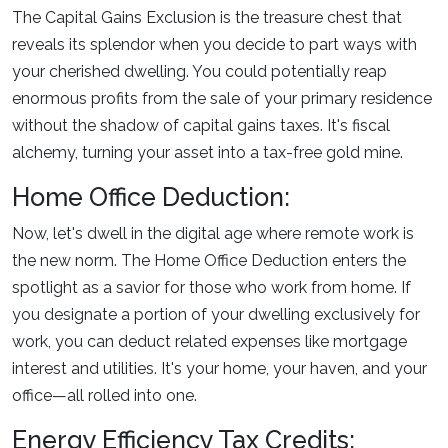
The Capital Gains Exclusion is the treasure chest that
reveals its splendor when you decide to part ways with
your cherished dwelling. You could potentially reap
enormous profits from the sale of your primary residence
without the shadow of capital gains taxes. It's fiscal
alchemy, turning your asset into a tax-free gold mine.
Home Office Deduction:
Now, let's dwell in the digital age where remote work is
the new norm. The Home Office Deduction enters the
spotlight as a savior for those who work from home. If
you designate a portion of your dwelling exclusively for
work, you can deduct related expenses like mortgage
interest and utilities. It's your home, your haven, and your
office—all rolled into one.
Energy Efficiency Tax Credits: