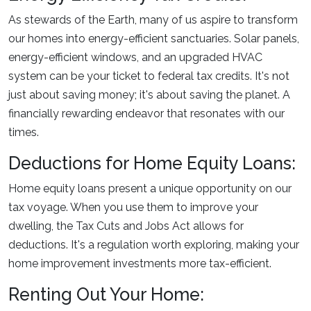
As stewards of the Earth, many of us aspire to transform
our homes into energy-efficient sanctuaries. Solar panels,
energy-efficient windows, and an upgraded HVAC
system can be your ticket to federal tax credits. It's not
just about saving money; it's about saving the planet. A
financially rewarding endeavor that resonates with our
times.
Deductions for Home Equity Loans:
Home equity loans present a unique opportunity on our
tax voyage. When you use them to improve your
dwelling, the Tax Cuts and Jobs Act allows for
deductions. It's a regulation worth exploring, making your
home improvement investments more tax-efficient.
Renting Out Your Home: