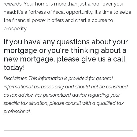
rewards. Your home is more than just a roof over your
head; it's a fortress of fiscal opportunity. It's time to seize
the financial power it offers and chart a course to
prosperity.
If you have any questions about your
mortgage or you're thinking about a
new mortgage, please give us a call
today!
Disclaimer: This information is provided for general
informational purposes only and should not be construed
as tax advice. For personalized advice regarding your
specific tax situation, please consult with a qualified tax
professional.