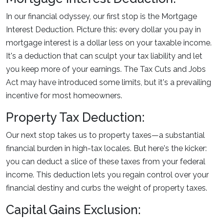
In our financial odyssey, our first stop is the Mortgage
Interest Deduction. Picture this: every dollar you pay in
mortgage interest is a dollar less on your taxable income.
It's a deduction that can sculpt your tax liability and let
you keep more of your earnings. The Tax Cuts and Jobs
Act may have introduced some limits, but it's a prevailing
incentive for most homeowners.
Property Tax Deduction:
Our next stop takes us to property taxes—a substantial
financial burden in high-tax locales. But here's the kicker:
you can deduct a slice of these taxes from your federal
income. This deduction lets you regain control over your
financial destiny and curbs the weight of property taxes.
Capital Gains Exclusion: