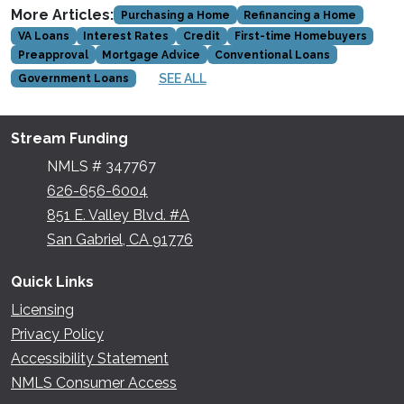
More Articles:
Purchasing a Home
Refinancing a Home
VA Loans
Interest Rates
Credit
First-time Homebuyers
Preapproval
Mortgage Advice
Conventional Loans
SEE ALL
Government Loans
Stream Funding
NMLS # 347767
626-656-6004
851 E. Valley Blvd. #A
San Gabriel, CA 91776
Quick Links
Licensing
Privacy Policy
Accessibility Statement
NMLS Consumer Access