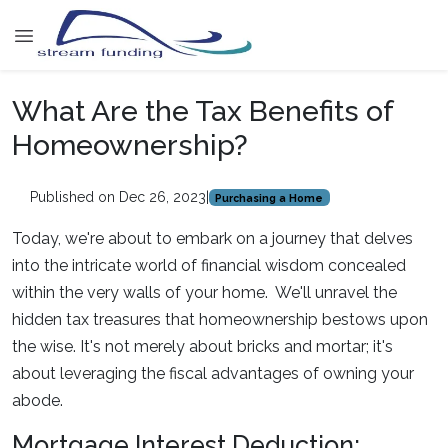
What Are the Tax Benefits of
Homeownership?
Published on Dec 26, 2023
|
Purchasing a Home
Today, we're about to embark on a journey that delves
into the intricate world of financial wisdom concealed
within the very walls of your home. We'll unravel the
hidden tax treasures that homeownership bestows upon
the wise. It's not merely about bricks and mortar; it's
about leveraging the fiscal advantages of owning your
abode.
Mortgage Interest Deduction: