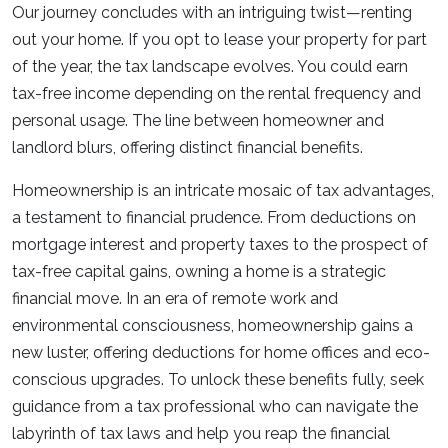
Our journey concludes with an intriguing twist—renting
out your home. If you opt to lease your property for part
of the year, the tax landscape evolves. You could earn
tax-free income depending on the rental frequency and
personal usage. The line between homeowner and
landlord blurs, offering distinct financial benefits.
Homeownership is an intricate mosaic of tax advantages,
a testament to financial prudence. From deductions on
mortgage interest and property taxes to the prospect of
tax-free capital gains, owning a home is a strategic
financial move. In an era of remote work and
environmental consciousness, homeownership gains a
new luster, offering deductions for home offices and eco-
conscious upgrades. To unlock these benefits fully, seek
guidance from a tax professional who can navigate the
labyrinth of tax laws and help you reap the financial