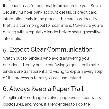
If a lender asks for personal information like your Social
Security number, bank account details, or credit card
information early in the process, be cautious. Identity
theft is a common goal for scammers. Make sure you're
dealing with a reputable lender before sharing sensitive
information.
5. Expect Clear Communication
Watch out for lenders who avoid answering your
questions directly or use confusing jargon. Legitimate
lenders are transparent and willing to explain every step
of the process in terms you can understand.
6. Always Keep a Paper Trail
A legitimate mortgage involves paperwork – contracts,
disclosures, and more. If a lender tries to skip the