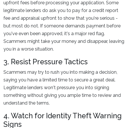
upfront fees before processing your application. Some
legitimate lenders do ask you to pay for a credit report
fee and appraisal upfront to show that you're serious -
but most do not. If someone demands payment before
you've even been approved, it's a major red flag.
Scammers might take your money and disappear, leaving
you in a worse situation.
3. Resist Pressure Tactics
Scammers may try to rush you into making a decision,
saying you have a limited time to secure a great deal.
Legitimate lenders won't pressure you into signing
something without giving you ample time to review and
understand the terms.
4. Watch for Identity Theft Warning
Signs