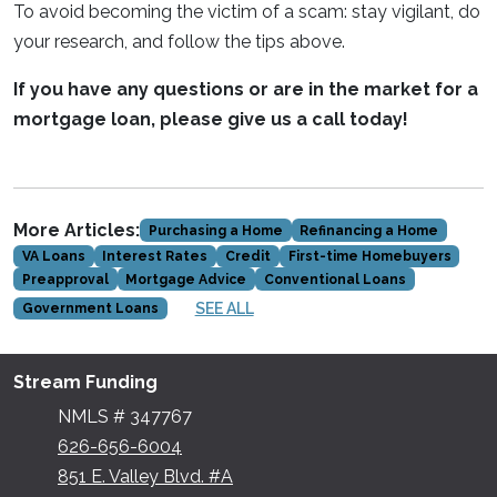
To avoid becoming the victim of a scam: stay vigilant, do
your research, and follow the tips above.
If you have any questions or are in the market for a
mortgage loan, please give us a call today!
More Articles:
Purchasing a Home
Refinancing a Home
VA Loans
Interest Rates
Credit
First-time Homebuyers
Preapproval
Mortgage Advice
Conventional Loans
SEE ALL
Government Loans
Stream Funding
NMLS # 347767
626-656-6004
851 E. Valley Blvd. #A