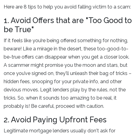
Here are 8 tips to help you avoid falling victim to a scam:
1. Avoid Offers that are "Too Good to
be True"
If it feels like you’re being offered something for nothing,
beware! Like a mirage in the desert, these too-good-to-
be-true offers can disappear when you get a closer look.
A scammer might promise you the moon and stars, but
once you’ve signed on, they'll unleash their bag of tricks –
hidden fees, snooping for your private info, and other
devious moves. Legit lenders play by the rules, not the
tricks. So, when it sounds too amazing to be real, it
probably is! Be careful, proceed with caution.
2. Avoid Paying Upfront Fees
Legitimate mortgage lenders usually don't ask for