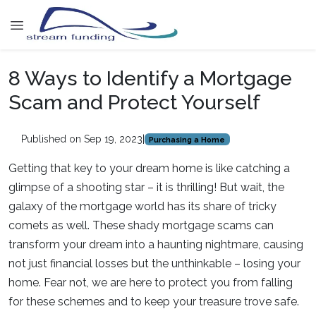
8 Ways to Identify a Mortgage
Scam and Protect Yourself
Published on Sep 19, 2023
|
Purchasing a Home
Getting that key to your dream home is like catching a
glimpse of a shooting star – it is thrilling! But wait, the
galaxy of the mortgage world has its share of tricky
comets as well. These shady mortgage scams can
transform your dream into a haunting nightmare, causing
not just financial losses but the unthinkable – losing your
home. Fear not, we are here to protect you from falling
for these schemes and to keep your treasure trove safe.