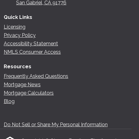
San Gabriel, CA 91776
Quick Links
Licensing
Privacy Policy
Accessibility Statement
NMLS Consumer Access
Resources
Frequently Asked Questions
Mortgage News
Mortgage Calculators
Blog
Do Not Sell or Share My Personal Information