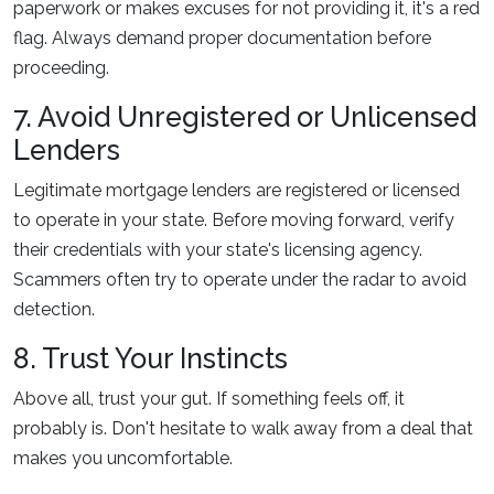
paperwork or makes excuses for not providing it, it's a red
flag. Always demand proper documentation before
proceeding.
7. Avoid Unregistered or Unlicensed
Lenders
Legitimate mortgage lenders are registered or licensed
to operate in your state. Before moving forward, verify
their credentials with your state's licensing agency.
Scammers often try to operate under the radar to avoid
detection.
8. Trust Your Instincts
Above all, trust your gut. If something feels off, it
probably is. Don't hesitate to walk away from a deal that
makes you uncomfortable.