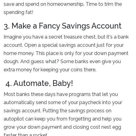
save and spend on homeownership. Time to trim the
spending fat!
3. Make a Fancy Savings Account
Imagine you have a secret treasure chest, but it's a bank
account. Open a special savings account just for your
home money. This place is only for your down payment
dough. And guess what? Some banks even give you
extra money for keeping your coins there.
4. Automate, Baby!
Most banks these days have programs that let you
automatically send some of your paycheck into your
savings account. Putting the savings process on
autopilot can keep you from forgetting and help you
grow your down payment and closing cost nest egg
faster than a rocket.