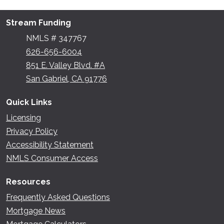
Stream Funding
NMLS # 347767
626-656-6004
851 E. Valley Blvd. #A
San Gabriel, CA 91776
Quick Links
Licensing
Privacy Policy
Accessibility Statement
NMLS Consumer Access
Resources
Frequently Asked Questions
Mortgage News