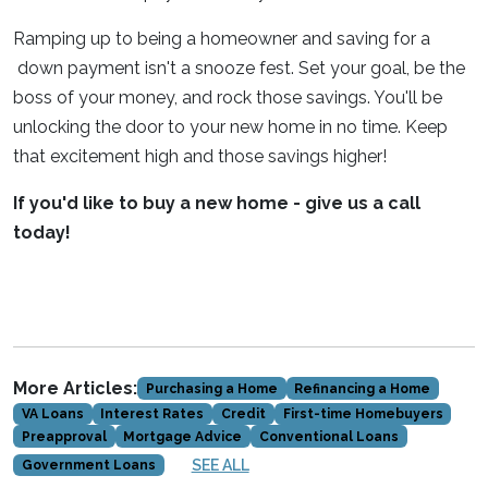
Ramping up to being a homeowner and saving for a
down payment isn't a snooze fest. Set your goal, be the
boss of your money, and rock those savings. You'll be
unlocking the door to your new home in no time. Keep
that excitement high and those savings higher!
If you'd like to buy a new home - give us a call
today!
More Articles:
Purchasing a Home
Refinancing a Home
VA Loans
Interest Rates
Credit
First-time Homebuyers
Preapproval
Mortgage Advice
Conventional Loans
SEE ALL
Government Loans