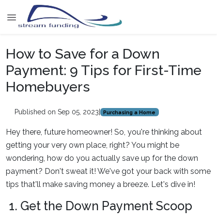
How to Save for a Down
Payment: 9 Tips for First-Time
Homebuyers
Published on Sep 05, 2023
|
Purchasing a Home
Hey there, future homeowner! So, you're thinking about
getting your very own place, right? You might be
wondering, how do you actually save up for the down
payment? Don't sweat it! We've got your back with some
tips that'll make saving money a breeze. Let's dive in!
1. Get the Down Payment Scoop