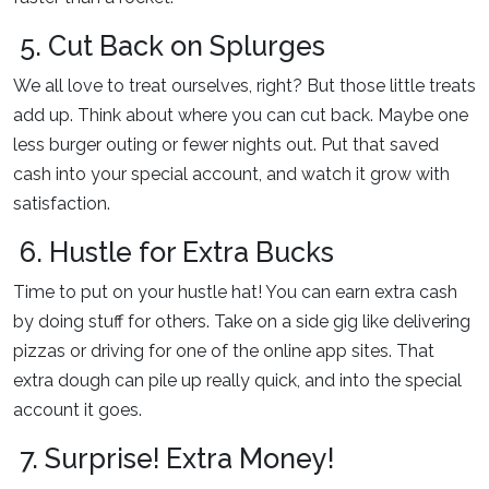
5. Cut Back on Splurges
We all love to treat ourselves, right? But those little treats
add up. Think about where you can cut back. Maybe one
less burger outing or fewer nights out. Put that saved
cash into your special account, and watch it grow with
satisfaction.
6. Hustle for Extra Bucks
Time to put on your hustle hat! You can earn extra cash
by doing stuff for others. Take on a side gig like delivering
pizzas or driving for one of the online app sites. That
extra dough can pile up really quick, and into the special
account it goes.
7. Surprise! Extra Money!