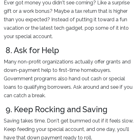
Ever got money you didn't see coming? Like a surprise
gift or a work bonus? Maybe a tax return that is higher
than you expected? Instead of putting it toward a fun
vacation or the latest tech gadget, pop some of it into
your special account.
8. Ask for Help
Many non-profit organizations actually offer grants and
down-payment help to first-time homebuyers.
Government programs also hand out cash or special
loans to qualifying borrowers. Ask around and see if you
can catch a break.
9. Keep Rocking and Saving
Saving takes time. Don't get bummed out if it feels slow.
Keep feeding your special account, and one day, you'll
have that down payment ready to roll.