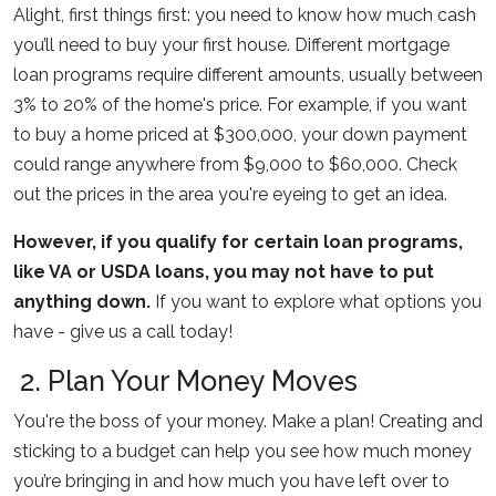
Alight, first things first: you need to know how much cash
you’ll need to buy your first house. Different mortgage
loan programs require different amounts, usually between
3% to 20% of the home's price. For example, if you want
to buy a home priced at $300,000, your down payment
could range anywhere from $9,000 to $60,000. Check
out the prices in the area you're eyeing to get an idea.
However, if you qualify for certain loan programs,
like VA or USDA loans, you may not have to put
anything down.
If you want to explore what options you
have - give us a call today!
2. Plan Your Money Moves
You're the boss of your money. Make a plan! Creating and
sticking to a budget can help you see how much money
you’re bringing in and how much you have left over to