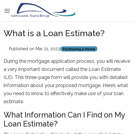
What is a Loan Estimate?
Published on Mar 21, 2023
|
Purchasing a Home
During the mortgage application process, you will receive
a very important document called the Loan Estimate
(LE). This three-page form will provide you with detailed
information about your proposed mortgage. Here’s what
you need to know to effectively make use of your loan
estimate.
What Information Can I Find on My
Loan Estimate?