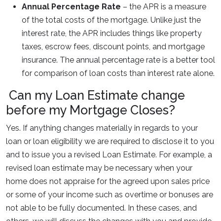
Annual Percentage Rate
– the APR is a measure
of the total costs of the mortgage. Unlike just the
interest rate, the APR includes things like property
taxes, escrow fees, discount points, and mortgage
insurance. The annual percentage rate is a better tool
for comparison of loan costs than interest rate alone.
Can my Loan Estimate change
before my Mortgage Closes?
Yes. If anything changes materially in regards to your
loan or loan eligibility we are required to disclose it to you
and to issue you a revised Loan Estimate. For example, a
revised loan estimate may be necessary when your
home does not appraise for the agreed upon sales price
or some of your income such as overtime or bonuses are
not able to be fully documented. In these cases, and