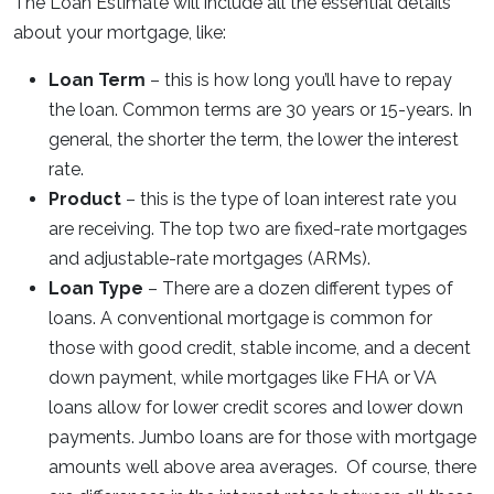
The Loan Estimate will include all the essential details
about your mortgage, like:
Loan Term
– this is how long you’ll have to repay
the loan. Common terms are 30 years or 15-years. In
general, the shorter the term, the lower the interest
rate.
Product
– this is the type of loan interest rate you
are receiving. The top two are fixed-rate mortgages
and adjustable-rate mortgages (ARMs).
Loan Type
– There are a dozen different types of
loans. A conventional mortgage is common for
those with good credit, stable income, and a decent
down payment, while mortgages like FHA or VA
loans allow for lower credit scores and lower down
payments. Jumbo loans are for those with mortgage
amounts well above area averages. Of course, there