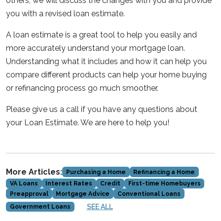
others, we will discuss the changes with you and provide
you with a revised loan estimate.
A loan estimate is a great tool to help you easily and
more accurately understand your mortgage loan.
Understanding what it includes and how it can help you
compare different products can help your home buying
or refinancing process go much smoother.
Please give us a call if you have any questions about
your Loan Estimate. We are here to help you!
More Articles:
Purchasing a Home
Refinancing a Home
VA Loans
Interest Rates
Credit
First-time Homebuyers
Preapproval
Mortgage Advice
Conventional Loans
SEE ALL
Government Loans