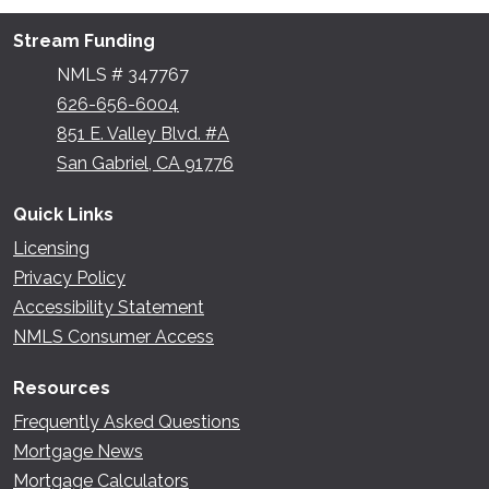
Stream Funding
NMLS # 347767
626-656-6004
851 E. Valley Blvd. #A
San Gabriel, CA 91776
Quick Links
Licensing
Privacy Policy
Accessibility Statement
NMLS Consumer Access
Resources
Frequently Asked Questions
Mortgage News
Mortgage Calculators