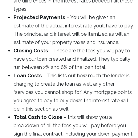
are differences in the interest rates between all these
types.
Projected Payments
– You will be given an
estimate of the actual interest rate you’ll have to pay.
The principal and interest will be itemized as will an
estimate of your property taxes and insurance.
Closing Costs
– These are the fees you will pay to
have your loan created and finalized. They typically
run between 2% and 6% of the loan total.
Loan Costs
– This lists out how much the lender is
charging to create the loan as well any other
“services you cannot shop for.” Any mortgage points
you agree to pay to buy down the interest rate will
be in this section as well.
Total Cash to Close
– this will show you a
breakdown of all the fees you will pay before you
sign the final contract, including your down payment.