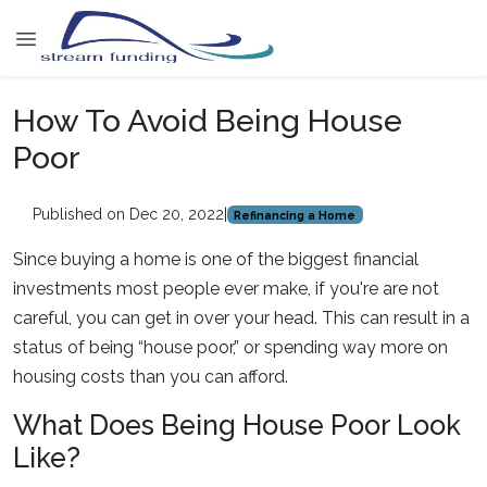
How To Avoid Being House
Poor
Published on Dec 20, 2022
|
Refinancing a Home
Since buying a home is one of the biggest financial
investments most people ever make, if you're are not
careful, you can get in over your head. This can result in a
status of being “house poor,” or spending way more on
housing costs than you can afford.
What Does Being House Poor Look
Like?