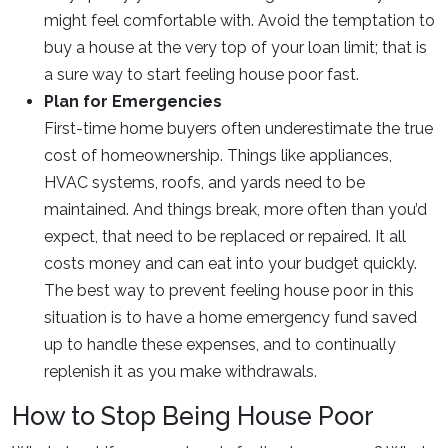
might feel comfortable with. Avoid the temptation to
buy a house at the very top of your loan limit; that is
a sure way to start feeling house poor fast.
Plan for Emergencies
First-time home buyers often underestimate the true
cost of homeownership. Things like appliances,
HVAC systems, roofs, and yards need to be
maintained. And things break, more often than you’d
expect, that need to be replaced or repaired. It all
costs money and can eat into your budget quickly.
The best way to prevent feeling house poor in this
situation is to have a home emergency fund saved
up to handle these expenses, and to continually
replenish it as you make withdrawals.
How to Stop Being House Poor