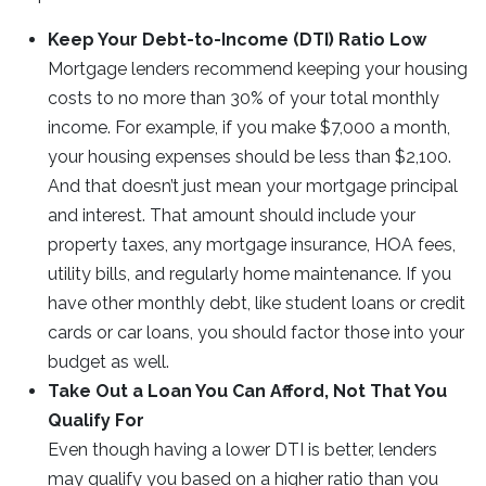
Keep Your Debt-to-Income (DTI) Ratio Low
Mortgage lenders recommend keeping your housing
costs to no more than 30% of your total monthly
income. For example, if you make $7,000 a month,
your housing expenses should be less than $2,100.
And that doesn’t just mean your mortgage principal
and interest. That amount should include your
property taxes, any mortgage insurance, HOA fees,
utility bills, and regularly home maintenance. If you
have other monthly debt, like student loans or credit
cards or car loans, you should factor those into your
budget as well.
Take Out a Loan You Can Afford, Not That You
Qualify For
Even though having a lower DTI is better, lenders
may qualify you based on a higher ratio than you