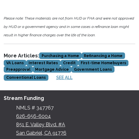
Please note: These materials are not from HUD or FHA and were not approved
by HUD or a government agency and in some cases a refinance loan might
result in higher finance charges over the life of the loan.
More Articles:
Purchasing a Home
Refinancing a Home
VA Loans
Interest Rates
Credit
First-time Homebuyers
Preapproval
Mortgage Advice
Government Loans
SEE ALL
Conventional Loans
Stream Funding
NMLS # 347767
626-656-6004
851 E. Valley Blvd. #A
San Gabriel, CA 91776