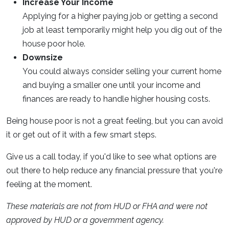
Increase Your Income
Applying for a higher paying job or getting a second
job at least temporarily might help you dig out of the
house poor hole.
Downsize
You could always consider selling your current home
and buying a smaller one until your income and
finances are ready to handle higher housing costs.
Being house poor is not a great feeling, but you can avoid
it or get out of it with a few smart steps.
Give us a call today, if you'd like to see what options are
out there to help reduce any financial pressure that you're
feeling at the moment.
These materials are not from HUD or FHA and were not
approved by HUD or a government agency.