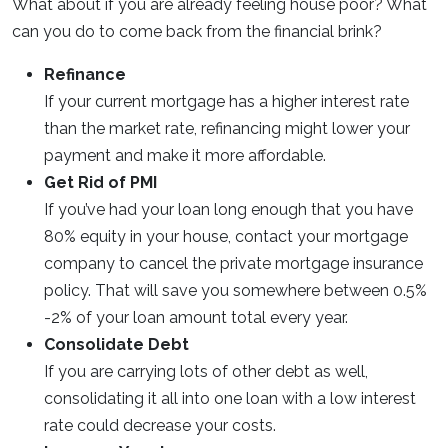
What about if you are already feeling house poor? What
can you do to come back from the financial brink?
Refinance
If your current mortgage has a higher interest rate
than the market rate, refinancing might lower your
payment and make it more affordable.
Get Rid of PMI
If you’ve had your loan long enough that you have
80% equity in your house, contact your mortgage
company to cancel the private mortgage insurance
policy. That will save you somewhere between 0.5%
-2% of your loan amount total every year.
Consolidate Debt
If you are carrying lots of other debt as well,
consolidating it all into one loan with a low interest
rate could decrease your costs.