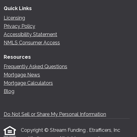
Quick Links
Licensing
Privacy Policy
Accessibility Statement
NMLS Consumer Access
Resources
Frequently Asked Questions
Mortgage News
Mortgage Calculators
Blog
Do Not Sell or Share My Personal Information
Copyright © Stream Funding , Etrafficers, Inc