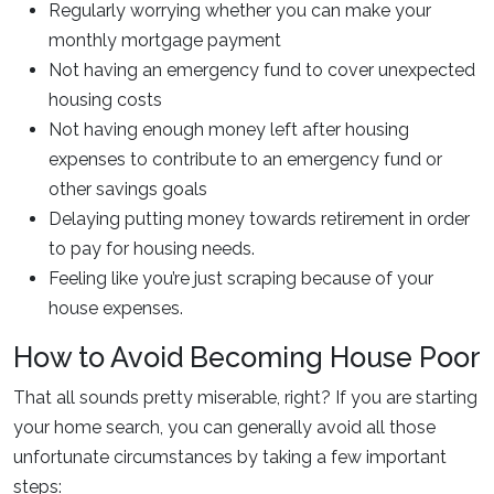
Regularly worrying whether you can make your
monthly mortgage payment
Not having an emergency fund to cover unexpected
housing costs
Not having enough money left after housing
expenses to contribute to an emergency fund or
other savings goals
Delaying putting money towards retirement in order
to pay for housing needs.
Feeling like you’re just scraping because of your
house expenses.
How to Avoid Becoming House Poor
That all sounds pretty miserable, right? If you are starting
your home search, you can generally avoid all those
unfortunate circumstances by taking a few important
steps: