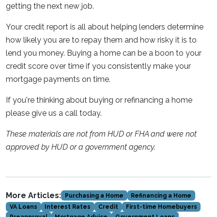
getting the next new job.
Your credit report is all about helping lenders determine
how likely you are to repay them and how risky it is to
lend you money. Buying a home can be a boon to your
credit score over time if you consistently make your
mortgage payments on time.
If you're thinking about buying or refinancing a home
please give us a call today.
These materials are not from HUD or FHA and were not
approved by HUD or a government agency.
More Articles:
Purchasing a Home
Refinancing a Home
VA Loans
Interest Rates
Credit
First-time Homebuyers
Preapproval
Mortgage Advice
Government Loans