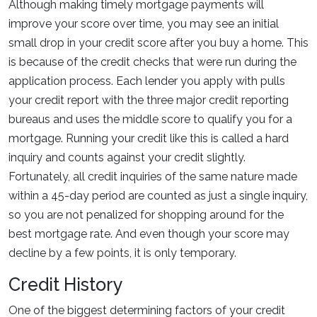
Although making timely mortgage payments will
improve your score over time, you may see an initial
small drop in your credit score after you buy a home. This
is because of the credit checks that were run during the
application process. Each lender you apply with pulls
your credit report with the three major credit reporting
bureaus and uses the middle score to qualify you for a
mortgage. Running your credit like this is called a hard
inquiry and counts against your credit slightly.
Fortunately, all credit inquiries of the same nature made
within a 45-day period are counted as just a single inquiry,
so you are not penalized for shopping around for the
best mortgage rate. And even though your score may
decline by a few points, it is only temporary.
Credit History
One of the biggest determining factors of your credit