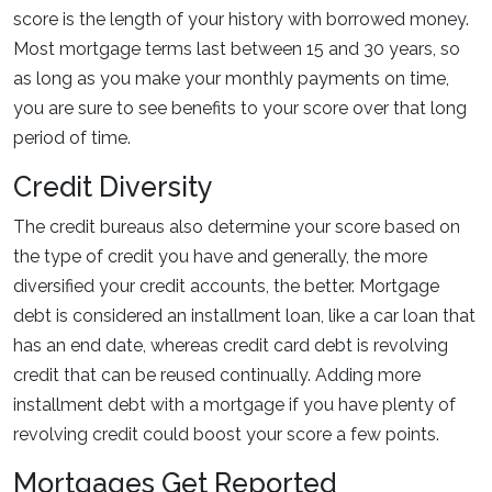
score is the length of your history with borrowed money.
Most mortgage terms last between 15 and 30 years, so
as long as you make your monthly payments on time,
you are sure to see benefits to your score over that long
period of time.
Credit Diversity
The credit bureaus also determine your score based on
the type of credit you have and generally, the more
diversified your credit accounts, the better. Mortgage
debt is considered an installment loan, like a car loan that
has an end date, whereas credit card debt is revolving
credit that can be reused continually. Adding more
installment debt with a mortgage if you have plenty of
revolving credit could boost your score a few points.
Mortgages Get Reported