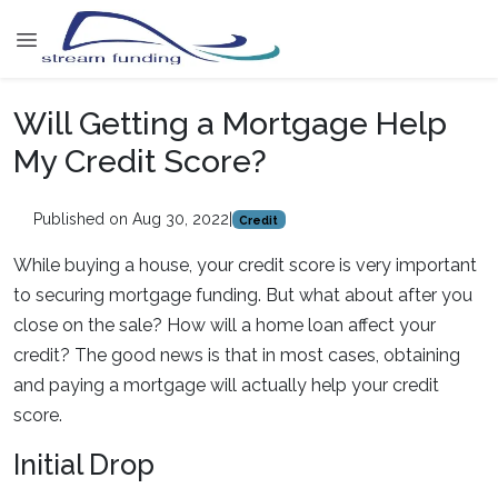
Will Getting a Mortgage Help
My Credit Score?
Published on Aug 30, 2022
|
Credit
While buying a house, your credit score is very important
to securing mortgage funding. But what about after you
close on the sale? How will a home loan affect your
credit? The good news is that in most cases, obtaining
and paying a mortgage will actually help your credit
score.
Initial Drop