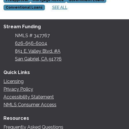
SEE ALL
Conventional Loans
Stream Funding
NMLS # 347767
626-656-6004
851 E. Valley Blvd. #A
San Gabriel, CA 91776
Quick Links
Licensing
Privacy Policy
Accessibility Statement
NMLS Consumer Access
Resources
Frequently Asked Questions