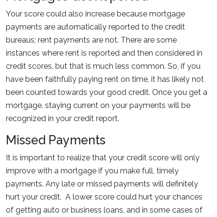
Your score could also increase because mortgage
payments are automatically reported to the credit
bureaus; rent payments are not. There are some
instances where rent is reported and then considered in
credit scores, but that is much less common. So, if you
have been faithfully paying rent on time, it has likely not
been counted towards your good credit. Once you get a
mortgage, staying current on your payments will be
recognized in your credit report.
Missed Payments
It is important to realize that your credit score will only
improve with a mortgage if you make full, timely
payments. Any late or missed payments will definitely
hurt your credit. A lower score could hurt your chances
of getting auto or business loans, and in some cases of