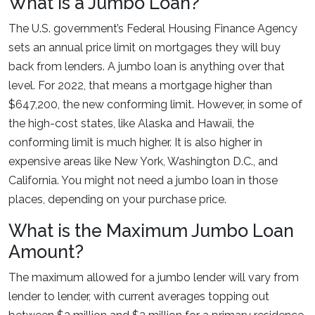
What is a Jumbo Loan?
The U.S. government’s Federal Housing Finance Agency
sets an annual price limit on mortgages they will buy
back from lenders. A jumbo loan is anything over that
level. For 2022, that means a mortgage higher than
$647,200, the new conforming limit. However, in some of
the high-cost states, like Alaska and Hawaii, the
conforming limit is much higher. It is also higher in
expensive areas like New York, Washington D.C., and
California. You might not need a jumbo loan in those
places, depending on your purchase price.
What is the Maximum Jumbo Loan
Amount?
The maximum allowed for a jumbo lender will vary from
lender to lender, with current averages topping out