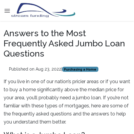
Answers to the Most
Frequently Asked Jumbo Loan
Questions
Published on Aug 23, 2022
|
Purchasing a Home
If you live in one of our nation’s pricier areas or if you want
to buy a home significantly above the median price for
your area, you’ll probably need a jumbo loan. If you’re not
familiar with these types of mortgages, here are some of
the frequently asked questions and the answers to help
you understand them better.