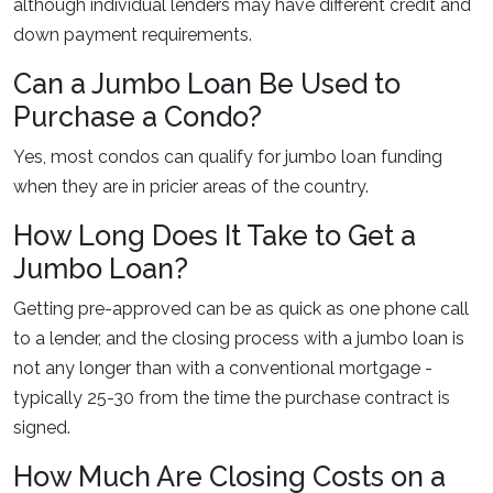
although individual lenders may have different credit and
down payment requirements.
Can a Jumbo Loan Be Used to
Purchase a Condo?
Yes, most condos can qualify for jumbo loan funding
when they are in pricier areas of the country.
How Long Does It Take to Get a
Jumbo Loan?
Getting pre-approved can be as quick as one phone call
to a lender, and the closing process with a jumbo loan is
not any longer than with a conventional mortgage -
typically 25-30 from the time the purchase contract is
signed.
How Much Are Closing Costs on a