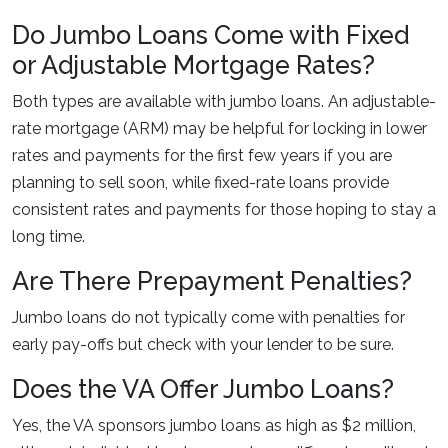
Do Jumbo Loans Come with Fixed
or Adjustable Mortgage Rates?
Both types are available with jumbo loans. An adjustable-
rate mortgage (ARM) may be helpful for locking in lower
rates and payments for the first few years if you are
planning to sell soon, while fixed-rate loans provide
consistent rates and payments for those hoping to stay a
long time.
Are There Prepayment Penalties?
Jumbo loans do not typically come with penalties for
early pay-offs but check with your lender to be sure.
Does the VA Offer Jumbo Loans?
Yes, the VA sponsors jumbo loans as high as $2 million,