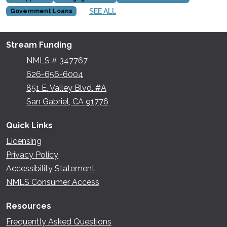
SEE ALL
Government Loans
Stream Funding
NMLS # 347767
626-656-6004
851 E. Valley Blvd. #A
San Gabriel, CA 91776
Quick Links
Licensing
Privacy Policy
Accessibility Statement
NMLS Consumer Access
Resources
Frequently Asked Questions