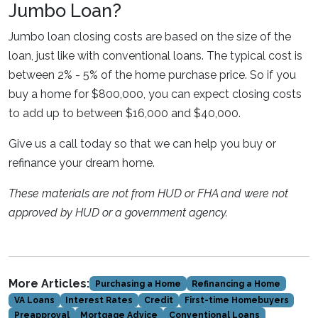
Jumbo Loan?
Jumbo loan closing costs are based on the size of the
loan, just like with conventional loans. The typical cost is
between 2% - 5% of the home purchase price. So if you
buy a home for $800,000, you can expect closing costs
to add up to between $16,000 and $40,000.
Give us a call today so that we can help you buy or
refinance your dream home.
These materials are not from HUD or FHA and were not
approved by HUD or a government agency.
More Articles:
Purchasing a Home
Refinancing a Home
VA Loans
Interest Rates
Credit
First-time Homebuyers
Preapproval
Mortgage Advice
Conventional Loans