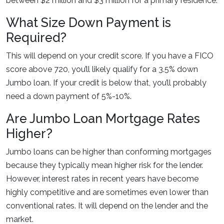
between $2 million and $3 million for a primary residence.
What Size Down Payment is
Required?
This will depend on your credit score. If you have a FICO
score above 720, you’ll likely qualify for a 3.5% down
Jumbo loan. If your credit is below that, you’ll probably
need a down payment of 5%-10%.
Are Jumbo Loan Mortgage Rates
Higher?
Jumbo loans can be higher than conforming mortgages
because they typically mean higher risk for the lender.
However, interest rates in recent years have become
highly competitive and are sometimes even lower than
conventional rates. It will depend on the lender and the
market.