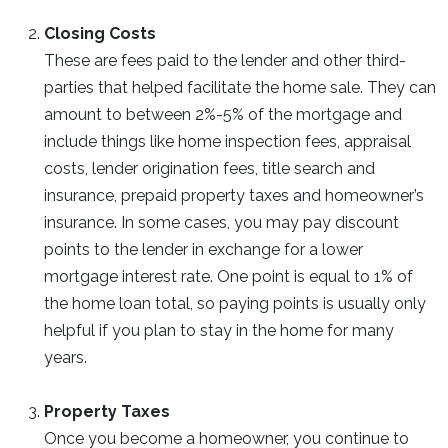
Closing Costs
These are fees paid to the lender and other third-
parties that helped facilitate the home sale. They can
amount to between 2%-5% of the mortgage and
include things like home inspection fees, appraisal
costs, lender origination fees, title search and
insurance, prepaid property taxes and homeowner’s
insurance. In some cases, you may pay discount
points to the lender in exchange for a lower
mortgage interest rate. One point is equal to 1% of
the home loan total, so paying points is usually only
helpful if you plan to stay in the home for many
years.
Property Taxes
Once you become a homeowner, you continue to