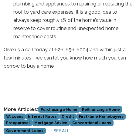
plumbing and appliances to repairing or replacing the
roof to yard care expenses. It is a good idea to
always keep roughly 1% of the home’s value in
reserve to cover routine and unexpected home
maintenance costs.
Give us a call today at 626-656-6004 and within just a
few minutes - we can let you know how much you can
borrow to buy a home.
More Articles:
Purchasing a Home
Refinancing a Home
VA Loans
Interest Rates
Credit
First-time Homebuyers
Preapproval
Mortgage Advice
Conventional Loans
SEE ALL
Government Loans