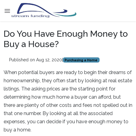
Do You Have Enough Money to
Buy a House?
Published on Aug 12, 2020
|
Purchasing a Home
When potential buyers are ready to begin their dreams of
homeownership, they often start by looking at real estate
listings. The asking prices are the starting point for
determining how much home a buyer can afford, but
there are plenty of other costs and fees not spelled out in
that one number. By looking at all the associated
expenses, you can decide if you have enough money to
buy a home.