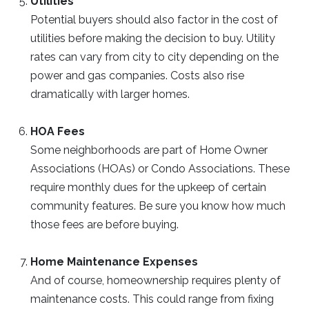
Utilities
Potential buyers should also factor in the cost of
utilities before making the decision to buy. Utility
rates can vary from city to city depending on the
power and gas companies. Costs also rise
dramatically with larger homes.
HOA Fees
Some neighborhoods are part of Home Owner
Associations (HOAs) or Condo Associations. These
require monthly dues for the upkeep of certain
community features. Be sure you know how much
those fees are before buying.
Home Maintenance Expenses
And of course, homeownership requires plenty of
maintenance costs. This could range from fixing