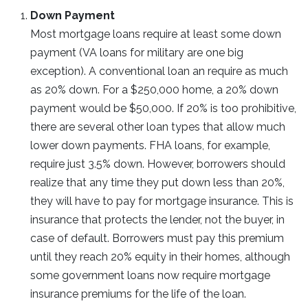
Down Payment
Most mortgage loans require at least some down
payment (VA loans for military are one big
exception). A conventional loan an require as much
as 20% down. For a $250,000 home, a 20% down
payment would be $50,000. If 20% is too prohibitive,
there are several other loan types that allow much
lower down payments. FHA loans, for example,
require just 3.5% down. However, borrowers should
realize that any time they put down less than 20%,
they will have to pay for mortgage insurance. This is
insurance that protects the lender, not the buyer, in
case of default. Borrowers must pay this premium
until they reach 20% equity in their homes, although
some government loans now require mortgage
insurance premiums for the life of the loan.