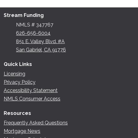
Stream Funding
NMLS # 347767
626-656-6004
851 E. Valley Blvd. #A
San Gabriel, CA 91776
Quick Links
Licensing
Privacy Policy
Accessibility Statement
NMLS Consumer Access
Resources
Frequently Asked Questions
Mortgage News