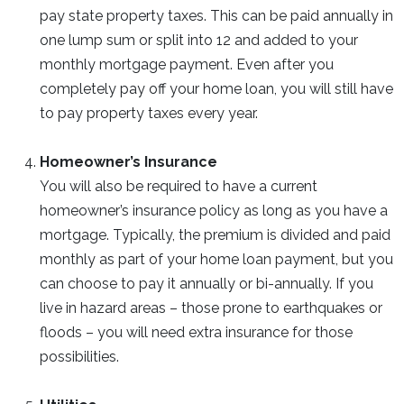
pay state property taxes. This can be paid annually in
one lump sum or split into 12 and added to your
monthly mortgage payment. Even after you
completely pay off your home loan, you will still have
to pay property taxes every year.
Homeowner’s Insurance
You will also be required to have a current
homeowner’s insurance policy as long as you have a
mortgage. Typically, the premium is divided and paid
monthly as part of your home loan payment, but you
can choose to pay it annually or bi-annually. If you
live in hazard areas – those prone to earthquakes or
floods – you will need extra insurance for those
possibilities.