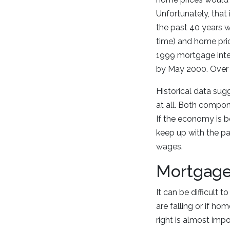
Unfortunately, that
the past 40 years w
time) and home pri
1999 mortgage inte
by May 2000. Over 
Historical data sug
at all. Both compon
If the economy is bo
keep up with the pa
wages.
Mortgage
It can be difficult 
are falling or if ho
right is almost imp