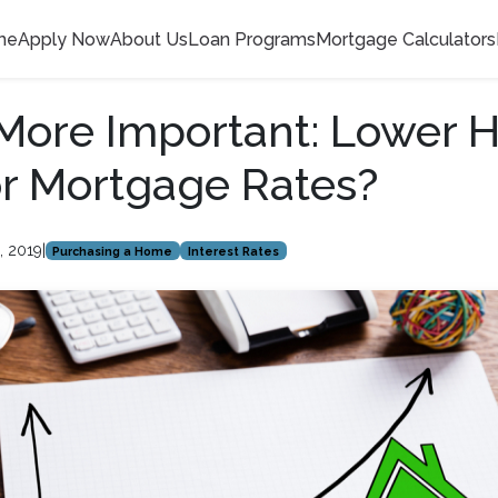
me
Apply Now
About Us
Loan Programs
Mortgage Calculators
More Important: Lower
or Mortgage Rates?
, 2019
|
Purchasing a Home
Interest Rates