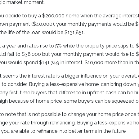
agic market moment.
u decide to buy a $200,000 home when the average interest r
own payment ($40,000), your monthly payments would be $8
the life of the loan would be $131,851.
t a year and rates rise to 5% while the property price slips t
 fall to $38,000 but your monthly payment would rise to $
you would spend $141,749 in interest, $10,000 more than in th
 it seems the interest rate is a bigger influence on your overall
s to consider. Buying a less-expensive home, can bring down
y first-time buyers that difference in upfront cash can be h
high because of home price, some buyers can be squeezed ou
 to note that is not possible to change your home price once th
hange your rate through refinancing. Buying a less-expensive h
f you are able to refinance into better terms in the future.