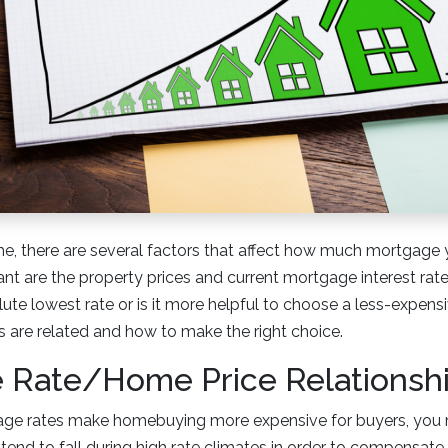
, there are several factors that affect how much mortgage 
t are the property prices and current mortgage interest rates.
lute lowest rate or is it more helpful to choose a less-expen
 are related and how to make the right choice.
 Rate/Home Price Relationsh
age rates make homebuying more expensive for buyers, you m
end to fall during high rate climates in order to compensate 