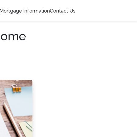
Mortgage Information
Contact Us
 Home