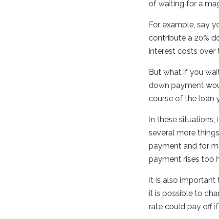
of waiting for a m
For example, say yo
contribute a 20% d
interest costs over 
But what if you wai
down payment would
course of the loan 
In these situations,
several more thing
payment and for man
payment rises too 
It is also important
it is possible to c
rate could pay off i