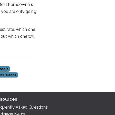
. Most homeowners
f you are only going
est rate, which one
 out which one will
redit
nal Loans
sources
equently Asked Questions
rtgage News