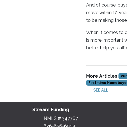
And of course, buy
move within 10 year
to be making those
When it comes to de
is more important w
better help you af
More Articles:
Pur
First-time Homebuye
SEE ALL
Stream Funding
NMLS # 347767
626-656-6004