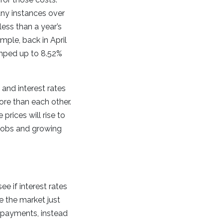
any instances over
ess than a year’s
ple, back in April
umped up to 8.52%
and interest rates
ore than each other.
prices will rise to
 jobs and growing
ee if interest rates
me the market just
e payments, instead