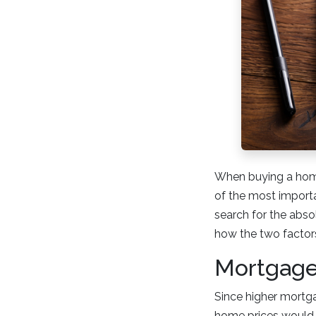
When buying a home
of the most importan
search for the abso
how the two factors
Mortgage
Since higher mortg
home prices would t