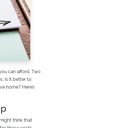
you can afford. Two
 Is it better to
sive home? Here’s
ip
ight think that
for those costs.