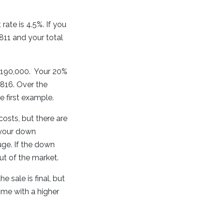
ate is 4.5%. If you
11 and your total
o $190,000. Your 20%
816. Over the
e first example.
 costs, but there are
 your down
uge. If the down
t of the market.
e sale is final, but
ome with a higher