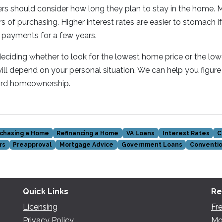
ers should consider how long they plan to stay in the home
s of purchasing. Higher interest rates are easier to stomach i
 payments for a few years.
ciding whether to look for the lowest home price or the low
ill depend on your personal situation. We can help you figure
ford homeownership.
chasing a Home
Refinancing a Home
VA Loans
Interest Rates
C
rs
Preapproval
Mortgage Advice
Government Loans
Conventio
Quick Links
Re
Licensing
Fr
Privacy Policy
Mo