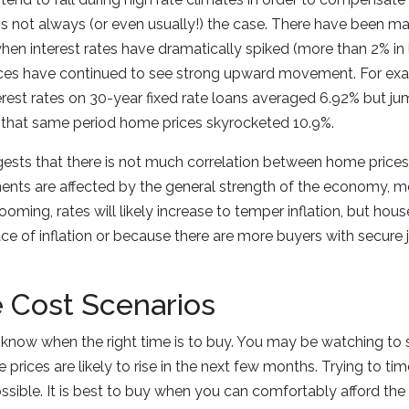
 is not always (or even usually!) the case. There have been m
hen interest rates have dramatically spiked (more than 2% in l
ces have continued to see strong upward movement. For exam
rest rates on 30-year fixed rate loans averaged 6.92% but j
that same period home prices skyrocketed 10.9%.
gests that there is not much correlation between home prices 
ents are affected by the general strength of the economy, m
oming, rates will likely increase to temper inflation, but house 
ce of inflation or because there are more buyers with secure
 Cost Scenarios
to know when the right time is to buy. You may be watching to s
me prices are likely to rise in the next few months. Trying to ti
ossible. It is best to buy when you can comfortably afford th