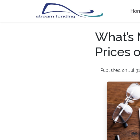
Ho
What’s 
Prices 
Published on Jul 31