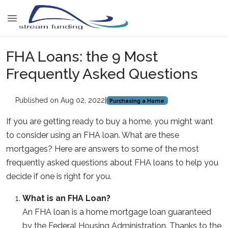
FHA Loans: the 9 Most
Frequently Asked Questions
Published on Aug 02, 2022
|
Purchasing a Home
If you are getting ready to buy a home, you might want
to consider using an FHA loan. What are these
mortgages? Here are answers to some of the most
frequently asked questions about FHA loans to help you
decide if one is right for you.
What is an FHA Loan?
An FHA loan is a home mortgage loan guaranteed
by the Federal Housing Administration. Thanks to the