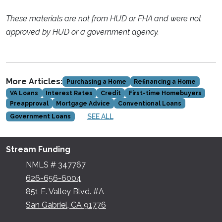
These materials are not from HUD or FHA and were not
approved by HUD or a government agency.
More Articles:
Purchasing a Home
Refinancing a Home
VA Loans
Interest Rates
Credit
First-time Homebuyers
Preapproval
Mortgage Advice
Conventional Loans
SEE ALL
Government Loans
Stream Funding
NMLS # 347767
626-656-6004
851 E. Valley Blvd. #A
San Gabriel, CA 91776