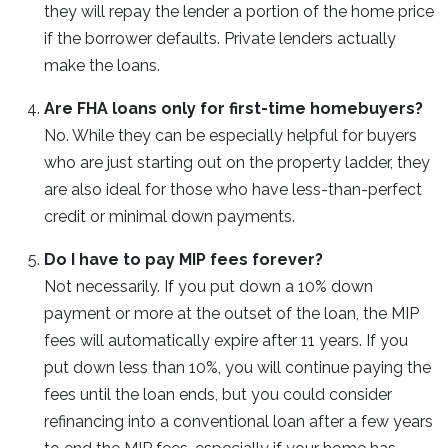
they will repay the lender a portion of the home price
if the borrower defaults. Private lenders actually
make the loans.
Are FHA loans only for first-time homebuyers?
No. While they can be especially helpful for buyers
who are just starting out on the property ladder, they
are also ideal for those who have less-than-perfect
credit or minimal down payments.
Do I have to pay MIP fees forever?
Not necessarily. If you put down a 10% down
payment or more at the outset of the loan, the MIP
fees will automatically expire after 11 years. If you
put down less than 10%, you will continue paying the
fees until the loan ends, but you could consider
refinancing into a conventional loan after a few years