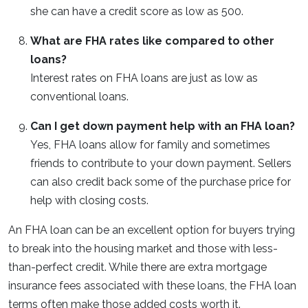
she can have a credit score as low as 500.
What are FHA rates like compared to other
loans?
Interest rates on FHA loans are just as low as
conventional loans.
Can I get down payment help with an FHA loan?
Yes, FHA loans allow for family and sometimes
friends to contribute to your down payment. Sellers
can also credit back some of the purchase price for
help with closing costs.
An FHA loan can be an excellent option for buyers trying
to break into the housing market and those with less-
than-perfect credit. While there are extra mortgage
insurance fees associated with these loans, the FHA loan
terms often make those added costs worth it.