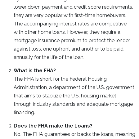
lower down payment and credit score requirements,
they are very popular with first-time homebuyers.
The accompanying interest rates are competitive
with other home loans. However, they require a
mortgage insurance premium to protect the lender
against loss, one upfront and another to be paid
annually for the life of the loan.
What is the FHA?
The FHA is short for the Federal Housing
Administration, a department of the U.S. government
that aims to stabilize the U.S. housing market
through industry standards and adequate mortgage
financing.
Does the FHA make the Loans?
No. The FHA guarantees or backs the loans, meaning