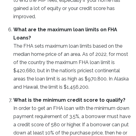
to end the MIP fees, especially if your home has
gained a lot of equity or your credit score has
improved.
What are the maximum loan limits on FHA
Loans?
The FHA sets maximum loan limits based on the
median home price of an area. As of 2022, for most
of the country the maximum FHA loan limit is
$420,680, but in the nation’s priciest continental
areas the loan limit is as high as $970,800. In Alaska
and Hawaii, the limit is $1,456,200.
What is the minimum credit score to qualify?
In order to get an FHA loan with the minimum down
payment requirement of 3.5%, a borrower must have
a credit score of 580 or higher. If a borrower can put
down at least 10% of the purchase price, then he or