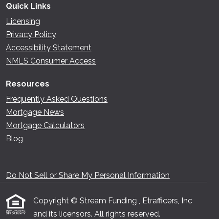
Quick Links
Licensing
Privacy Policy
Accessibility Statement
NMLS Consumer Access
Resources
Frequently Asked Questions
Mortgage News
Mortgage Calculators
Blog
Do Not Sell or Share My Personal Information
Copyright © Stream Funding , Etrafficers, Inc
and its licensors. All rights reserved.