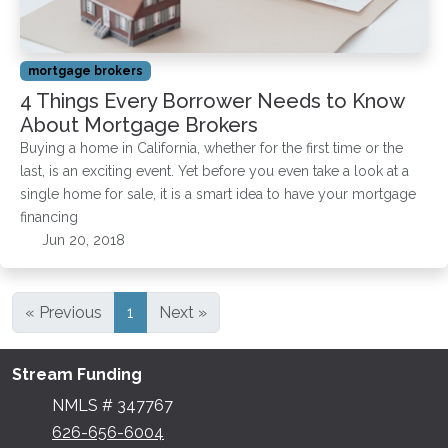
mortgage brokers
4 Things Every Borrower Needs to Know
About Mortgage Brokers
Buying a home in California, whether for the first time or the
last, is an exciting event. Yet before you even take a look at a
single home for sale, it is a smart idea to have your mortgage
financing
Jun 20, 2018
« Previous
1
Next »
Stream Funding
NMLS # 347767
626-656-6004