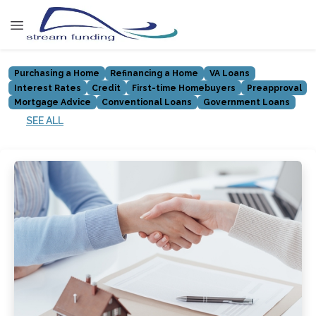
Purchasing a Home
Refinancing a Home
VA Loans
Interest Rates
Credit
First-time Homebuyers
Preapproval
Mortgage Advice
Conventional Loans
Government Loans
SEE ALL