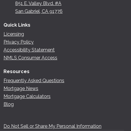
851 E. Valley Blvd. #A
San Gabriel, CA 91776
Quick Links
Licensing
Privacy Policy
Accessibility Statement
NMLS Consumer Access
Resources
Frequently Asked Questions
Mortgage News
Mortgage Calculators
Blog
Do Not Sell or Share My Personal Information